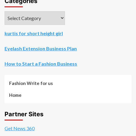
Categories
Categories
kurtis for short height girl
Eyelash Extension Business Plan
How to Start a Fashion Business
Fashion Write for us
Home
Partner Sites
Get News 360