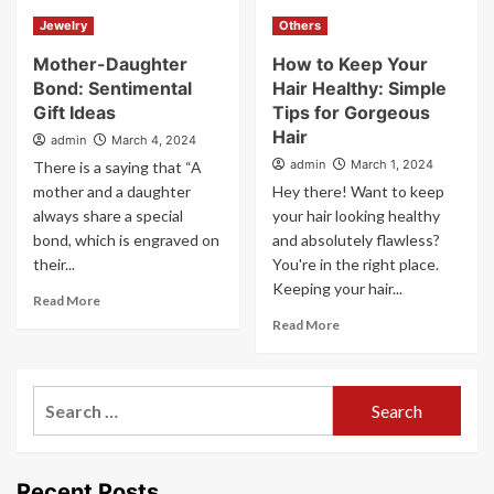
Jewelry
Others
Mother-Daughter
How to Keep Your
Bond: Sentimental
Hair Healthy: Simple
Gift Ideas
Tips for Gorgeous
Hair
admin
March 4, 2024
admin
March 1, 2024
There is a saying that “A
mother and a daughter
Hey there! Want to keep
always share a special
your hair looking healthy
bond, which is engraved on
and absolutely flawless?
their...
You're in the right place.
Keeping your hair...
Read More
Read More
Search
for:
Recent Posts