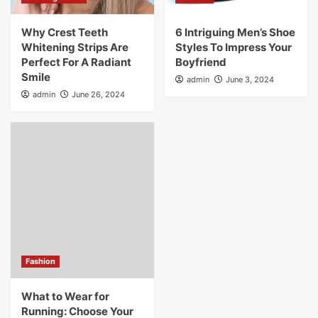
Why Crest Teeth
6 Intriguing Men’s Shoe
Whitening Strips Are
Styles To Impress Your
Perfect For A Radiant
Boyfriend
Smile
admin
June 3, 2024
admin
June 26, 2024
Fashion
What to Wear for
Running: Choose Your