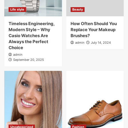
Life style
Beauty
Timeless Engineering,
How Often Should You
Modern Style – Why
Replace Your Makeup
Casio Watches Are
Brushes?
Always the Perfect
admin
July 14, 2024
Choice
admin
September 20, 2025
Uncategorized
Fashion