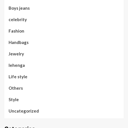
Boys jeans
celebrity
Fashion
Handbags
Jewelry
lehenga
Life style
Others
Style
Uncategorized