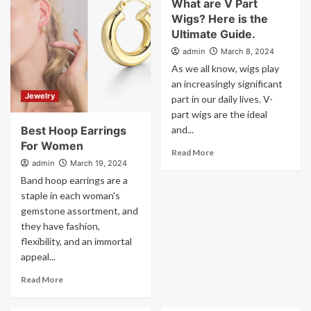
What are V Part
Wigs? Here is the
Ultimate Guide.
admin
March 8, 2024
As we all know, wigs play
an increasingly significant
Jewelry
part in our daily lives. V-
part wigs are the ideal
Best Hoop Earrings
and...
For Women
Read More
admin
March 19, 2024
Band hoop earrings are a
staple in each woman's
gemstone assortment, and
they have fashion,
flexibility, and an immortal
appeal...
Read More