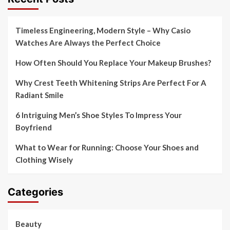
Timeless Engineering, Modern Style – Why Casio
Watches Are Always the Perfect Choice
How Often Should You Replace Your Makeup Brushes?
Why Crest Teeth Whitening Strips Are Perfect For A
Radiant Smile
6 Intriguing Men’s Shoe Styles To Impress Your
Boyfriend
What to Wear for Running: Choose Your Shoes and
Clothing Wisely
Categories
Beauty