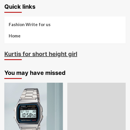
Quick links
Fashion Write for us
Home
Kurtis for short height girl
You may have missed