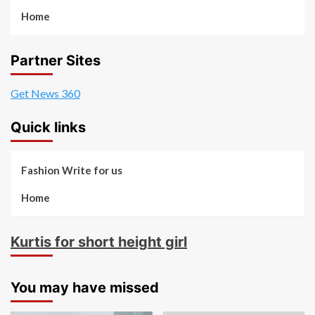
Home
Partner Sites
Get News 360
Quick links
Fashion Write for us
Home
Kurtis for short height girl
You may have missed