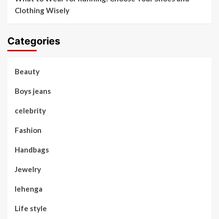
Clothing Wisely
Categories
Beauty
Boys jeans
celebrity
Fashion
Handbags
Jewelry
lehenga
Life style