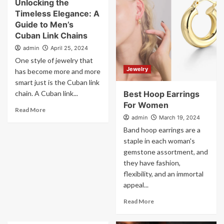
Unlocking the
Timeless Elegance: A
Guide to Men’s
Cuban Link Chains
admin
April 25, 2024
One style of jewelry that
Jewelry
has become more and more
smart just is the Cuban link
chain. A Cuban link...
Best Hoop Earrings
For Women
Read More
admin
March 19, 2024
Band hoop earrings are a
staple in each woman's
gemstone assortment, and
they have fashion,
flexibility, and an immortal
appeal...
Read More