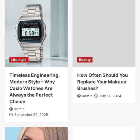
Life style
Beauty
Timeless Engineering,
How Often Should You
Modern Style – Why
Replace Your Makeup
Casio Watches Are
Brushes?
Always the Perfect
admin
July 14, 2024
Choice
admin
September 20, 2025