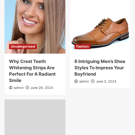
Uncategorized
Fashion
Why Crest Teeth
6 Intriguing Men’s Shoe
Whitening Strips Are
Styles To Impress Your
Perfect For A Radiant
Boyfriend
Smile
admin
June 3, 2024
admin
June 26, 2024