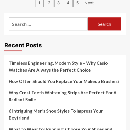
Posts
1
2
3
4
5
Next
pagination
Search
for:
Recent Posts
Timeless Engineering, Modern Style – Why Casio
Watches Are Always the Perfect Choice
How Often Should You Replace Your Makeup Brushes?
Why Crest Teeth Whitening Strips Are Perfect For A
Radiant Smile
6 Intriguing Men’s Shoe Styles To Impress Your
Boyfriend
What to Wear for Running: Choose Your Shoes and