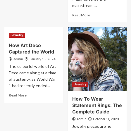
mainstream....
Read More
Jewelry
How Art Deco
Captured the World
admin
January 16, 2024
The colourful world of Art
Deco came along at a time
of austerity, as World War
Jewelry
1 had recently ended...
Read More
How To Wear
Statement Rings: The
Complete Guide
admin
October 11, 2023
Jewelry pieces are no