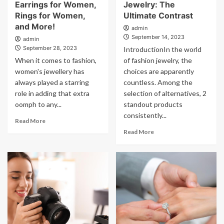
Earrings for Women,
Jewelry: The
Rings for Women,
Ultimate Contrast
and More!
admin
September 14, 2023
admin
September 28, 2023
IntroductionIn the world
When it comes to fashion,
of fashion jewelry, the
women's jewellery has
choices are apparently
always played a starring
countless. Among the
role in adding that extra
selection of alternatives, 2
oomph to any...
standout products
consistently...
Read More
Read More