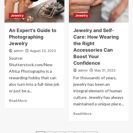
Jewelry
Jewelry
An Expert’s Guide to
Jewelry and Self-
Photographing
Care: How Wearing
Jewelry
the Right
Accessories Can
admin
August 23, 2023
Boost Your
Source:
Confidence
Shutterstock.com/New
admin
May 31, 2023
Africa Photography is a
rewarding hobby that can
For thousands of years,
also turn into a full-time job
jewelry has been an
or just be a...
integral element of human
culture. Jewelry has always
Read More
maintained a unique place...
Read More