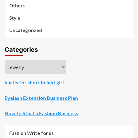
Others
Style
Uncategorized
Categories
Categories
kurtis for short height girl
Eyelash Extension Business Plan
How to Start a Fashion Business
Fashion Write for us