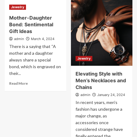
Jewelry
Mother-Daughter
Bond: Sentimental
Gift Ideas
admin
March 4, 2024
There is a saying that “A
mother and a daughter
Jewelry
always share a special
bond, which is engraved on
their...
Elevating Style with
Men’s Necklaces and
Read More
Chains
admin
January 24, 2024
In recent years, men's
fashion has undergone a
major change, as
accessories once
considered strange have
finally entered the