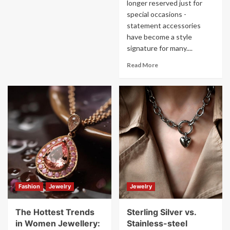
longer reserved just for
special occasions -
statement accessories
have become a style
signature for many....
Read More
Fashion
Jewelry
Jewelry
The Hottest Trends
Sterling Silver vs.
in Women Jewellery:
Stainless-steel