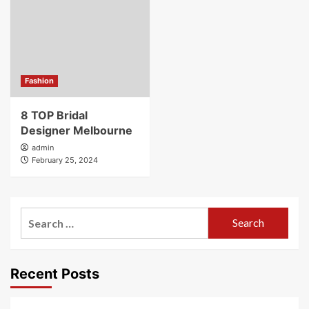
Fashion
8 TOP Bridal
Designer Melbourne
admin
February 25, 2024
Search
for:
Recent Posts