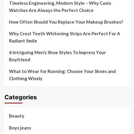
Timeless Engineering, Modern Style – Why Casio
Watches Are Always the Perfect Choice
How Often Should You Replace Your Makeup Brushes?
Why Crest Teeth Whitening Strips Are Perfect For A
Radiant Smile
6 Intriguing Men’s Shoe Styles To Impress Your
Boyfriend
What to Wear for Running: Choose Your Shoes and
Clothing Wisely
Categories
Beauty
Boys jeans