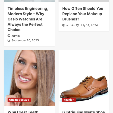
Timeless Engineering,
How Often Should You
Modern Style – Why
Replace Your Makeup
Casio Watches Are
Brushes?
Always the Perfect
admin
July 14, 2024
Choice
admin
September 20, 2025
Uncategorized
Fashion
Why Crest Teeth
6 Intriguing Men’s Shoe