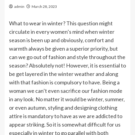
admin
March 28, 2023
What to wear in winter? This question might
circulate in every women’s mind when winter
season is been up and obviously, comfort and
warmth always be given a superior priority, but
can we go out of fashion and style throughout the
season? Absolutely not! However, it is essential to
be get layered in the winter weather and along
with that fashion is compulsory to have. Being a
woman we can’t even sacrifice our fashion mode
in any look. No matter it would be winter, summer,
or even autumn, styling and designing clothing
attire is mandatory to have as we are addicted to
appear striking. So it is somewhat difficult for us
especially in winter to go parallel with both