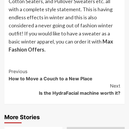
Cotton Seaters, and Pullover Sweaters etc. all
with a complete style statement. This is having
endless effects in winter and this is also
considered a never going out of fashion winter
outfit! If you would like to have a sweater as a
basic winter apparel, you can order it with
Max
Fashion Offers.
Post
Previous
How to Move a Couch to a New Place
Navigation
Next
Is the HydraFacial machine worth it?
More Stories