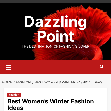
Skip
to
Dazzling
content
Point
THE DESTINATION OF FASHION'S LOVER
Primary
Menu
HOME
FASHION
BEST WOMEN’S WINTER FASHION IDEAS
Fashion
Best Women’s Winter Fashion
Ideas