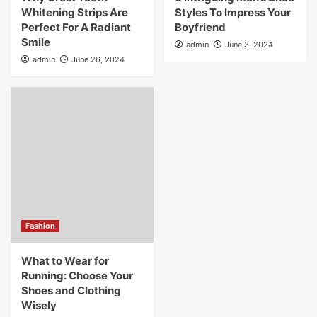
Whitening Strips Are
Styles To Impress Your
Perfect For A Radiant
Boyfriend
Smile
admin
June 3, 2024
admin
June 26, 2024
Fashion
What to Wear for
Running: Choose Your
Shoes and Clothing
Wisely