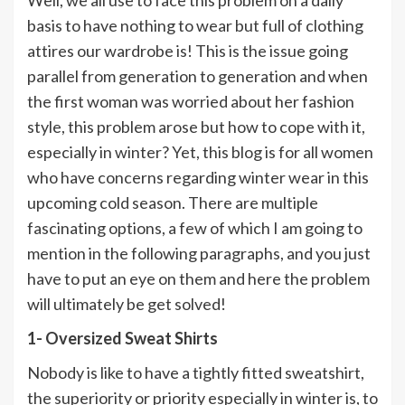
basis to have nothing to wear but full of clothing
attires our wardrobe is! This is the issue going
parallel from generation to generation and when
the first woman was worried about her fashion
style, this problem arose but how to cope with it,
especially in winter? Yet, this blog is for all women
who have concerns regarding winter wear in this
upcoming cold season. There are multiple
fascinating options, a few of which I am going to
mention in the following paragraphs, and you just
have to put an eye on them and here the problem
will ultimately be get solved!
1- Oversized Sweat Shirts
Nobody is like to have a tightly fitted sweatshirt,
the superiority or priority especially in winter is, to