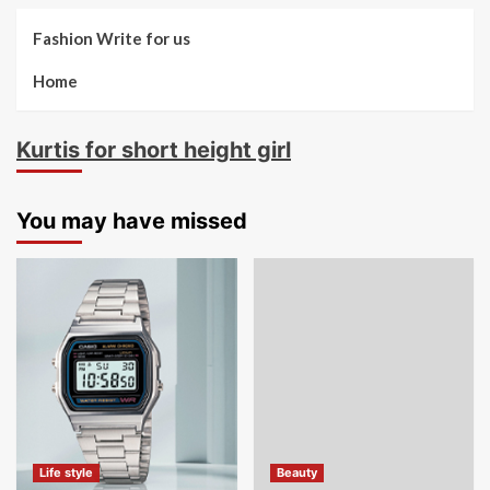
Fashion Write for us
Home
Kurtis for short height girl
You may have missed
Life style
Beauty