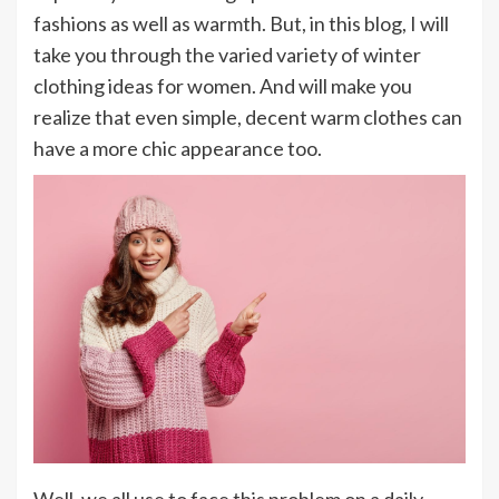
fashions as well as warmth. But, in this blog, I will
take you through the varied variety of winter
clothing ideas for women. And will make you
realize that even simple, decent warm clothes can
have a more chic appearance too.
Well, we all use to face this problem on a daily