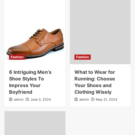
Fashion
Fashion
6 Intriguing Men’s
What to Wear for
Shoe Styles To
Running: Choose
Impress Your
Your Shoes and
Boyfriend
Clothing Wisely
admin
June 3, 2024
admin
May 31, 2024