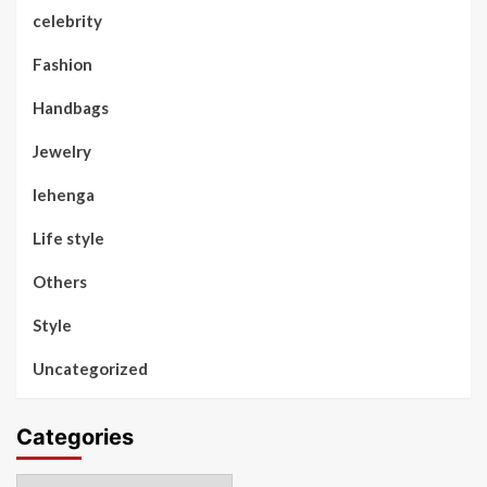
celebrity
Fashion
Handbags
Jewelry
lehenga
Life style
Others
Style
Uncategorized
Categories
Categories