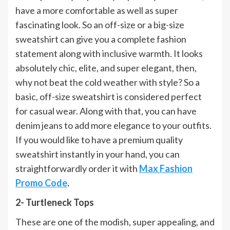
have a more comfortable as well as super
fascinating look. So an off-size or a big-size
sweatshirt can give you a complete fashion
statement along with inclusive warmth. It looks
absolutely chic, elite, and super elegant, then,
why not beat the cold weather with style? So a
basic, off-size sweatshirt is considered perfect
for casual wear. Along with that, you can have
denim jeans to add more elegance to your outfits.
If you would like to have a premium quality
sweatshirt instantly in your hand, you can
straightforwardly order it with
Max Fashion
Promo Code
.
2- Turtleneck Tops
These are one of the modish, super appealing, and