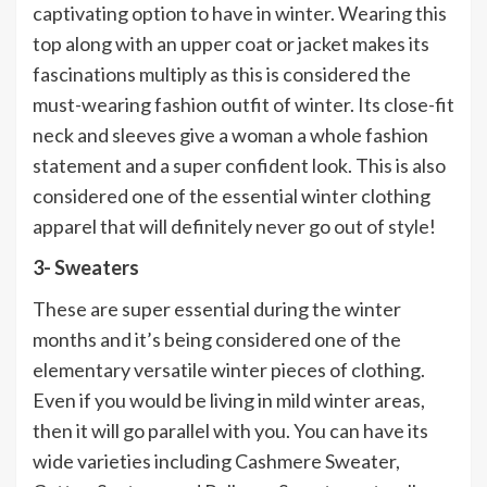
captivating option to have in winter. Wearing this
top along with an upper coat or jacket makes its
fascinations multiply as this is considered the
must-wearing fashion outfit of winter. Its close-fit
neck and sleeves give a woman a whole fashion
statement and a super confident look. This is also
considered one of the essential winter clothing
apparel that will definitely never go out of style!
3- Sweaters
These are super essential during the winter
months and it’s being considered one of the
elementary versatile winter pieces of clothing.
Even if you would be living in mild winter areas,
then it will go parallel with you. You can have its
wide varieties including Cashmere Sweater,