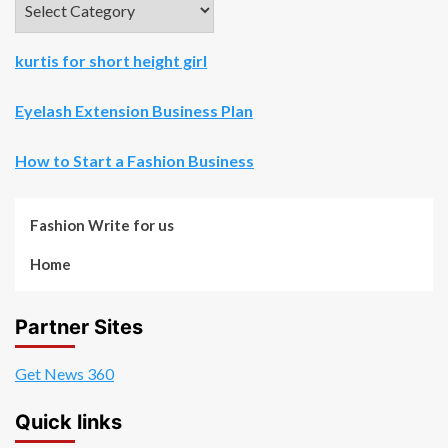
kurtis for short height girl
Eyelash Extension Business Plan
How to Start a Fashion Business
Fashion Write for us
Home
Partner Sites
Get News 360
Quick links