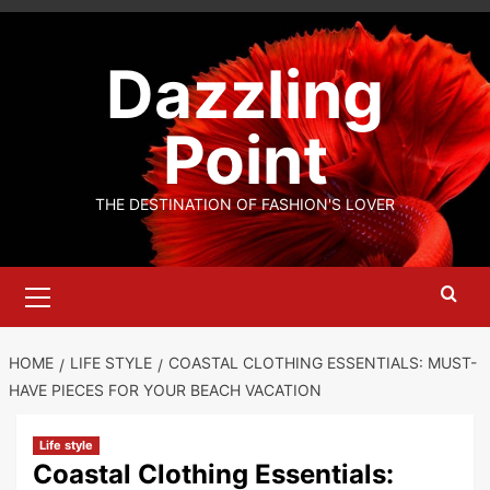
Skip
to
Dazzling
content
Point
THE DESTINATION OF FASHION'S LOVER
Primary
Menu
HOME
LIFE STYLE
COASTAL CLOTHING ESSENTIALS: MUST-
HAVE PIECES FOR YOUR BEACH VACATION
Life style
Coastal Clothing Essentials: