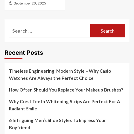
September 20, 2025
Search
for:
Recent Posts
Timeless Engineering, Modern Style – Why Casio
Watches Are Always the Perfect Choice
How Often Should You Replace Your Makeup Brushes?
Why Crest Teeth Whitening Strips Are Perfect For A
Radiant Smile
6 Intriguing Men’s Shoe Styles To Impress Your
Boyfriend