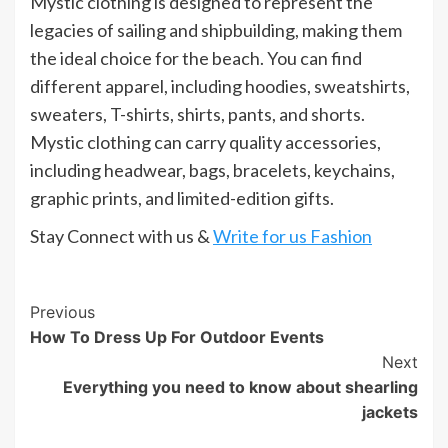
Mystic clothing is designed to represent the
legacies of sailing and shipbuilding, making them
the ideal choice for the beach. You can find
different apparel, including hoodies, sweatshirts,
sweaters, T-shirts, shirts, pants, and shorts.
Mystic clothing can carry quality accessories,
including headwear, bags, bracelets, keychains,
graphic prints, and limited-edition gifts.
Stay Connect with us &
Write for us Fashion
Post
Previous
How To Dress Up For Outdoor Events
Navigation
Next
Everything you need to know about shearling
jackets