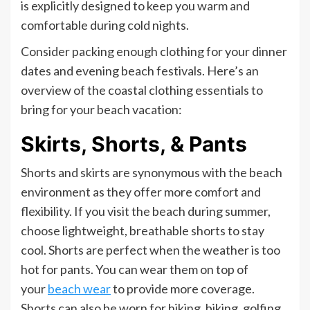
is explicitly designed to keep you warm and
comfortable during cold nights.
Consider packing enough clothing for your dinner
dates and evening beach festivals. Here’s an
overview of the coastal clothing essentials to
bring for your beach vacation:
Skirts, Shorts, & Pants
Shorts and skirts are synonymous with the beach
environment as they offer more comfort and
flexibility. If you visit the beach during summer,
choose lightweight, breathable shorts to stay
cool. Shorts are perfect when the weather is too
hot for pants. You can wear them on top of
your
beach wear
to provide more coverage.
Shorts can also be worn for hiking, biking, golfing,