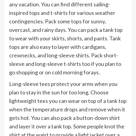
any vacation. You can find different sailing-
inspired tops and t-shirts for various weather
contingencies. Pack some tops for sunny,
overcast, and rainy days. You can pack a tank top
to wear with your skirts, shorts, and pants. Tank
tops are also easy to layer with cardigans,
crewnecks, and long-sleeve shirts. Pack short-
sleeve and long-sleeve t-shirts too if you plan to
go shopping or on cold morning forays.
Long-sleeve tees protect your arms when you
plan to stay in the sun for too long. Choose
lightweight tees you can wear on top of a tank top
when the temperature drops and remove when it
gets hot. You can also pack a button-down shirt
and layer it over a tank top. Some people knot the
shirt at the waist to provide a light jacket over a