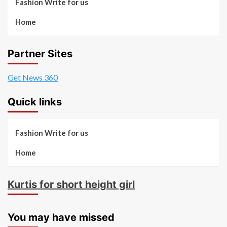
Fashion Write for us
Home
Partner Sites
Get News 360
Quick links
Fashion Write for us
Home
Kurtis for short height girl
You may have missed