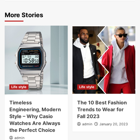
More Stories
Life style
Life style
Timeless
The 10 Best Fashion
Engineering, Modern
Trends to Wear for
Style – Why Casio
Fall 2023
Watches Are Always
admin
January 20, 2023
the Perfect Choice
admin