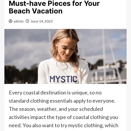
Must-have Pieces for Your
Beach Vacation
admin
June 14, 2023
Every coastal destination is unique, so no
standard clothing essentials apply to everyone.
The season, weather, and your scheduled
activities impact the type of coastal clothing you
need. You also want to try mystic clothing, which