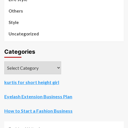
Others
Style
Uncategorized
Categories
Categories
kurtis for short height girl
Eyelash Extension Business Plan
How to Start a Fashion Business