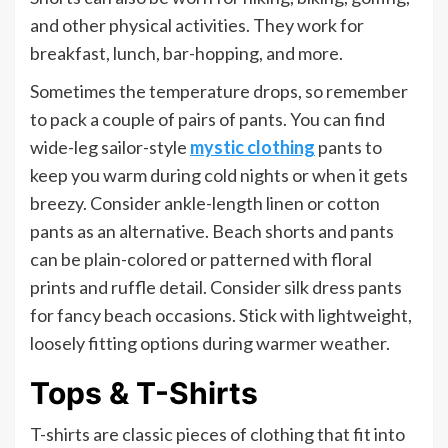
and other physical activities. They work for
breakfast, lunch, bar-hopping, and more.
Sometimes the temperature drops, so remember
to pack a couple of pairs of pants. You can find
wide-leg sailor-style
mystic clothing
pants to
keep you warm during cold nights or when it gets
breezy. Consider ankle-length linen or cotton
pants as an alternative. Beach shorts and pants
can be plain-colored or patterned with floral
prints and ruffle detail. Consider silk dress pants
for fancy beach occasions. Stick with lightweight,
loosely fitting options during warmer weather.
Tops & T-Shirts
T-shirts are classic pieces of clothing that fit into