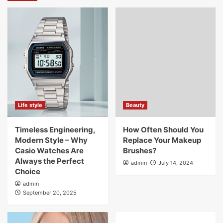
Life style
Beauty
Timeless Engineering,
How Often Should You
Modern Style – Why
Replace Your Makeup
Casio Watches Are
Brushes?
Always the Perfect
admin
July 14, 2024
Choice
admin
September 20, 2025