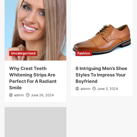
Uncategorized
Fashion
Why Crest Teeth
6 Intriguing Men’s Shoe
Whitening Strips Are
Styles To Impress Your
Perfect For A Radiant
Boyfriend
Smile
admin
June 3, 2024
admin
June 26, 2024