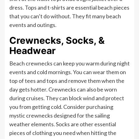
dress. Tops and t-shirts are essential beach pieces
that you can’t do without. They fit many beach
events and outings.
Crewnecks, Socks, &
Headwear
Beach crewnecks can keep you warm during night
events and cold mornings. You can wear them on
top of tees and tops and remove them when the
day gets hotter. Crewnecks can also be worn
during cruises. They can block wind and protect
you from getting cold. Consider purchasing
mystic crewnecks designed for the sailing
weather elements. Socks are other essential
pieces of clothing you need when hitting the