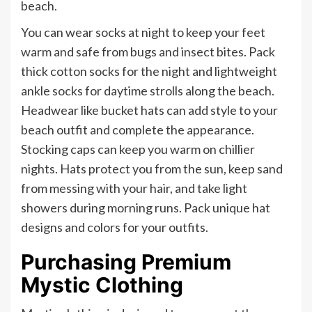
beach.
You can wear socks at night to keep your feet
warm and safe from bugs and insect bites. Pack
thick cotton socks for the night and lightweight
ankle socks for daytime strolls along the beach.
Headwear like bucket hats can add style to your
beach outfit and complete the appearance.
Stocking caps can keep you warm on chillier
nights. Hats protect you from the sun, keep sand
from messing with your hair, and take light
showers during morning runs. Pack unique hat
designs and colors for your outfits.
Purchasing Premium
Mystic Clothing