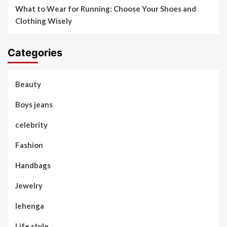
What to Wear for Running: Choose Your Shoes and
Clothing Wisely
Categories
Beauty
Boys jeans
celebrity
Fashion
Handbags
Jewelry
lehenga
Life style