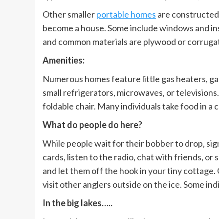
Other smaller
portable homes
are constructed 
become a house. Some include windows and insu
and common materials are plywood or corrugate
Amenities:
Numerous homes feature little gas heaters, gas
small refrigerators, microwaves, or televisions
foldable chair. Many individuals take food in a
What do people do here?
While people wait for their bobber to drop, sign
cards, listen to the radio, chat with friends, o
and let them off the hook in your tiny cottage.
visit other anglers outside on the ice. Some ind
In the big lakes…..