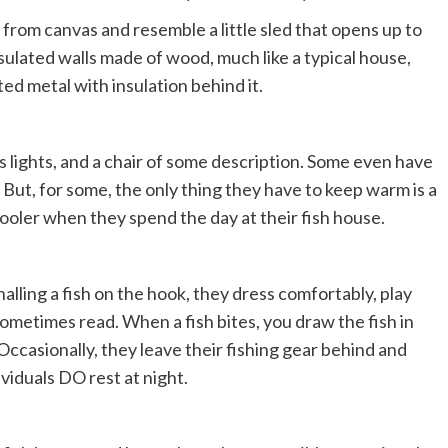
from canvas and resemble a little sled that opens up to
lated walls made of wood, much like a typical house,
d metal with insulation behind it.
 lights, and a chair of some description. Some even have
. But, for some, the only thing they have to keep warm is a
 cooler when they spend the day at their fish house.
alling a fish on the hook, they dress comfortably, play
r sometimes read. When a fish bites, you draw the fish in
 Occasionally, they leave their fishing gear behind and
ividuals DO rest at night.