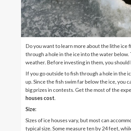
Do you want to learn more about the lithe ice f
through a hole in the ice into the water below
weather. Before investing in them, you shoul
If you go outside to fish through a hole in the 
up. Since the fish swim far below the ice, you 
big prizes in contests. Get the most of the ex
houses cost
.
Size:
Sizes of ice houses vary, but most can accommo
typical size. Some measure ten by 24 feet, wh