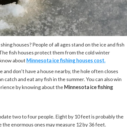
ishing houses? People of all ages stand on the ice and fish
. The fish houses protect them from the cold winter
d know about
Minnesota ice fishing houses cost.
ice and don’t have a house nearby, the hole often closes
can catch and eat any fish in the summer. You can also win
perience by knowing about the
Minnesota ice fishing
date two to four people. Eight by 10 feet is probably the
ile the enormous ones may measure 12 by 36 feet.