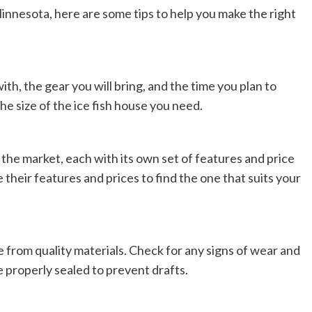
 Minnesota, here are some tips to help you make the right
th, the gear you will bring, and the time you plan to
he size of the ice fish house you need.
n the market, each with its own set of features and price
heir features and prices to find the one that suits your
de from quality materials. Check for any signs of wear and
 properly sealed to prevent drafts.