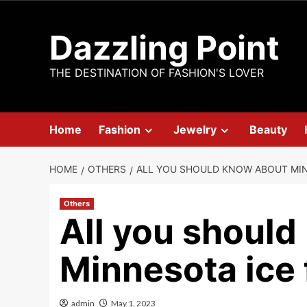
Skip
to
Dazzling Point
content
THE DESTINATION OF FASHION'S LOVER
Home
Fashion
Jewelry
Beauty
HOME
OTHERS
ALL YOU SHOULD KNOW ABOUT MIN
Others
All you shoul
Minnesota ice 
admin
May 1, 2023