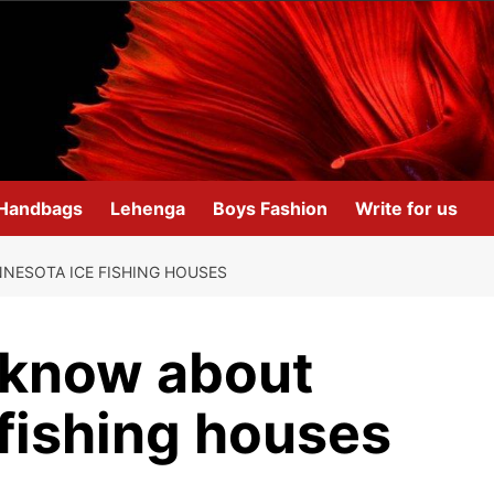
Handbags
Lehenga
Boys Fashion
Write for us
NESOTA ICE FISHING HOUSES
d know about
fishing houses