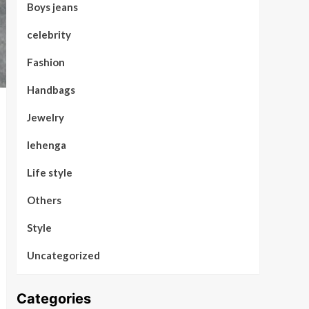
Boys jeans
celebrity
Fashion
Handbags
Jewelry
lehenga
Life style
Others
Style
Uncategorized
Categories