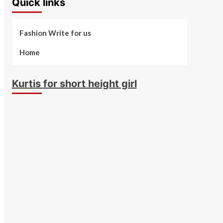
Quick links
Fashion Write for us
Home
Kurtis for short height girl