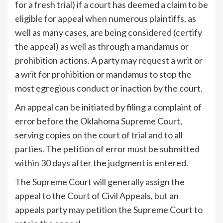
for a fresh trial) if a court has deemed a claim to be
eligible for appeal when numerous plaintiffs, as
well as many cases, are being considered (certify
the appeal) as well as through a mandamus or
prohibition actions. A party may request a writ or
a writ for prohibition or mandamus to stop the
most egregious conduct or inaction by the court.
An appeal can be initiated by filing a complaint of
error before the Oklahoma Supreme Court,
serving copies on the court of trial and to all
parties. The petition of error must be submitted
within 30 days after the judgment is entered.
The Supreme Court will generally assign the
appeal to the Court of Civil Appeals, but an
appeals party may petition the Supreme Court to