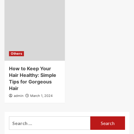
Others
How to Keep Your
Hair Healthy: Simple
Tips for Gorgeous
Hair
admin
March 1, 2024
Search
for: