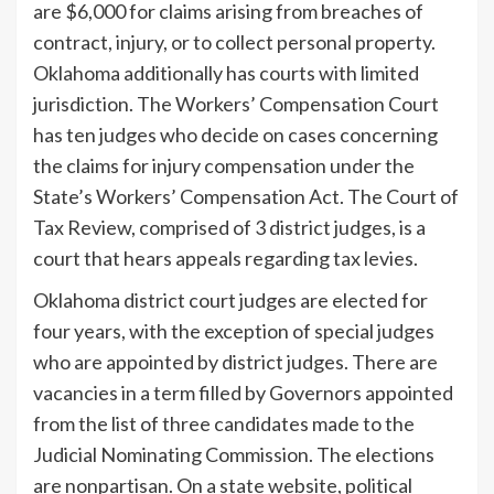
are $6,000 for claims arising from breaches of
contract, injury, or to collect personal property.
Oklahoma additionally has courts with limited
jurisdiction. The Workers’ Compensation Court
has ten judges who decide on cases concerning
the claims for injury compensation under the
State’s Workers’ Compensation Act. The Court of
Tax Review, comprised of 3 district judges, is a
court that hears appeals regarding tax levies.
Oklahoma district court judges are elected for
four years, with the exception of special judges
who are appointed by district judges. There are
vacancies in a term filled by Governors appointed
from the list of three candidates made to the
Judicial Nominating Commission. The elections
are nonpartisan. On a state website, political