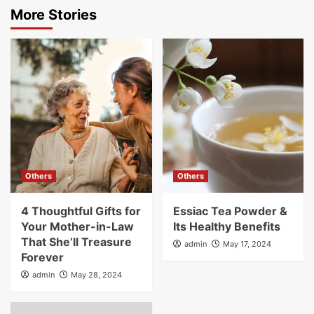
More Stories
Others
Others
4 Thoughtful Gifts for
Essiac Tea Powder &
Your Mother-in-Law
Its Healthy Benefits
That She’ll Treasure
admin
May 17, 2024
Forever
admin
May 28, 2024