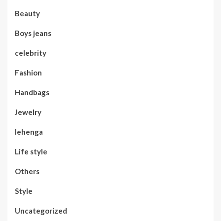
Beauty
Boys jeans
celebrity
Fashion
Handbags
Jewelry
lehenga
Life style
Others
Style
Uncategorized