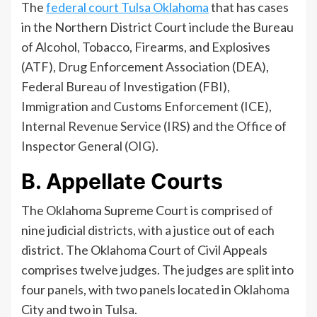
The
federal court Tulsa Oklahoma
that has cases
in the Northern District Court include the Bureau
of Alcohol, Tobacco, Firearms, and Explosives
(ATF), Drug Enforcement Association (DEA),
Federal Bureau of Investigation (FBI),
Immigration and Customs Enforcement (ICE),
Internal Revenue Service (IRS) and the Office of
Inspector General (OIG).
B. Appellate Courts
The Oklahoma Supreme Court is comprised of
nine judicial districts, with a justice out of each
district. The Oklahoma Court of Civil Appeals
comprises twelve judges. The judges are split into
four panels, with two panels located in Oklahoma
City and two in Tulsa.