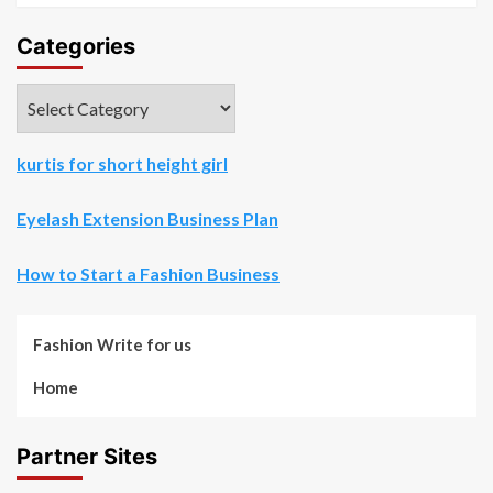
Categories
Categories
kurtis for short height girl
Eyelash Extension Business Plan
How to Start a Fashion Business
Fashion Write for us
Home
Partner Sites