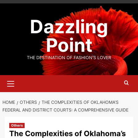
Skip
to
Dazzling
content
Point
THE DESTINATION OF FASHION'S LOVER
Primary
Menu
HOME
OTHERS
THE COMPLEXITIES OF OKLAHOMA’S
FEDERAL AND DISTRICT COURTS: A COMPREHENSIVE GUIDE
Others
The Complexities of Oklahoma’s