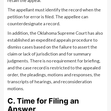
retain the appeal.
The appellant must identify the record when the
petition for error is filed. The appellee can
counterdesignate a record.
In addition, the Oklahoma Supreme Court has also
established an expedited appeals procedure to
dismiss cases based on the failure to assert the
claim or lack of jurisdiction and for summary
judgments. There is no requirement for briefing,
and the case record is restricted to the appealed
order, the pleadings, motions and responses, the
transcripts of hearings, and reconsideration
motions.
C. Time for Filing an
Answer