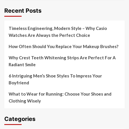
Recent Posts
Timeless Engineering, Modern Style – Why Casio
Watches Are Always the Perfect Choice
How Often Should You Replace Your Makeup Brushes?
Why Crest Teeth Whitening Strips Are Perfect For A
Radiant Smile
6 Intriguing Men’s Shoe Styles To Impress Your
Boyfriend
What to Wear for Running: Choose Your Shoes and
Clothing Wisely
Categories