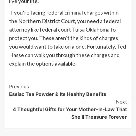
live your life.
If you’re facing federal criminal charges within
the Northern District Court, you need a federal
attorney like federal court Tulsa Oklahoma to
protect you. These aren’t the kinds of charges
you would want to take on alone. Fortunately, Ted
Hasse can walk you through these charges and
explain the options available.
Post
Previous
Essiac Tea Powder & Its Healthy Benefits
Navigation
Next
4 Thoughtful Gifts for Your Mother-in-Law That
She’ll Treasure Forever