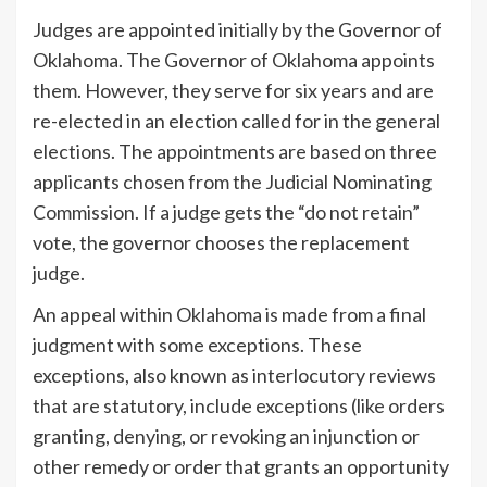
Judges are appointed initially by the Governor of
Oklahoma. The Governor of Oklahoma appoints
them. However, they serve for six years and are
re-elected in an election called for in the general
elections. The appointments are based on three
applicants chosen from the Judicial Nominating
Commission. If a judge gets the “do not retain”
vote, the governor chooses the replacement
judge.
An appeal within Oklahoma is made from a final
judgment with some exceptions. These
exceptions, also known as interlocutory reviews
that are statutory, include exceptions (like orders
granting, denying, or revoking an injunction or
other remedy or order that grants an opportunity