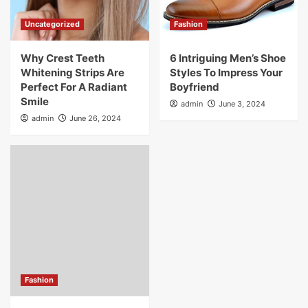
Uncategorized
Fashion
Why Crest Teeth
6 Intriguing Men’s Shoe
Whitening Strips Are
Styles To Impress Your
Perfect For A Radiant
Boyfriend
Smile
admin
June 3, 2024
admin
June 26, 2024
Fashion