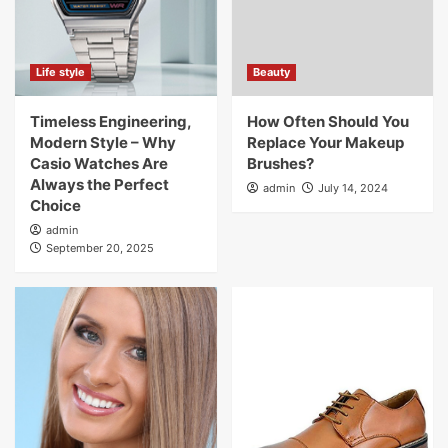
Life style
Beauty
Timeless Engineering,
How Often Should You
Modern Style – Why
Replace Your Makeup
Casio Watches Are
Brushes?
Always the Perfect
admin
July 14, 2024
Choice
admin
September 20, 2025