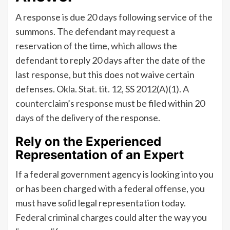
A response is due 20 days following service of the
summons. The defendant may request a
reservation of the time, which allows the
defendant to reply 20 days after the date of the
last response, but this does not waive certain
defenses. Okla. Stat. tit. 12, SS 2012(A)(1). A
counterclaim’s response must be filed within 20
days of the delivery of the response.
Rely on the Experienced
Representation of an Expert
If a federal government agency is looking into you
or has been charged with a federal offense, you
must have solid legal representation today.
Federal criminal charges could alter the way you