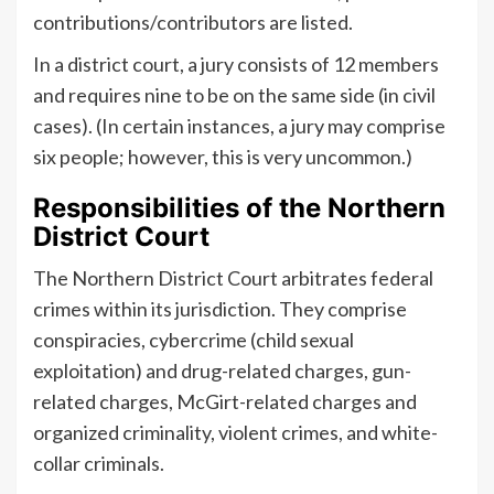
contributions/contributors are listed.
In a district court, a jury consists of 12 members
and requires nine to be on the same side (in civil
cases). (In certain instances, a jury may comprise
six people; however, this is very uncommon.)
Responsibilities of the Northern
District Court
The Northern District Court arbitrates federal
crimes within its jurisdiction. They comprise
conspiracies, cybercrime (child sexual
exploitation) and drug-related charges, gun-
related charges, McGirt-related charges and
organized criminality, violent crimes, and white-
collar criminals.