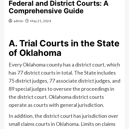
Federal and District Courts: A
Comprehensive Guide
admin
May 21, 2024
A. Trial Courts in the State
of Oklahoma
Every Oklahoma county has a district court, which
has 77 district courts in total. The State includes
75 district judges, 77 associate district judges, and
89 special judges to oversee the proceedings in
the district court. Oklahoma district courts
operate as courts with general jurisdiction.
In addition, the district court has jurisdiction over
small claims courts in Oklahoma. Limits on claims