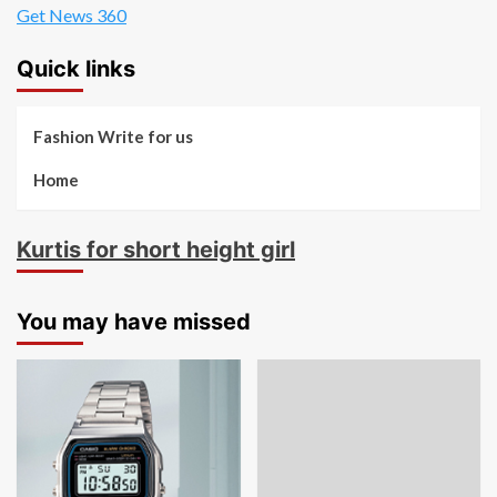
Get News 360
Quick links
Fashion Write for us
Home
Kurtis for short height girl
You may have missed