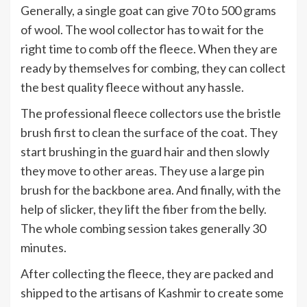
Generally, a single goat can give 70 to 500 grams
of wool. The wool collector has to wait for the
right time to comb off the fleece. When they are
ready by themselves for combing, they can collect
the best quality fleece without any hassle.
The professional fleece collectors use the bristle
brush first to clean the surface of the coat. They
start brushing in the guard hair and then slowly
they move to other areas. They use a large pin
brush for the backbone area. And finally, with the
help of slicker, they lift the fiber from the belly.
The whole combing session takes generally 30
minutes.
After collecting the fleece, they are packed and
shipped to the artisans of Kashmir to create some