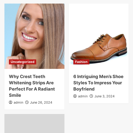
Uncategorized
Fashion
Why Crest Teeth
6 Intriguing Men’s Shoe
Whitening Strips Are
Styles To Impress Your
Perfect For A Radiant
Boyfriend
Smile
admin
June 3, 2024
admin
June 26, 2024