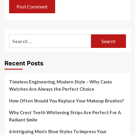
Search
for:
Recent Posts
Timeless Engineering, Modern Style – Why Casio
Watches Are Always the Perfect Choice
How Often Should You Replace Your Makeup Brushes?
Why Crest Teeth Whitening Strips Are Perfect For A
Radiant Smile
6 Intriguing Men’s Shoe Styles To Impress Your