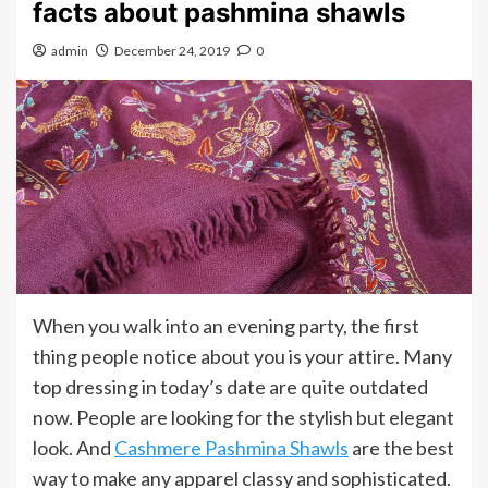
facts about pashmina shawls
admin
December 24, 2019
0
When you walk into an evening party, the first
thing people notice about you is your attire. Many
top dressing in today’s date are quite outdated
now. People are looking for the stylish but elegant
look. And
Cashmere Pashmina Shawls
are the best
way to make any apparel classy and sophisticated.