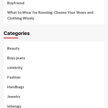
Boyfriend
What to Wear for Running: Choose Your Shoes and
Clothing Wisely
Categories
Beauty
Boys jeans
celebrity
Fashion
Handbags
Jewelry
lehenga