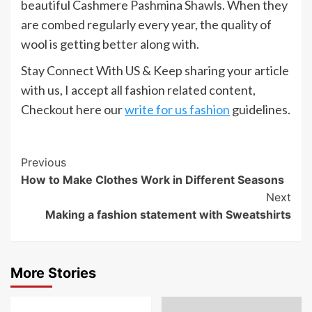
beautiful Cashmere Pashmina Shawls. When they
are combed regularly every year, the quality of
wool is getting better along with.
Stay Connect With US & Keep sharing your article
with us, I accept all fashion related content,
Checkout here our
write for us fashion
guidelines.
Post
Previous
How to Make Clothes Work in Different Seasons
Navigation
Next
Making a fashion statement with Sweatshirts
More Stories