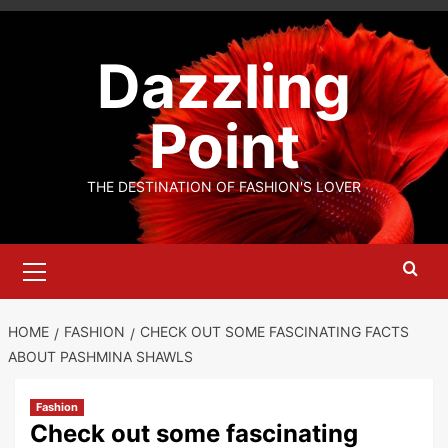
Skip
to
Dazzling
content
Point
THE DESTINATION OF FASHION'S LOVER
Primary
Menu
HOME
FASHION
CHECK OUT SOME FASCINATING FACTS
ABOUT PASHMINA SHAWLS
Fashion
Check out some fascinating