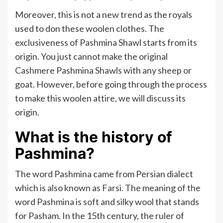
Moreover, this is not a new trend as the royals
used to don these woolen clothes. The
exclusiveness of Pashmina Shawl starts from its
origin. You just cannot make the original
Cashmere Pashmina Shawls with any sheep or
goat. However, before going through the process
to make this woolen attire, we will discuss its
origin.
What is the history of
Pashmina?
The word Pashmina came from Persian dialect
which is also known as Farsi. The meaning of the
word Pashmina is soft and silky wool that stands
for Pasham. In the 15th century, the ruler of