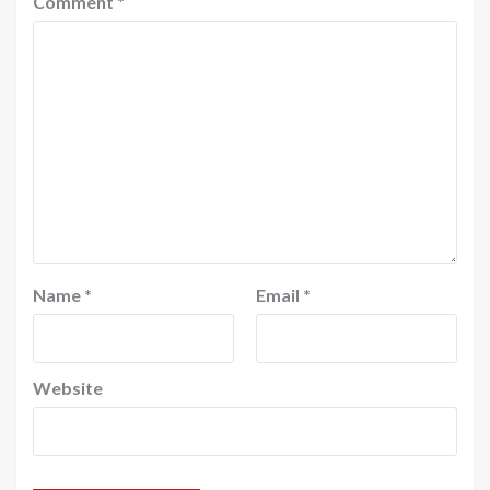
Comment
*
Name
*
Email
*
Website