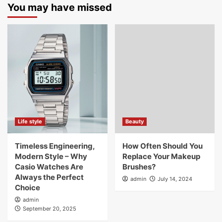
You may have missed
Life style
Beauty
Timeless Engineering,
How Often Should You
Modern Style – Why
Replace Your Makeup
Casio Watches Are
Brushes?
Always the Perfect
admin
July 14, 2024
Choice
admin
September 20, 2025