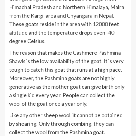
Himachal Pradesh and Northern Himalaya, Malra
from the Kargil area and Chyangara in Nepal.
These goats reside in the area with 12000 feet
altitude and the temperature drops even -40
degree Celsius.
The reason that makes the Cashmere Pashmina
Shawls is the low availability of the goat. It is very
tough to catch this goat that runs at a high pace.
Moreover, the Pashmina goats are not highly
generative as the mother goat can give birth only
a single kid every year. People can collect the
wool of the goat once a year only.
Like any other sheep wool, it cannot be obtained
by shearing. Only through combing, they can
collect the wool from the Pashmina goat.