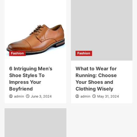
Fashion
Fashion
6 Intriguing Men’s
What to Wear for
Shoe Styles To
Running: Choose
Impress Your
Your Shoes and
Boyfriend
Clothing Wisely
admin
June 3, 2024
admin
May 31, 2024