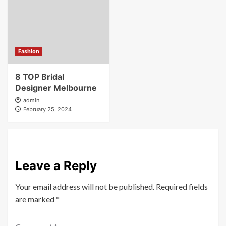
Fashion
8 TOP Bridal
Designer Melbourne
admin
February 25, 2024
Leave a Reply
Your email address will not be published.
Required fields
are marked
*