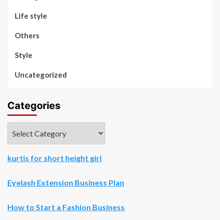
Life style
Others
Style
Uncategorized
Categories
Categories
kurtis for short height girl
Eyelash Extension Business Plan
How to Start a Fashion Business