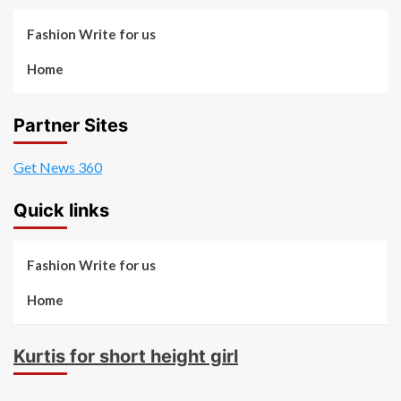
Fashion Write for us
Home
Partner Sites
Get News 360
Quick links
Fashion Write for us
Home
Kurtis for short height girl