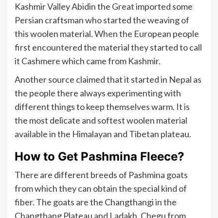
Kashmir Valley Abidin the Great imported some
Persian craftsman who started the weaving of
this woolen material. When the European people
first encountered the material they started to call
it Cashmere which came from Kashmir.
Another source claimed that it started in Nepal as
the people there always experimenting with
different things to keep themselves warm. It is
the most delicate and softest woolen material
available in the Himalayan and Tibetan plateau.
How to Get Pashmina Fleece?
There are different breeds of Pashmina goats
from which they can obtain the special kind of
fiber. The goats are the Changthangi in the
Changthang Plateau and Ladakh, Chegu from