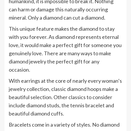
humankind, it is impossible to break it. Nothing
can harm or damage this naturally occurring
mineral. Only a diamond can cut a diamond.
This unique feature makes the diamond to stay
with you forever. As diamond represents eternal
love, it would make a perfect gift for someone you
genuinely love. There are many ways to make
diamond jewelry the perfect gift for any
occasion.
With earrings at the core of nearly every woman’s
jewelry collection, classic diamond hoops make a
beautiful selection. Other classics to consider
include diamond studs, the tennis bracelet and
beautiful diamond cuffs.
Bracelets come in a variety of styles. No diamond