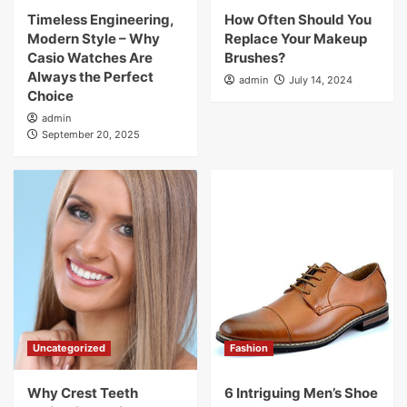
Timeless Engineering,
How Often Should You
Modern Style – Why
Replace Your Makeup
Casio Watches Are
Brushes?
Always the Perfect
admin
July 14, 2024
Choice
admin
September 20, 2025
Uncategorized
Fashion
Why Crest Teeth
6 Intriguing Men’s Shoe