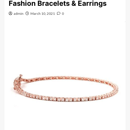
Fashion Bracelets & Earrings
admin
March 10, 2021
0