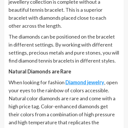
jewellery collection is complete without a
beautiful tennis bracelet. This is a superior
bracelet with diamonds placed close to each
other across the length.
The diamonds can be positioned on the bracelet
in different settings. By working with different
settings, precious metals and pure stones, you will
find diamond tennis bracelets in different styles.
Natural Diamonds are Rare
When looking for fashion
Diamond jewelry
, open
your eyes to the rainbow of colors accessible.
Natural color diamonds are rare and come with a
high price tag. Color-enhanced diamonds get
their colors from a combination of high pressure
and high temperature that replicates the