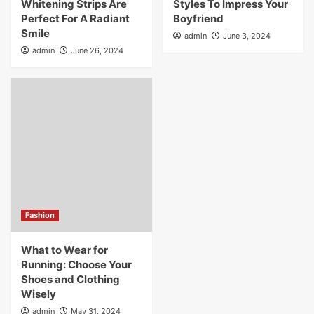
Whitening Strips Are
Styles To Impress Your
Perfect For A Radiant
Boyfriend
Smile
admin
June 3, 2024
admin
June 26, 2024
Fashion
What to Wear for
Running: Choose Your
Shoes and Clothing
Wisely
admin
May 31, 2024