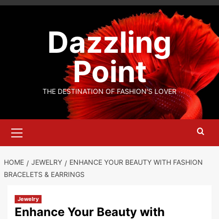
Skip
to
Dazzling
content
Point
THE DESTINATION OF FASHION'S LOVER
Primary
Menu
HOME
JEWELRY
ENHANCE YOUR BEAUTY WITH FASHION
BRACELETS & EARRINGS
Jewelry
Enhance Your Beauty with