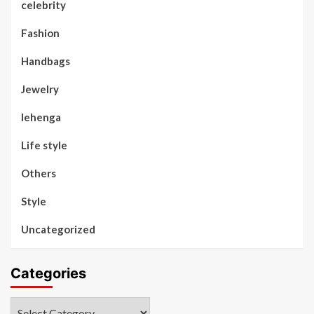
celebrity
Fashion
Handbags
Jewelry
lehenga
Life style
Others
Style
Uncategorized
Categories
Categories