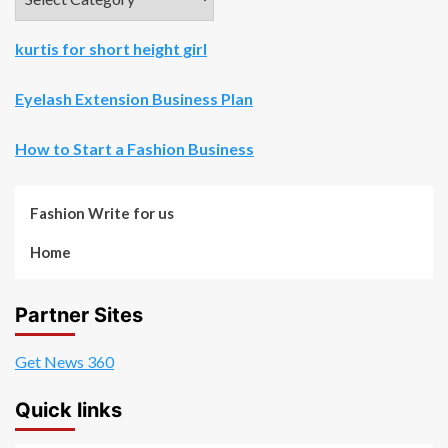
kurtis for short height girl
Eyelash Extension Business Plan
How to Start a Fashion Business
Fashion Write for us
Home
Partner Sites
Get News 360
Quick links