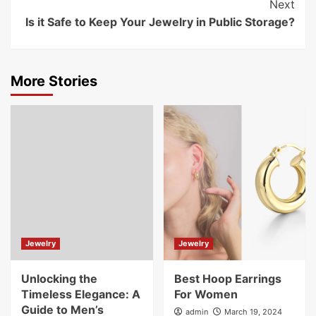
Next
Is it Safe to Keep Your Jewelry in Public Storage?
More Stories
Jewelry
Jewelry
Unlocking the
Best Hoop Earrings
Timeless Elegance: A
For Women
Guide to Men’s
admin
March 19, 2024