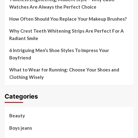
Watches Are Always the Perfect Choice
How Often Should You Replace Your Makeup Brushes?
Why Crest Teeth Whitening Strips Are Perfect For A
Radiant Smile
6 Intriguing Men’s Shoe Styles To Impress Your
Boyfriend
What to Wear for Running: Choose Your Shoes and
Clothing Wisely
Categories
Beauty
Boys jeans