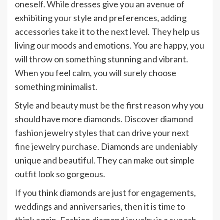
oneself. While dresses give you an avenue of
exhibiting your style and preferences, adding
accessories take it to the next level. They help us
living our moods and emotions. You are happy, you
will throw on something stunning and vibrant.
When you feel calm, you will surely choose
something minimalist.
Style and beauty must be the first reason why you
should have more diamonds. Discover diamond
fashion jewelry styles that can drive your next
fine jewelry purchase. Diamonds are undeniably
unique and beautiful. They can make out simple
outfit look so gorgeous.
If you think diamonds are just for engagements,
weddings and anniversaries, then it is time to