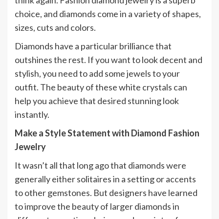
think again. Fashion diamond jewelry is a superb
choice, and diamonds come in a variety of shapes,
sizes, cuts and colors.
Diamonds have a particular brilliance that
outshines the rest. If you want to look decent and
stylish, you need to add some jewels to your
outfit. The beauty of these white crystals can
help you achieve that desired stunning look
instantly.
Make a Style Statement with Diamond Fashion
Jewelry
It wasn’t all that long ago that diamonds were
generally either solitaires in a setting or accents
to other gemstones. But designers have learned
to improve the beauty of larger diamonds in