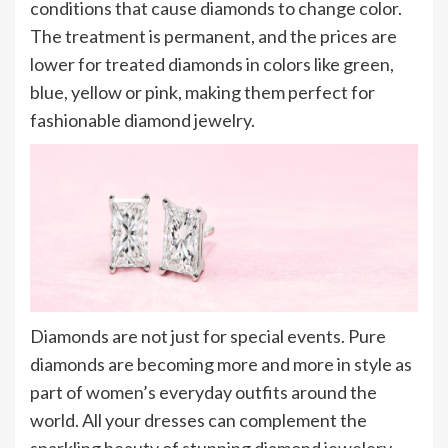
conditions that cause diamonds to change color.
The treatment is permanent, and the prices are
lower for treated diamonds in colors like green,
blue, yellow or pink, making them perfect for
fashionable diamond jewelry.
Diamonds are not just for special events. Pure
diamonds are becoming more and more in style as
part of women’s everyday outfits around the
world. All your dresses can complement the
sparkling beauty of stunning diamond jewelery