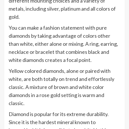
different mounting choices and a variety of
metals, including silver, platinum and all colors of
gold.
You can make a fashion statement with pure
diamonds by taking advantage of colors other
than white, either alone or mixing. A ring, earring,
necklace or bracelet that combines black and
white diamonds creates a focal point.
Yellow colored diamonds, alone or paired with
white, are both totally on trend and effortlessly
classic. A mixture of brown and white color
diamonds in a rose gold setting is warm and
classic.
Diamond is popular for its extreme durability.
Since it is the hardest mineral known to