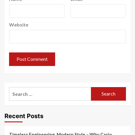
Website
Search
for:
Recent Posts
Timeless Engineering, Modern Style – Why Casio