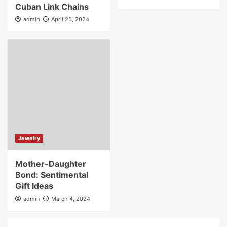
Cuban Link Chains
admin
April 25, 2024
Jewelry
Mother-Daughter
Bond: Sentimental
Gift Ideas
admin
March 4, 2024