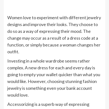
Women love to experiment with different jewelry
designs and improve their looks. They choose to
do so as a way of expressing their mood. The
change may occur as a result of a dress code at a
function, or simply because a woman changes her
outfit.
Investing in a whole wardrobe seems rather
complex. A new dress for each and every day is
going to empty your wallet quicker than what you
would like. However, choosing stunning fashion
jewelry is something even your bank account
would love.
Accessorizing is a superb way of expressing