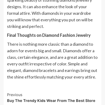
designs. It can also enhance the look of your
formal attire. With diamonds in your wardrobe
you will know that everything you put on will be
striking and perfect.
Final Thoughts on Diamond Fashion Jewelry
There is nothing more classic than a diamond to
adorn for events big and small. Diamonds offer a
class, certain elegance, and are a great addition to
every outfit irrespective of color. Simple and
elegant, diamond bracelets and earrings bring out
the shine effortlessly matching your every attire.
Post
Previous
Buy The Trendy Kids Wear From The Best Store
Navigation