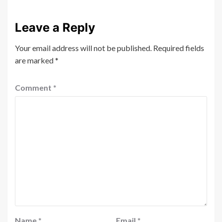
Leave a Reply
Your email address will not be published.
Required fields
are marked
*
Comment
*
Name
*
Email
*