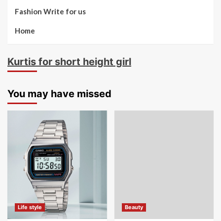
Fashion Write for us
Home
Kurtis for short height girl
You may have missed
Life style
Beauty