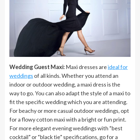
Wedding Guest Maxi:
Maxi dresses are
ideal for
weddings
of all kinds. Whether you attend an
indoor or outdoor wedding, a maxi dress is the
way to go. You can also adapt the style of a maxi to
fit the specific wedding which you are attending.
For beachy or more casual outdoor weddings, opt
for a flowy cotton maxi with a bright or fun print.
For more elegant evening weddings with “best
cocktail” or “black tie” specifications, go for a