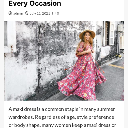
Every Occasion
admin
July 11, 2021
0
A maxi dress is a common staple in many summer
wardrobes. Regardless of age, style preference
or body shape, many women keep a maxi dress or