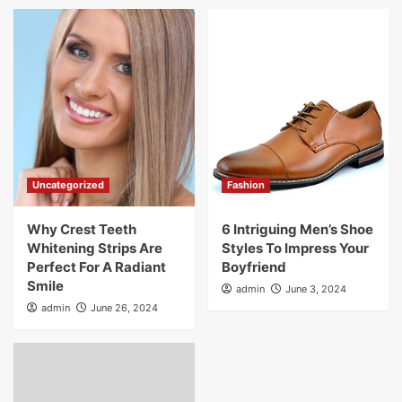
Uncategorized
Fashion
Why Crest Teeth
6 Intriguing Men’s Shoe
Whitening Strips Are
Styles To Impress Your
Perfect For A Radiant
Boyfriend
Smile
admin
June 3, 2024
admin
June 26, 2024