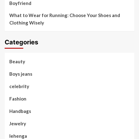
Boyfriend
What to Wear for Running: Choose Your Shoes and
Clothing Wisely
Categories
Beauty
Boys jeans
celebrity
Fashion
Handbags
Jewelry
lehenga