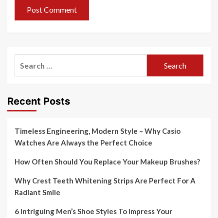
Search
for:
Recent Posts
Timeless Engineering, Modern Style – Why Casio
Watches Are Always the Perfect Choice
How Often Should You Replace Your Makeup Brushes?
Why Crest Teeth Whitening Strips Are Perfect For A
Radiant Smile
6 Intriguing Men’s Shoe Styles To Impress Your