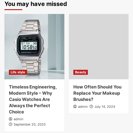
You may have missed
Life style
Beauty
Timeless Engineering,
How Often Should You
Modern Style – Why
Replace Your Makeup
Casio Watches Are
Brushes?
Always the Perfect
admin
July 14, 2024
Choice
admin
September 20, 2025