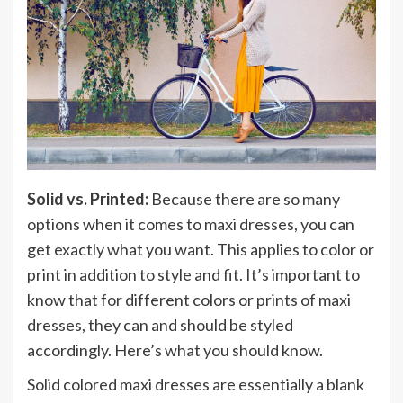
Solid vs. Printed:
Because there are so many
options when it comes to maxi dresses, you can
get exactly what you want. This applies to color or
print in addition to style and fit. It’s important to
know that for different colors or prints of maxi
dresses, they can and should be styled
accordingly. Here’s what you should know.
Solid colored maxi dresses are essentially a blank