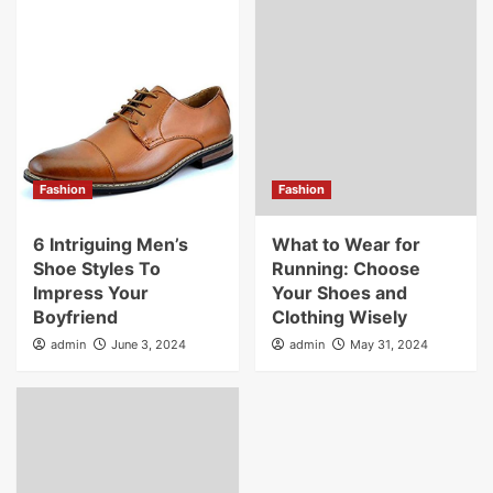
Fashion
Fashion
6 Intriguing Men’s
What to Wear for
Shoe Styles To
Running: Choose
Impress Your
Your Shoes and
Boyfriend
Clothing Wisely
admin
June 3, 2024
admin
May 31, 2024