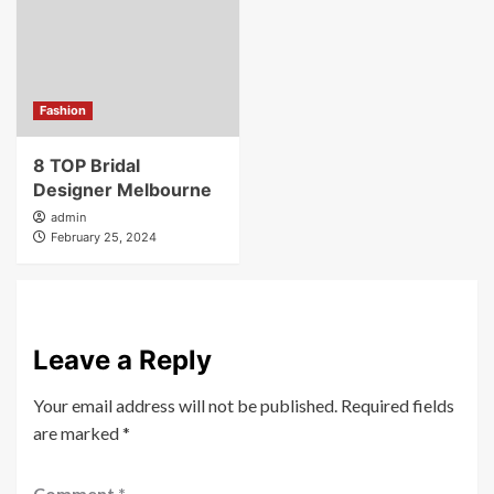
Fashion
8 TOP Bridal
Designer Melbourne
admin
February 25, 2024
Leave a Reply
Your email address will not be published.
Required fields
are marked
*
Comment
*