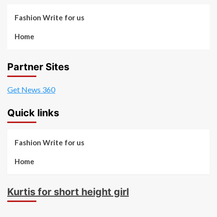
Fashion Write for us
Home
Partner Sites
Get News 360
Quick links
Fashion Write for us
Home
Kurtis for short height girl