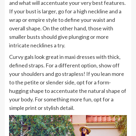
and what will accentuate your very best features.
If your bust is larger, go for a high neckline and a
wrap or empire style to define your waist and
overall shape. On the other hand, those with
smaller busts should give plunging or more
intricate necklines a try.
Curvy gals look great in maxi dresses with thick,
defined straps. For a different option, show off
your shoulders and go strapless! If you lean more
to the petite or slender side, opt for a form-
hugging shape to accentuate the natural shape of
your body. For something more fun, opt for a
simple print or stylish detail.