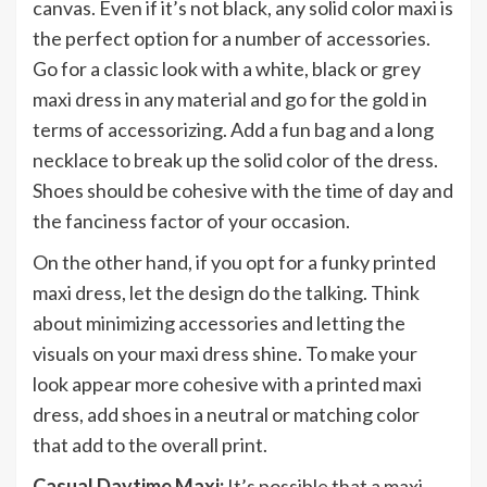
canvas. Even if it’s not black, any solid color maxi is
the perfect option for a number of accessories.
Go for a classic look with a white, black or grey
maxi dress in any material and go for the gold in
terms of accessorizing. Add a fun bag and a long
necklace to break up the solid color of the dress.
Shoes should be cohesive with the time of day and
the fanciness factor of your occasion.
On the other hand, if you opt for a funky printed
maxi dress, let the design do the talking. Think
about minimizing accessories and letting the
visuals on your maxi dress shine. To make your
look appear more cohesive with a printed maxi
dress, add shoes in a neutral or matching color
that add to the overall print.
Casual Daytime Maxi:
It’s possible that a maxi