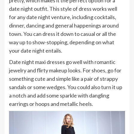
pretty, which makes it the perfect option for a
date night outfit. This style of dress works well
for any date night venture, including cocktails,
dinner, dancing and general happenings around
town. You can dress it down to casual or all the
way up to show-stopping, depending on what
your date night entails.
Date night maxi dresses go well with romantic
jewelry and flirty makeup looks. For shoes, go for
something cute and simple like a pair of strappy
sandals or some wedges. You could also turn it up
a notch and add some sparkle with dangling
earrings or hoops and metallic heels.