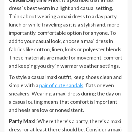
dress is best worn in a light and casual setting.
Think about wearing a maxi dress to a day party,
lunch or while traveling as it is a stylish and, more
importantly, comfortable option for anyone. To
add to your casual look, choose a maxi dress in
fabrics like cotton, linen, knits or polyester blends.
These materials are made for movement, comfort
and keeping you dry in warmer weather settings.
To style a casual maxi outfit, keep shoes clean and
simple with a
pair of cute sandals
, flats or even
sneakers. Wearing a maxi dress during the day on
a casual outing means that comfort is important
and heels are low or nonexistent.
Party Maxi:
Where there’s a party, there’s a maxi
dress–or at least there should be. Consider a maxi