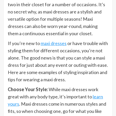
two in their closet for a number of occasions. It’s
no secret why, as maxi dresses are a stylish and
versatile option for multiple seasons! Maxi
dresses can also be worn year-round, making
them a continuous essential in your closet.
If you’re new to
maxi dresses
or have trouble with
styling them for different occasions, you’re not
alone. The good news is that you can style a maxi
dress for just about any event or outing with ease.
Here are some examples of styling inspiration and
tips for wearing a maxi dress.
Choose Your Style:
While maxi dresses work
great with any body type, it’s important to
learn
yours
. Maxi dresses come in numerous styles and
fits, so when choosing one, go for what you like