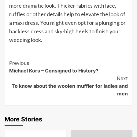
more dramatic look. Thicker fabrics with lace,
ruffles or other details help to elevate the look of
a maxi dress. You might even opt for a plunging or
backless dress and sky-high heels to finish your
wedding look.
Post
Previous
Michael Kors – Consigned to History?
Navigation
Next
To know about the woolen muffler for ladies and
men
More Stories