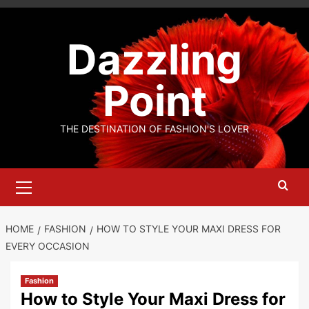
Skip
to
Dazzling
content
Point
THE DESTINATION OF FASHION'S LOVER
Primary
Menu
HOME
FASHION
HOW TO STYLE YOUR MAXI DRESS FOR
EVERY OCCASION
Fashion
How to Style Your Maxi Dress for