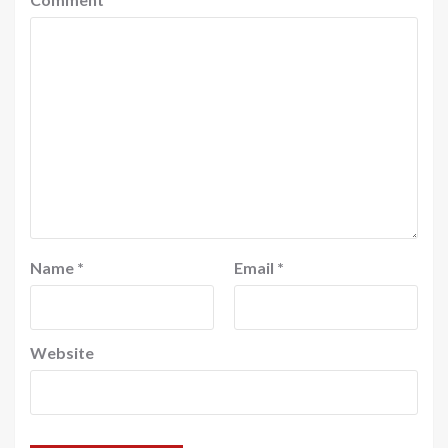
Name
*
Email
*
Website