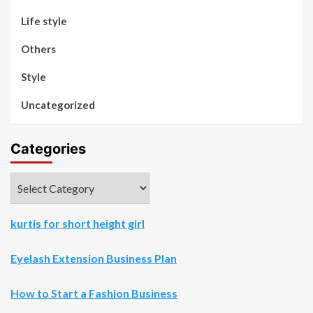
Life style
Others
Style
Uncategorized
Categories
Categories
kurtis for short height girl
Eyelash Extension Business Plan
How to Start a Fashion Business