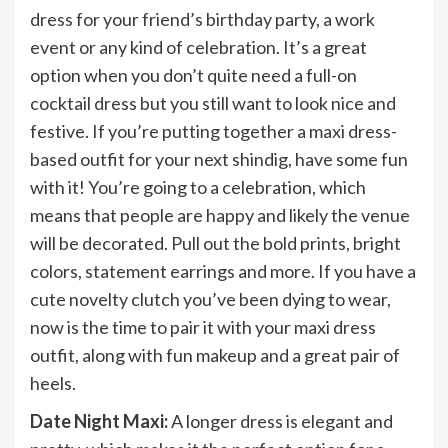
dress for your friend’s birthday party, a work
event or any kind of celebration. It’s a great
option when you don’t quite need a full-on
cocktail dress but you still want to look nice and
festive. If you’re putting together a maxi dress-
based outfit for your next shindig, have some fun
with it! You’re going to a celebration, which
means that people are happy and likely the venue
will be decorated. Pull out the bold prints, bright
colors, statement earrings and more. If you have a
cute novelty clutch you’ve been dying to wear,
now is the time to pair it with your maxi dress
outfit, along with fun makeup and a great pair of
heels.
Date Night Maxi:
A longer dress is elegant and