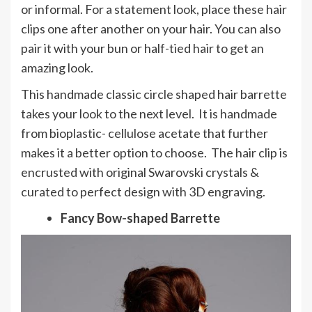
or informal. For a statement look, place these hair
clips one after another on your hair. You can also
pair it with your bun or half-tied hair to get an
amazing look.
This handmade classic circle shaped hair barrette
takes your look to the next level. It is handmade
from bioplastic- cellulose acetate that further
makes it a better option to choose. The hair clip is
encrusted with original Swarovski crystals &
curated to perfect design with 3D engraving.
Fancy Bow-shaped Barrette