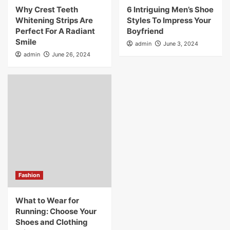
Why Crest Teeth
6 Intriguing Men’s Shoe
Whitening Strips Are
Styles To Impress Your
Perfect For A Radiant
Boyfriend
Smile
admin
June 3, 2024
admin
June 26, 2024
Fashion
What to Wear for
Running: Choose Your
Shoes and Clothing