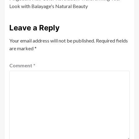
Look with Balayage's Natural Beauty
Leave a Reply
Your email address will not be published.
Required fields
are marked
*
Comment
*