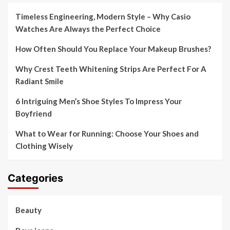
Timeless Engineering, Modern Style – Why Casio
Watches Are Always the Perfect Choice
How Often Should You Replace Your Makeup Brushes?
Why Crest Teeth Whitening Strips Are Perfect For A
Radiant Smile
6 Intriguing Men’s Shoe Styles To Impress Your
Boyfriend
What to Wear for Running: Choose Your Shoes and
Clothing Wisely
Categories
Beauty