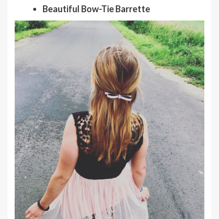
Beautiful Bow-Tie Barrette