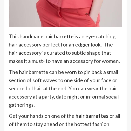
This handmade hair barrette is an eye-catching
hair accessory perfect for an edgier look. The
hair accessory is curated to subtle shape that
makes it a must- to have an accessory for women.
The hair barrette can be worn to pin back a small
section of soft waves to one side of your face or
secure full hair at the end. You can wear the hair
accessory at a party, date night or informal social
gatherings.
Get your hands on one of the
hair barrettes
or all
of them to stay ahead on the hottest fashion