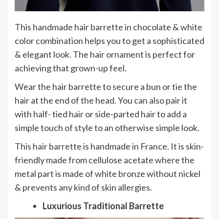
This handmade hair barrette in chocolate & white
color combination helps you to get a sophisticated
& elegant look. The hair ornament is perfect for
achieving that grown-up feel.
Wear the hair barrette to secure a bun or tie the
hair at the end of the head. You can also pair it
with half- tied hair or side-parted hair to add a
simple touch of style to an otherwise simple look.
This hair barrette is handmade in France. It is skin-
friendly made from cellulose acetate where the
metal part is made of white bronze without nickel
& prevents any kind of skin allergies.
Luxurious Traditional Barrette