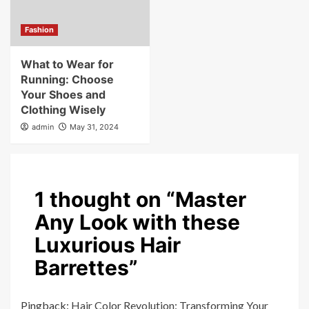
Fashion
What to Wear for
Running: Choose
Your Shoes and
Clothing Wisely
admin
May 31, 2024
1 thought on “
Master
Any Look with these
Luxurious Hair
Barrettes
”
Pingback:
Hair Color Revolution: Transforming Your