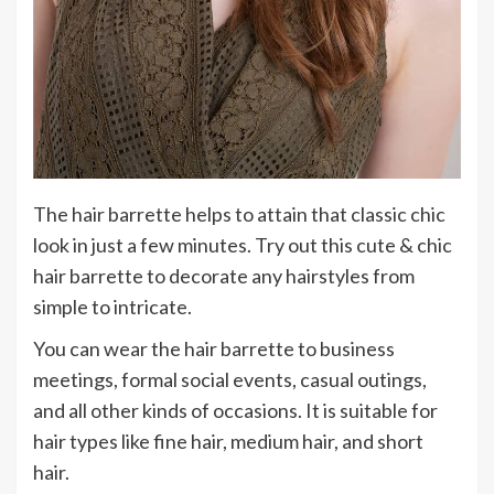
The hair barrette helps to attain that classic chic
look in just a few minutes. Try out this cute & chic
hair barrette to decorate any hairstyles from
simple to intricate.
You can wear the hair barrette to business
meetings, formal social events, casual outings,
and all other kinds of occasions. It is suitable for
hair types like fine hair, medium hair, and short
hair.