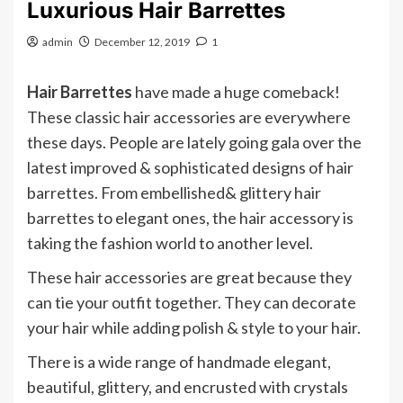
Luxurious Hair Barrettes
admin
December 12, 2019
1
Hair Barrettes
have made a huge comeback!
These classic hair accessories are everywhere
these days. People are lately going gala over the
latest improved & sophisticated designs of hair
barrettes. From embellished& glittery hair
barrettes to elegant ones, the hair accessory is
taking the fashion world to another level.
These hair accessories are great because they
can tie your outfit together. They can decorate
your hair while adding polish & style to your hair.
There is a wide range of handmade elegant,
beautiful, glittery, and encrusted with crystals