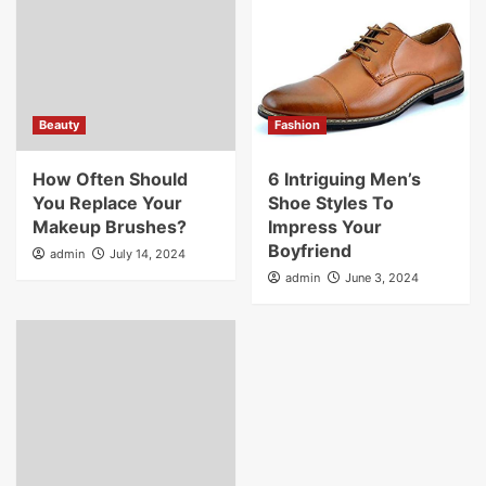
Beauty
Fashion
How Often Should
6 Intriguing Men’s
You Replace Your
Shoe Styles To
Makeup Brushes?
Impress Your
Boyfriend
admin
July 14, 2024
admin
June 3, 2024