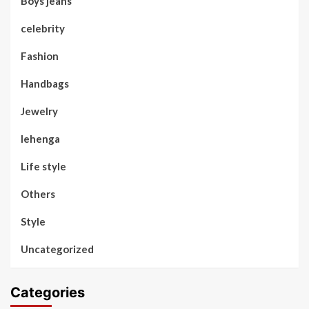
Boys jeans
celebrity
Fashion
Handbags
Jewelry
lehenga
Life style
Others
Style
Uncategorized
Categories