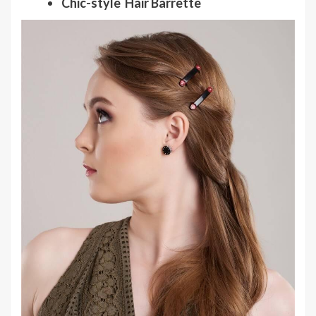
Chic-style Hair Barrette