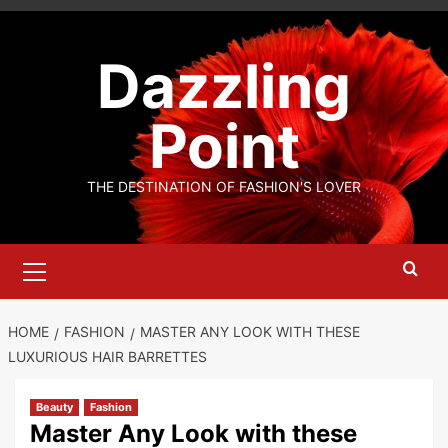
Skip
to
Dazzling
content
Point
THE DESTINATION OF FASHION'S LOVER
Primary
Menu
HOME
FASHION
MASTER ANY LOOK WITH THESE
LUXURIOUS HAIR BARRETTES
Beauty
Fashion
Master Any Look with these