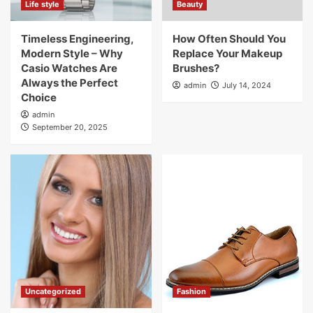
Life style
Beauty
Timeless Engineering,
How Often Should You
Modern Style – Why
Replace Your Makeup
Casio Watches Are
Brushes?
Always the Perfect
admin
July 14, 2024
Choice
admin
September 20, 2025
Uncategorized
Fashion