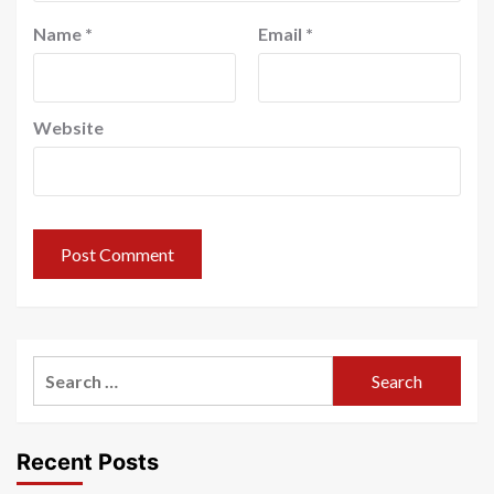
Name
*
Email
*
Website
Search
for:
Recent Posts