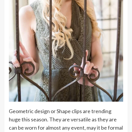
Geometric design or Shape clips are trending
huge this season. They are versatile as they are
can be worn for almost any event, may it be formal