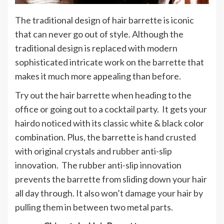
The traditional design of hair barrette is iconic
that can never go out of style. Although the
traditional design is replaced with modern
sophisticated intricate work on the barrette that
makes it much more appealing than before.
Try out the hair barrette when heading to the
office or going out to a cocktail party. It gets your
hairdo noticed with its classic white & black color
combination. Plus, the barrette is hand crusted
with original crystals and rubber anti-slip
innovation. The rubber anti-slip innovation
prevents the barrette from sliding down your hair
all day through. It also won’t damage your hair by
pulling them in between two metal parts.