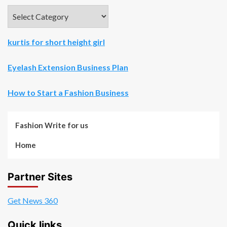
Categories
kurtis for short height girl
Eyelash Extension Business Plan
How to Start a Fashion Business
Fashion Write for us
Home
Partner Sites
Get News 360
Quick links