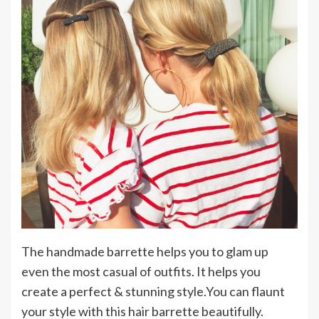
The handmade barrette helps you to glam up
even the most casual of outfits. It helps you
create a perfect & stunning style.You can flaunt
your style with this hair barrette beautifully.