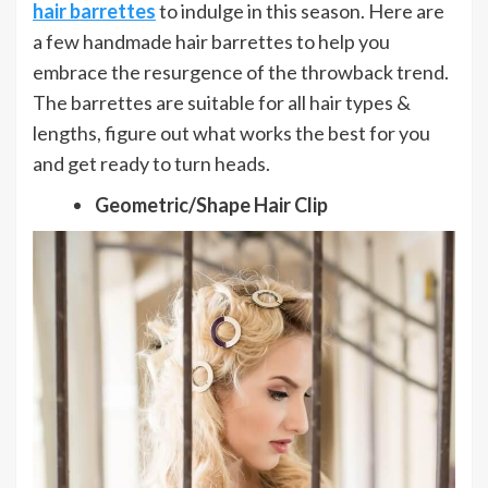
hair barrettes
to indulge in this season. Here are
a few handmade hair barrettes to help you
embrace the resurgence of the throwback trend.
The barrettes are suitable for all hair types &
lengths, figure out what works the best for you
and get ready to turn heads.
Geometric/Shape Hair Clip