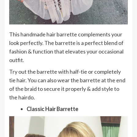
This handmade hair barrette complements your
look perfectly. The barrette is a perfect blend of
fashion & function that elevates your occasional
outfit.
Try out the barrette with half-tie or completely
tie hair. You can also wear the barrette at the end
of the braid to secure it properly & add style to
the hairdo.
Classic Hair Barrette