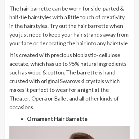
The hair barrette can be worn for side-parted &
half-tie hairstyles with a little touch of creativity
in the hairstyles. Try out the hair barrette when
you just need to keep your hair strands away from
your face or decorating the hair into any hairstyle.
It is created with precious bioplastic- cellulose
acetate, which has up to 95% natural ingredients
such as wood & cotton. The barrette is hand
crusted with original Swarovski crystals which
makes it perfect to wear for a night at the
Theater, Opera or Ballet and all other kinds of
occasions.
Ornament Hair Barrette