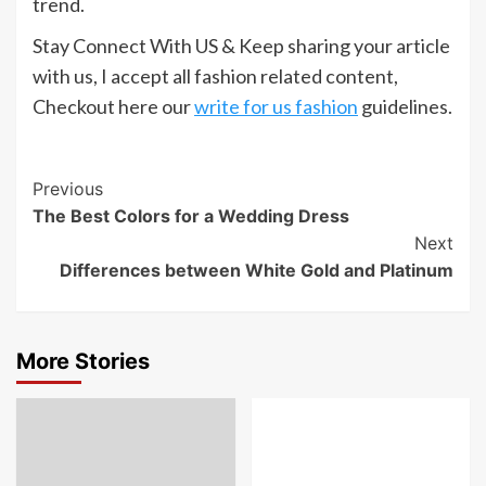
trend.
Stay Connect With US & Keep sharing your article
with us, I accept all fashion related content,
Checkout here our
write for us fashion
guidelines.
Post
Previous
The Best Colors for a Wedding Dress
Navigation
Next
Differences between White Gold and Platinum
More Stories