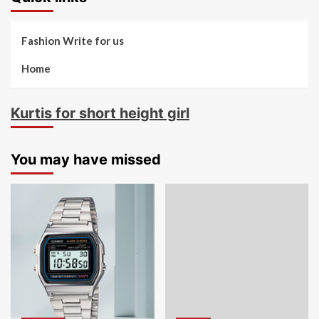
Fashion Write for us
Home
Kurtis for short height girl
You may have missed