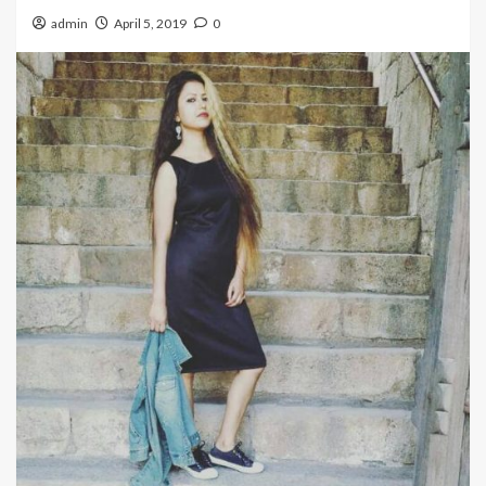
admin
April 5, 2019
0