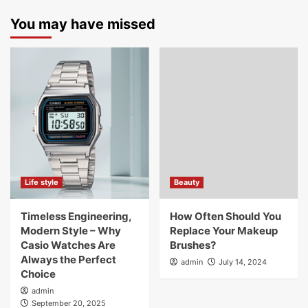
You may have missed
Life style
Beauty
Timeless Engineering,
How Often Should You
Modern Style – Why
Replace Your Makeup
Casio Watches Are
Brushes?
Always the Perfect
admin
July 14, 2024
Choice
admin
September 20, 2025