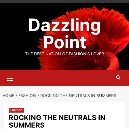
Skip
to
Dazzling
content
Point
THE DESTINATION OF FASHION'S LOVER
Primary
Menu
HOME
FASHION
ROCKING THE NEUTRALS IN SUMMERS
Fashion
ROCKING THE NEUTRALS IN
SUMMERS