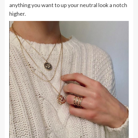
anything you want to up your neutral look a notch
higher.