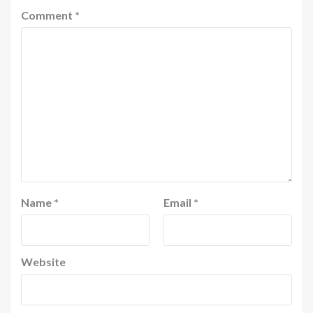
Comment
*
Name
*
Email
*
Website