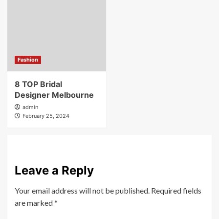
Fashion
8 TOP Bridal
Designer Melbourne
admin
February 25, 2024
Leave a Reply
Your email address will not be published.
Required fields
are marked
*