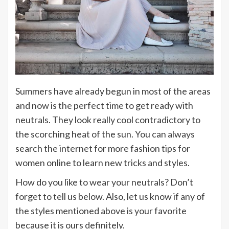
Summers have already begun in most of the areas
and now is the perfect time to get ready with
neutrals. They look really cool contradictory to
the scorching heat of the sun. You can always
search the internet for more fashion tips for
women online to learn new tricks and styles.
How do you like to wear your neutrals? Don’t
forget to tell us below. Also, let us know if any of
the styles mentioned above is your favorite
because it is ours definitely.