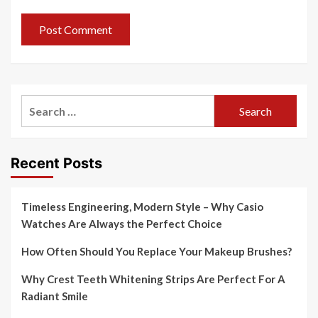
Search
for:
Recent Posts
Timeless Engineering, Modern Style – Why Casio
Watches Are Always the Perfect Choice
How Often Should You Replace Your Makeup Brushes?
Why Crest Teeth Whitening Strips Are Perfect For A
Radiant Smile