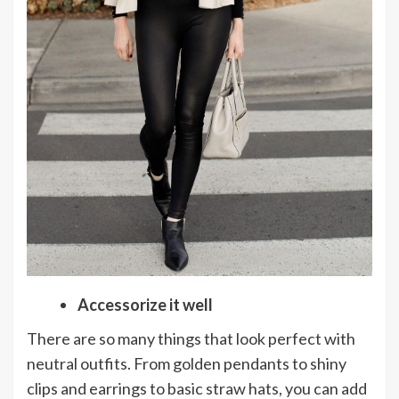
Accessorize it well
There are so many things that look perfect with
neutral outfits. From golden pendants to shiny
clips and earrings to basic straw hats, you can add