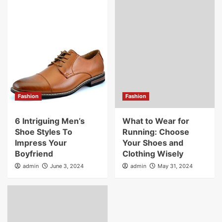
Fashion
Fashion
6 Intriguing Men’s
What to Wear for
Shoe Styles To
Running: Choose
Impress Your
Your Shoes and
Boyfriend
Clothing Wisely
admin
June 3, 2024
admin
May 31, 2024