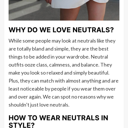
WHY DO WE LOVE NEUTRALS?
While some people may look at neutrals like they
are totally bland and simple, they are the best
things to be added in your wardrobe. Neutral
outfits ooze class, calmness, and balance. They
make you look so relaxed and simply beautiful.
Plus, they can match with almost anything and are
least noticeable by people if you wear them over
and over again. We can spot no reasons why we
shouldn’t just love neutrals.
HOW TO WEAR NEUTRALS IN
STYLE?