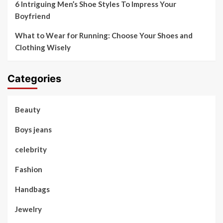
6 Intriguing Men’s Shoe Styles To Impress Your
Boyfriend
What to Wear for Running: Choose Your Shoes and
Clothing Wisely
Categories
Beauty
Boys jeans
celebrity
Fashion
Handbags
Jewelry