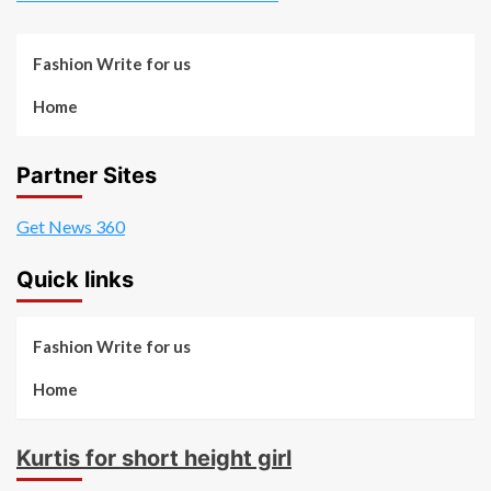
Fashion Write for us
Home
Partner Sites
Get News 360
Quick links
Fashion Write for us
Home
Kurtis for short height girl