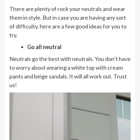
There are plenty of rock your neutrals and wear
them in style. But in case you are having any sort
of difficulty, here are a few good ideas for you to
try.
Go all neutral
Neutrals go the best with neutrals. You don’t have
to worry about wearing a white top with cream
pants and beige sandals. It will all work out. Trust
us!