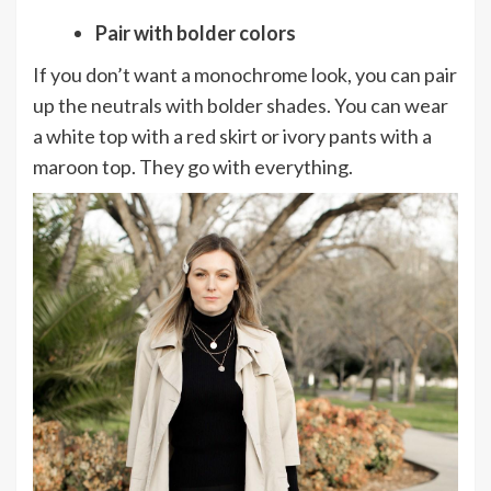
Pair with bolder colors
If you don’t want a monochrome look, you can pair
up the neutrals with bolder shades. You can wear
a white top with a red skirt or ivory pants with a
maroon top. They go with everything.