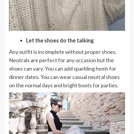
Let the shoes do the talking
Any outfit is incomplete without proper shoes.
Neutrals are perfect for any occasion but the
shoes can vary. You can add sparkling heels for
dinner dates. You can wear casual neutral shoes
on the normal days and bright boots for parties.