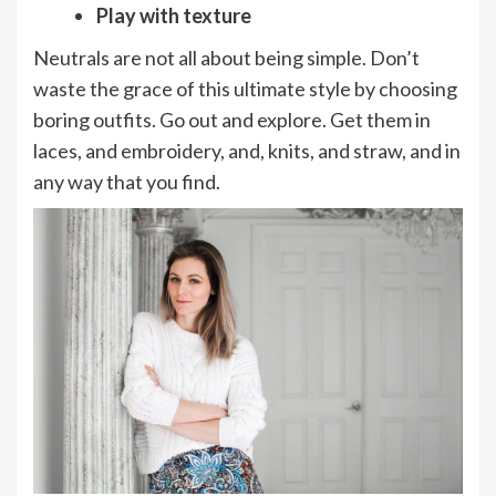
Play with texture
Neutrals are not all about being simple. Don’t
waste the grace of this ultimate style by choosing
boring outfits. Go out and explore. Get them in
laces, and embroidery, and, knits, and straw, and in
any way that you find.