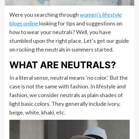
Were you searching through
women’s lifestyle
blogs online
looking for tips and suggestions on
how to wear your neutrals? Well, you have
stumbled upon the right place. Let’s get our guide
on rocking the neutrals in summers started.
WHAT ARE NEUTRALS?
In a literal sense, neutral means ‘no color.’ But the
case is not the same with fashion. In lifestyle and
fashion, we consider neutrals as plain shades of
light basic colors. They generally include ivory,
beige, white, khaki, etc.