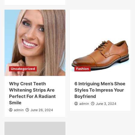
Uncategorized
Fashion
Why Crest Teeth
6 Intriguing Men’s Shoe
Whitening Strips Are
Styles To Impress Your
Perfect For A Radiant
Boyfriend
Smile
admin
June 3, 2024
admin
June 26, 2024