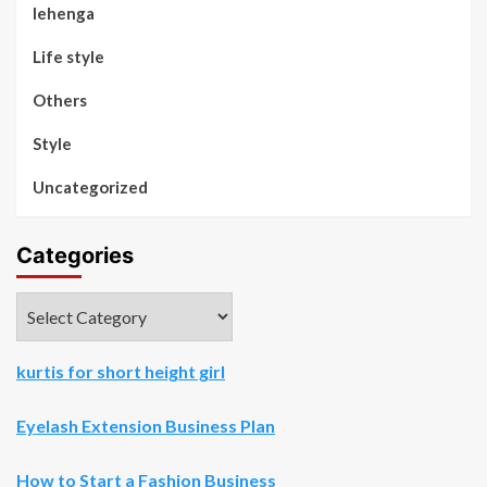
lehenga
Life style
Others
Style
Uncategorized
Categories
Categories
kurtis for short height girl
Eyelash Extension Business Plan
How to Start a Fashion Business