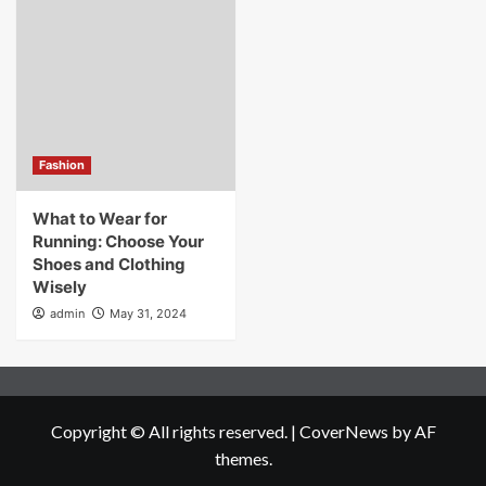
Fashion
What to Wear for
Running: Choose Your
Shoes and Clothing
Wisely
admin
May 31, 2024
Copyright © All rights reserved.
|
CoverNews
by AF
themes.