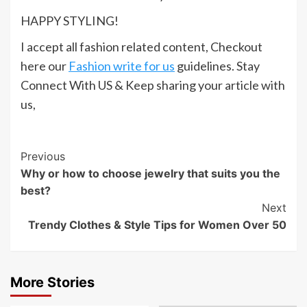
HAPPY STYLING!
I accept all fashion related content, Checkout
here our
Fashion write for us
guidelines. Stay
Connect With US & Keep sharing your article with
us,
Post
Previous
Why or how to choose jewelry that suits you the
Navigation
best?
Next
Trendy Clothes & Style Tips for Women Over 50
More Stories