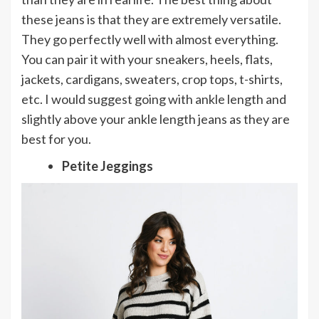
these jeans is that they are extremely versatile.
They go perfectly well with almost everything.
You can pair it with your sneakers, heels, flats,
jackets, cardigans, sweaters, crop tops, t-shirts,
etc. I would suggest going with ankle length and
slightly above your ankle length jeans as they are
best for you.
Petite Jeggings