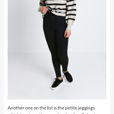
Another one on the list is the petite jeggings