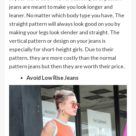
jeans are meant to make you look longer and
leaner. No matter which body type you have, The
straight pattern will always look good on you by
making your legs look slender and straight. The
vertical pattern or design on your jeans is
especially for short-height girls. Due to their
pattern, they are more costly than the normal
pattern jeans but then they are worth their price.
Avoid Low Rise Jeans