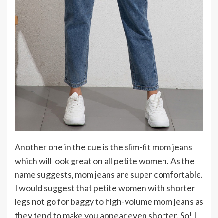
Another one in the cue is the slim-fit mom jeans
which will look great on all petite women. As the
name suggests, mom jeans are super comfortable.
I would suggest that petite women with shorter
legs not go for baggy to high-volume mom jeans as
they tend to make you appear even shorter. So! I