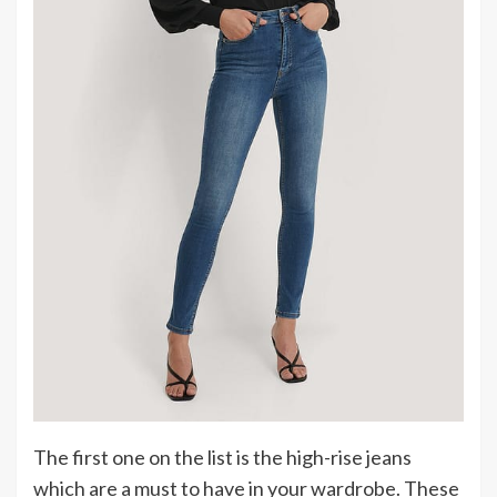
The first one on the list is the high-rise jeans
which are a must to have in your wardrobe. These