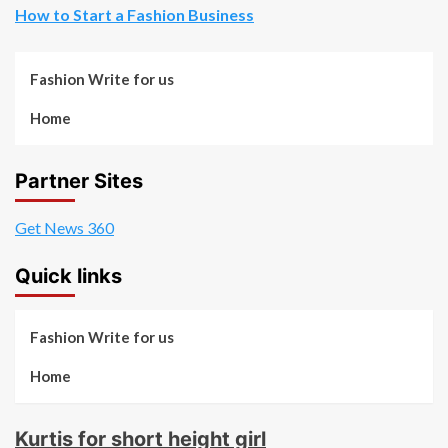
How to Start a Fashion Business
Fashion Write for us
Home
Partner Sites
Get News 360
Quick links
Fashion Write for us
Home
Kurtis for short height girl