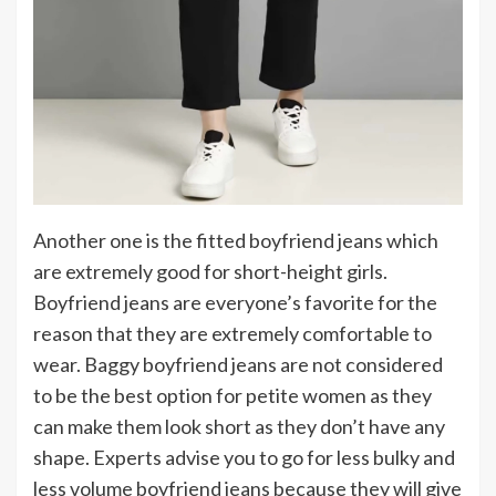
Another one is the fitted boyfriend jeans which
are extremely good for short-height girls.
Boyfriend jeans are everyone’s favorite for the
reason that they are extremely comfortable to
wear. Baggy boyfriend jeans are not considered
to be the best option for petite women as they
can make them look short as they don’t have any
shape. Experts advise you to go for less bulky and
less volume boyfriend jeans because they will give