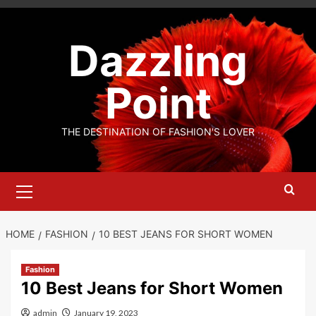
Skip
to
Dazzling
content
Point
THE DESTINATION OF FASHION'S LOVER
Primary
Menu
HOME
FASHION
10 BEST JEANS FOR SHORT WOMEN
Fashion
10 Best Jeans for Short Women
admin
January 19, 2023