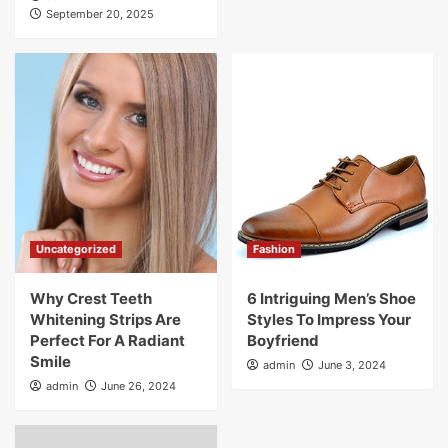
September 20, 2025
Uncategorized
Fashion
Why Crest Teeth
6 Intriguing Men’s Shoe
Whitening Strips Are
Styles To Impress Your
Perfect For A Radiant
Boyfriend
Smile
admin
June 3, 2024
admin
June 26, 2024