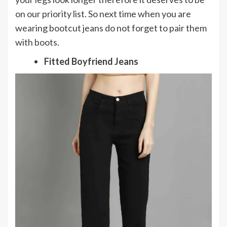
on our priority list. So next time when you are
wearing bootcut jeans do not forget to pair them
with boots.
Fitted Boyfriend Jeans