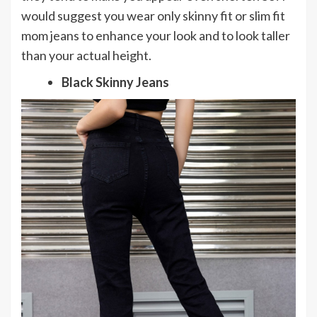
would suggest you wear only skinny fit or slim fit
mom jeans to enhance your look and to look taller
than your actual height.
Black Skinny Jeans