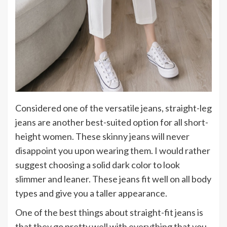
Considered one of the versatile jeans, straight-leg
jeans are another best-suited option for all short-
height women. These skinny jeans will never
disappoint you upon wearing them. I would rather
suggest choosing a solid dark color to look
slimmer and leaner. These jeans fit well on all body
types and give you a taller appearance.
One of the best things about straight-fit jeans is
that they go pretty well with everything that you