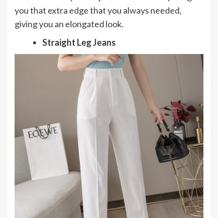
you that extra edge that you always needed,
giving you an elongated look.
Straight Leg Jeans