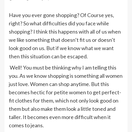
Have you ever gone shopping? Of Course yes,
right? So what difficulties did you face while
shopping? I think this happens with all of us when
we like something that doesn’t fit us or doesn’t
look good on us. But if we know what we want
then this situation can be escaped.
Well! You must be thinking why I am telling this
you. As we know shopping is something all women
just love. Women can shop anytime. But this
becomes hectic for petite women to get perfect-
fit clothes for them, which not only look good on
them but also make them look a little toned and
taller. It becomes even more difficult when it
comes to jeans.