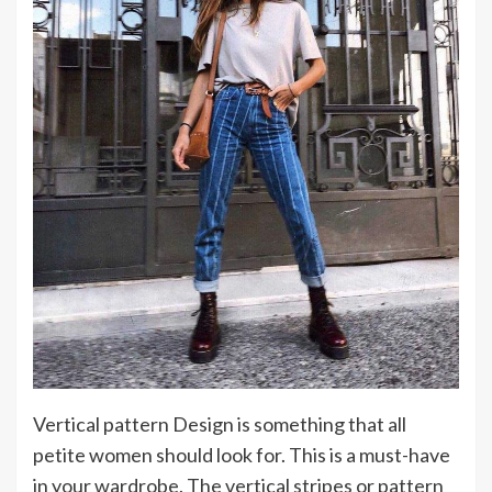
Vertical pattern Design is something that all
petite women should look for. This is a must-have
in your wardrobe. The vertical stripes or pattern