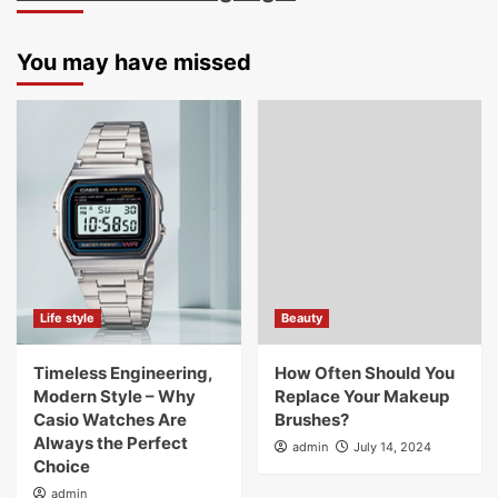
You may have missed
Life style
Beauty
Timeless Engineering,
How Often Should You
Modern Style – Why
Replace Your Makeup
Casio Watches Are
Brushes?
Always the Perfect
admin
July 14, 2024
Choice
admin