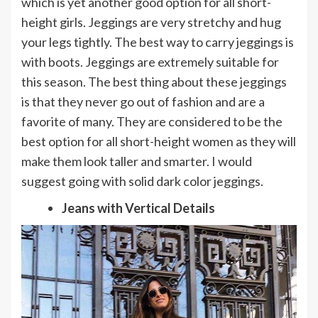
which is yet another good option for all short-
height girls. Jeggings are very stretchy and hug
your legs tightly. The best way to carry jeggings is
with boots. Jeggings are extremely suitable for
this season. The best thing about these jeggings
is that they never go out of fashion and are a
favorite of many. They are considered to be the
best option for all short-height women as they will
make them look taller and smarter. I would
suggest going with solid dark color jeggings.
Jeans with Vertical Details