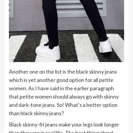
Another one on the list is the black skinny jeans
which is yet another good option for all petite
women. As I have said in the earlier paragraph
that petite women should always go with skinny
and dark-tone jeans. So! What’s a better option
than black skinny jeans?
Black skinny-fit jeans make your legs look longer
than they are in real life. The best thing about