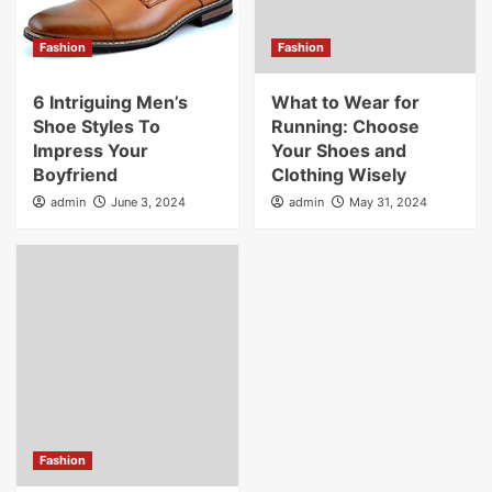
Fashion
Fashion
6 Intriguing Men’s
What to Wear for
Shoe Styles To
Running: Choose
Impress Your
Your Shoes and
Boyfriend
Clothing Wisely
admin
June 3, 2024
admin
May 31, 2024
Fashion