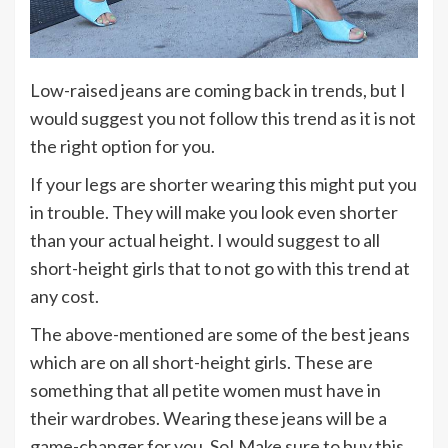
Low-raised jeans are coming back in trends, but I
would suggest you not follow this trend as it is not
the right option for you.
If your legs are shorter wearing this might put you
in trouble. They will make you look even shorter
than your actual height. I would suggest to all
short-height girls that to not go with this trend at
any cost.
The above-mentioned are some of the best jeans
which are on all short-height girls. These are
something that all petite women must have in
their wardrobes. Wearing these jeans will be a
game-changer for you. So! Make sure to buy this