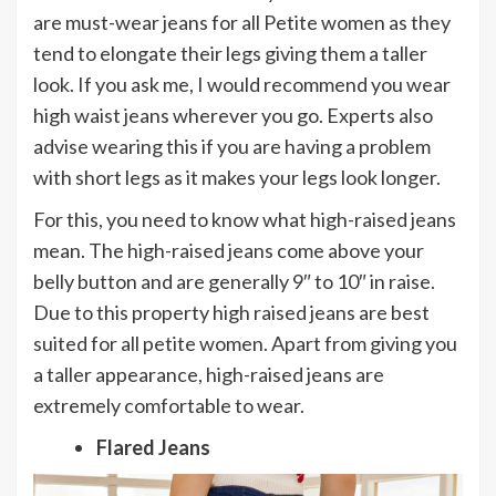
are must-wear jeans for all Petite women as they
tend to elongate their legs giving them a taller
look. If you ask me, I would recommend you wear
high waist jeans wherever you go. Experts also
advise wearing this if you are having a problem
with short legs as it makes your legs look longer.
For this, you need to know what high-raised jeans
mean. The high-raised jeans come above your
belly button and are generally 9″ to 10″ in raise.
Due to this property high raised jeans are best
suited for all petite women. Apart from giving you
a taller appearance, high-raised jeans are
extremely comfortable to wear.
Flared Jeans