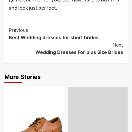
and look just perfect.
Post
Previous
Best Wedding dresses for short brides
Navigation
Next
Wedding Dresses For plus Size Brides
More Stories