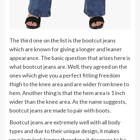
The third one on the list is the bootcut jeans
which are known for giving a longer and leaner
appearance. The basic question that arises here is
what bootcut jeans are. Well, they agreed on the
ones which give you a perfect fitting freedom
thigh to the knee area and are wider from knee to
hem. Another thing is that the hem area is 1 inch
wider than the knee area. As the name suggests,
bootcut jeans are made to pair with boots.
Bootcut jeans are extremely well with all body
types and due to their unique design, it makes
your legs look longer therefore it deserves to be