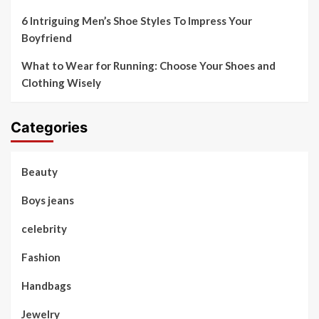
6 Intriguing Men’s Shoe Styles To Impress Your
Boyfriend
What to Wear for Running: Choose Your Shoes and
Clothing Wisely
Categories
Beauty
Boys jeans
celebrity
Fashion
Handbags
Jewelry