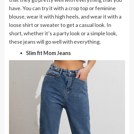
have. You can try it with a crop top or feminine
blouse, wear it with high heels, and wear it with a
loose shirt or sweater to get a casual look. In
short, whether it’s a party look or a simple look,
these jeans will go well with everything.
Slim fit Mom Jeans