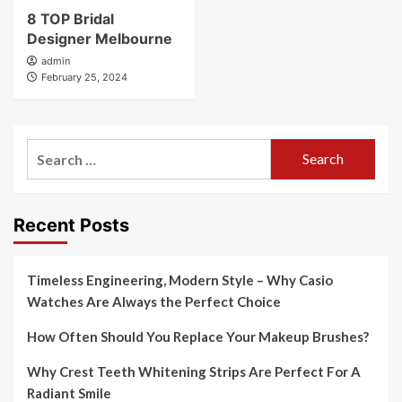
8 TOP Bridal
Designer Melbourne
admin
February 25, 2024
Search
for:
Recent Posts
Timeless Engineering, Modern Style – Why Casio
Watches Are Always the Perfect Choice
How Often Should You Replace Your Makeup Brushes?
Why Crest Teeth Whitening Strips Are Perfect For A
Radiant Smile