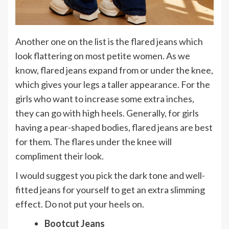
Another one on the list is the flared jeans which
look flattering on most petite women. As we
know, flared jeans expand from or under the knee,
which gives your legs a taller appearance. For the
girls who want to increase some extra inches,
they can go with high heels. Generally, for girls
having a pear-shaped bodies, flared jeans are best
for them. The flares under the knee will
compliment their look.
I would suggest you pick the dark tone and well-
fitted jeans for yourself to get an extra slimming
effect. Do not put your heels on.
Bootcut Jeans