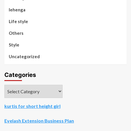
lehenga
Life style
Others
Style
Uncategorized
Categories
Categories
kurtis for short height girl
Eyelash Extension Business Plan