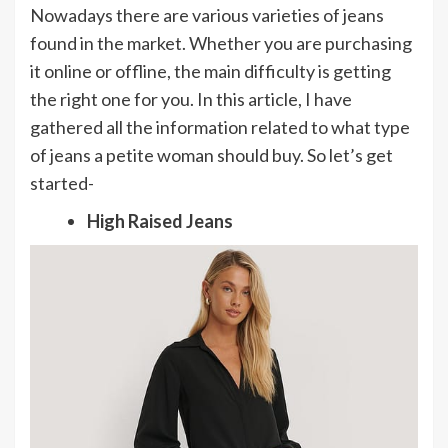
Nowadays there are various varieties of jeans
found in the market. Whether you are purchasing
it online or offline, the main difficulty is getting
the right one for you. In this article, I have
gathered all the information related to what type
of jeans a petite woman should buy. So let’s get
started-
High Raised Jeans