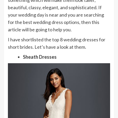
something which will make them look taller,
beautiful, classy, elegant, and sophisticated. If
your wedding day is near and you are searching
for the best wedding dress options, then this
article will be going to help you.
I have shortlisted the top 8 wedding dresses for
short brides. Let’s have a look at them.
Sheath Dresses