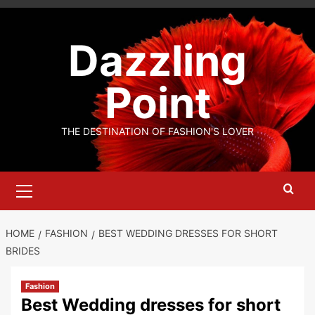
Skip
to
Dazzling
content
Point
THE DESTINATION OF FASHION'S LOVER
Primary
Menu
HOME
FASHION
BEST WEDDING DRESSES FOR SHORT
BRIDES
Fashion
Best Wedding dresses for short