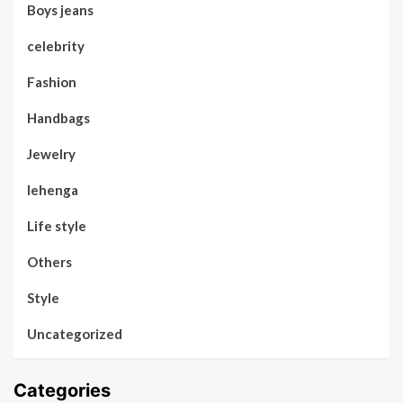
Boys jeans
celebrity
Fashion
Handbags
Jewelry
lehenga
Life style
Others
Style
Uncategorized
Categories