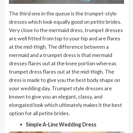
The third one in the queue is the trumpet-style
dresses which look equally good on petite brides.
Very close to the mermaid dress, trumpet dresses
are well fitted from top to your hip and are flares
at the mid-thigh. The difference between a
mermaid and a trumpet dress is that mermaid
dresses flares out at the knee portion whereas
trumpet dress flares out at the mid-thigh. The
dress is made to give you the best body shape on
your wedding day. Trumpet style dresses are
known to give you an elegant, classy, and
elongated look which ultimately makes it the best
option for all petite brides.
Simple A-Line Wedding Dress