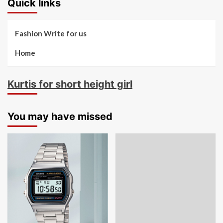
Quick links
Fashion Write for us
Home
Kurtis for short height girl
You may have missed