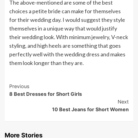
The above-mentioned are some of the best
choices a petite bride can make for themselves
for their wedding day. I would suggest they style
themselves in a unique way that would justify
their wedding look. With minimum jewelry, V-neck
styling, and high heels are something that goes
perfectly well with the wedding dress and makes
them look longer than they are.
Post
Previous
8 Best Dresses for Short Girls
Navigation
Next
10 Best Jeans for Short Women
More Stories