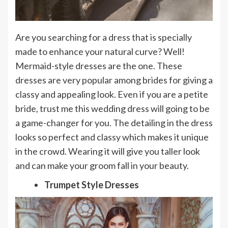
Are you searching for a dress that is specially
made to enhance your natural curve? Well!
Mermaid-style dresses are the one. These
dresses are very popular among brides for giving a
classy and appealing look. Even if you are a petite
bride, trust me this wedding dress will going to be
a game-changer for you. The detailing in the dress
looks so perfect and classy which makes it unique
in the crowd. Wearing it will give you taller look
and can make your groom fall in your beauty.
Trumpet Style Dresses