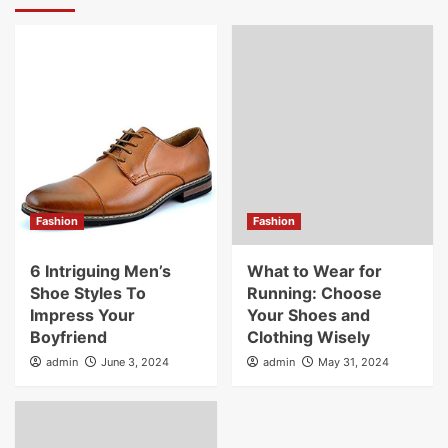
Fashion
Fashion
6 Intriguing Men’s
What to Wear for
Shoe Styles To
Running: Choose
Impress Your
Your Shoes and
Boyfriend
Clothing Wisely
admin
June 3, 2024
admin
May 31, 2024