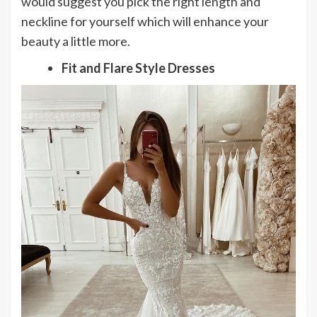
would suggest you pick the right length and
neckline for yourself which will enhance your
beauty a little more.
Fit and Flare Style Dresses