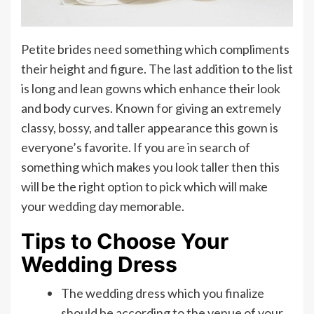
Petite brides need something which compliments
their height and figure. The last addition to the list
is long and lean gowns which enhance their look
and body curves. Known for giving an extremely
classy, bossy, and taller appearance this gown is
everyone’s favorite. If you are in search of
something which makes you look taller then this
will be the right option to pick which will make
your wedding day memorable.
Tips to Choose Your
Wedding Dress
The wedding dress which you finalize
should be according to the venue of your