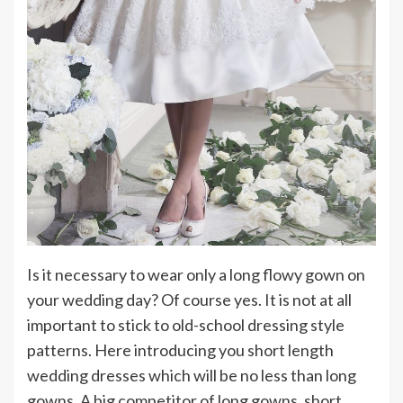
Is it necessary to wear only a long flowy gown on
your wedding day? Of course yes. It is not at all
important to stick to old-school dressing style
patterns. Here introducing you short length
wedding dresses which will be no less than long
gowns. A big competitor of long gowns, short