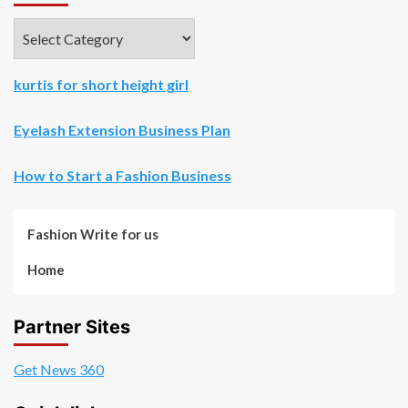
Categories
kurtis for short height girl
Eyelash Extension Business Plan
How to Start a Fashion Business
Fashion Write for us
Home
Partner Sites
Get News 360