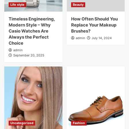
Life style
Beauty
Timeless Engineering,
How Often Should You
Modern Style – Why
Replace Your Makeup
Casio Watches Are
Brushes?
Always the Perfect
admin
July 14, 2024
Choice
admin
September 20, 2025
Uncategorized
Fashion