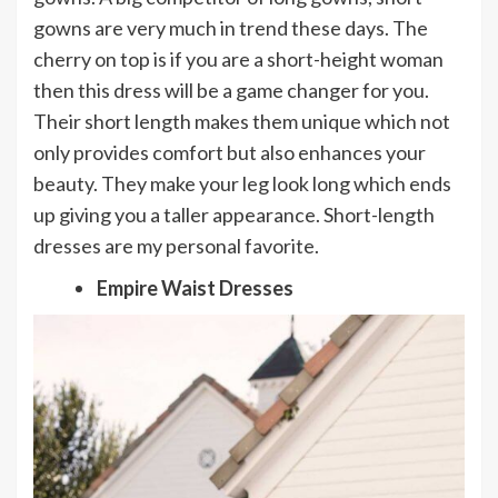
gowns are very much in trend these days. The
cherry on top is if you are a short-height woman
then this dress will be a game changer for you.
Their short length makes them unique which not
only provides comfort but also enhances your
beauty. They make your leg look long which ends
up giving you a taller appearance. Short-length
dresses are my personal favorite.
Empire Waist Dresses