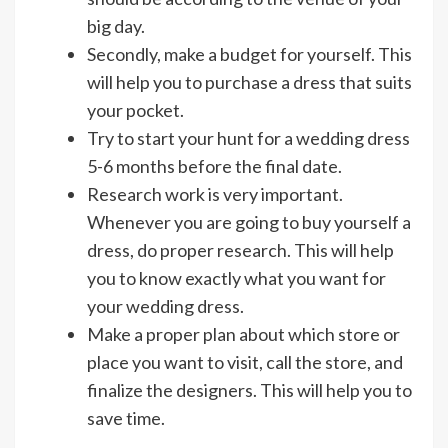
big day.
Secondly, make a budget for yourself. This
will help you to purchase a dress that suits
your pocket.
Try to start your hunt for a wedding dress
5-6 months before the final date.
Research work is very important.
Whenever you are going to buy yourself a
dress, do proper research. This will help
you to know exactly what you want for
your wedding dress.
Make a proper plan about which store or
place you want to visit, call the store, and
finalize the designers. This will help you to
save time.