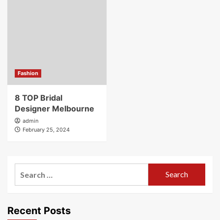
Fashion
8 TOP Bridal
Designer Melbourne
admin
February 25, 2024
Search
for:
Recent Posts