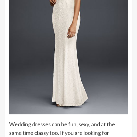
Wedding dresses can be fun, sexy, and at the
same time classy too. If you are looking for