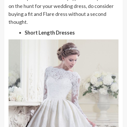
on the hunt for your wedding dress, do consider
buying a fit and Flare dress without a second
thought.
Short Length Dresses