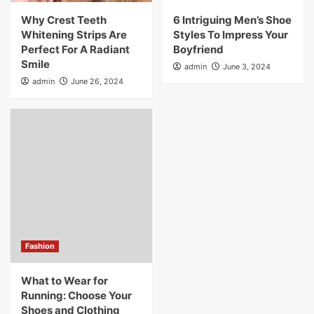
Why Crest Teeth
6 Intriguing Men’s Shoe
Whitening Strips Are
Styles To Impress Your
Perfect For A Radiant
Boyfriend
Smile
admin
June 3, 2024
admin
June 26, 2024
Fashion
What to Wear for
Running: Choose Your
Shoes and Clothing