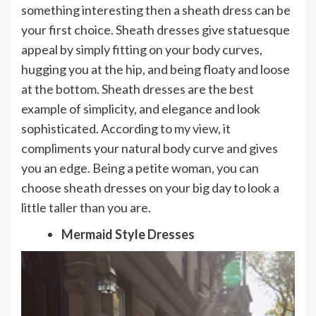
something interesting then a sheath dress can be
your first choice. Sheath dresses give statuesque
appeal by simply fitting on your body curves,
hugging you at the hip, and being floaty and loose
at the bottom. Sheath dresses are the best
example of simplicity, and elegance and look
sophisticated. According to my view, it
compliments your natural body curve and gives
you an edge. Being a petite woman, you can
choose sheath dresses on your big day to look a
little taller than you are.
Mermaid Style Dresses