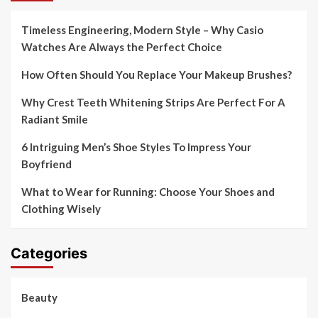
Timeless Engineering, Modern Style – Why Casio
Watches Are Always the Perfect Choice
How Often Should You Replace Your Makeup Brushes?
Why Crest Teeth Whitening Strips Are Perfect For A
Radiant Smile
6 Intriguing Men’s Shoe Styles To Impress Your
Boyfriend
What to Wear for Running: Choose Your Shoes and
Clothing Wisely
Categories
Beauty