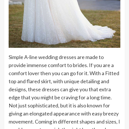
Simple A-line wedding dresses are made to
provide immense comfort to brides. If you are a
comfort lover then you can go for it. With a Fitted
top and flared skirt, with unique detailing and
designs, these dresses can give you that extra
edge that you might be craving for a long time.
Not just sophisticated, but it is also known for
giving an elongated appearance with easy breezy
movement. Coming in different shapes and sizes, I