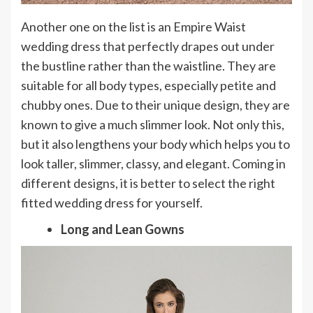
Another one on the list is an Empire Waist
wedding dress that perfectly drapes out under
the bustline rather than the waistline. They are
suitable for all body types, especially petite and
chubby ones. Due to their unique design, they are
known to give a much slimmer look. Not only this,
but it also lengthens your body which helps you to
look taller, slimmer, classy, and elegant. Coming in
different designs, it is better to select the right
fitted wedding dress for yourself.
Long and Lean Gowns