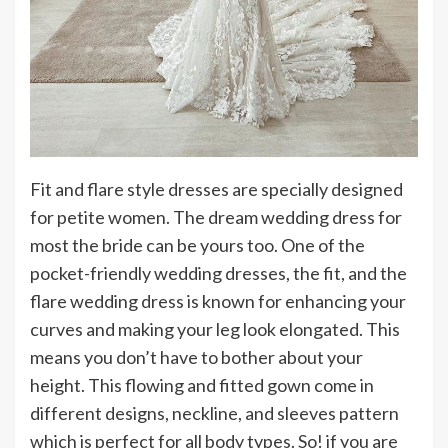
Fit and flare style dresses are specially designed
for petite women. The dream wedding dress for
most the bride can be yours too. One of the
pocket-friendly wedding dresses, the fit, and the
flare wedding dress is known for enhancing your
curves and making your leg look elongated. This
means you don’t have to bother about your
height. This flowing and fitted gown come in
different designs, neckline, and sleeves pattern
which is perfect for all body types. So! if you are