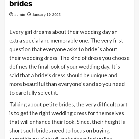
brides
admin
January 19, 2023
Every girl dreams about their wedding day an
extra special and memorable one. The very first
question that everyone asks to bride is about
their wedding dress. The kind of dress you choose
defines the final look of your wedding day. It is
said that a bride’s dress should be unique and
more beautiful than everyone’s and so you need
to carefully select it.
Talking about petite brides, the very difficult part
is to get the right wedding dress for themselves
that will enhance their look. Since, their height is
short such brides need to focus on buying