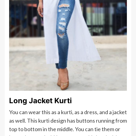
Long Jacket Kurti
You can wear this as a kurti, as a dress, and a jacket
as well. This kurti design has buttons running from
top to bottom in the middle. You can tie them or