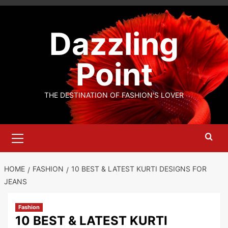
Skip
to
Dazzling
content
Point
THE DESTINATION OF FASHION'S LOVER
Primary
Menu
HOME
FASHION
10 BEST & LATEST KURTI DESIGNS FOR
JEANS
Fashion
10 BEST & LATEST KURTI