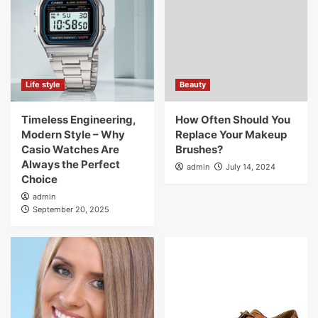
Life style
Beauty
Timeless Engineering,
How Often Should You
Modern Style – Why
Replace Your Makeup
Casio Watches Are
Brushes?
Always the Perfect
admin
July 14, 2024
Choice
admin
September 20, 2025