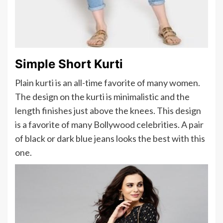
Simple Short Kurti
Plain kurti is an all-time favorite of many women.
The design on the kurti is minimalistic and the
length finishes just above the knees. This design
is a favorite of many Bollywood celebrities. A pair
of black or dark blue jeans looks the best with this
one.