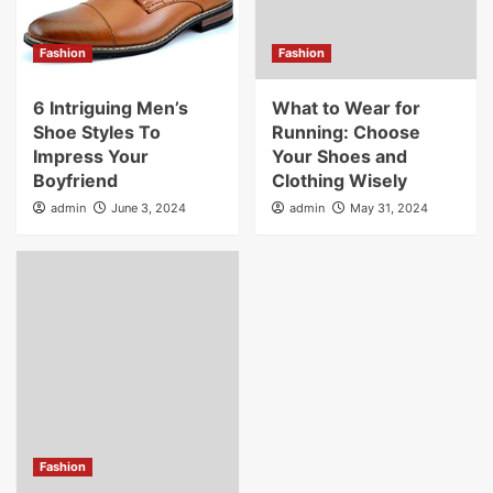
Fashion
Fashion
6 Intriguing Men’s
What to Wear for
Shoe Styles To
Running: Choose
Impress Your
Your Shoes and
Boyfriend
Clothing Wisely
admin
June 3, 2024
admin
May 31, 2024
Fashion