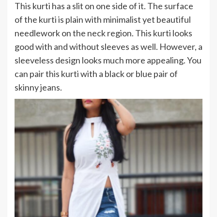
This kurti has a slit on one side of it. The surface
of the kurti is plain with minimalist yet beautiful
needlework on the neck region. This kurti looks
good with and without sleeves as well. However, a
sleeveless design looks much more appealing. You
can pair this kurti with a black or blue pair of
skinny jeans.