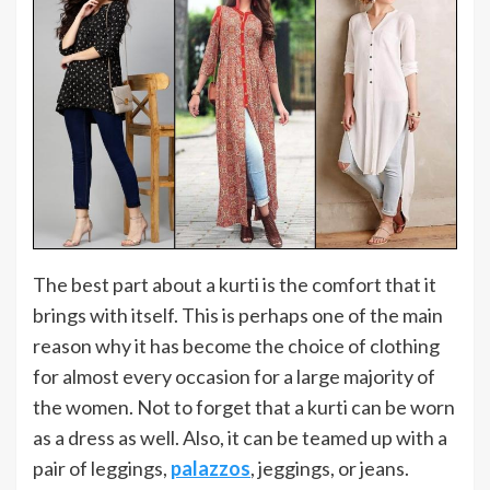
The best part about a kurti is the comfort that it
brings with itself. This is perhaps one of the main
reason why it has become the choice of clothing
for almost every occasion for a large majority of
the women. Not to forget that a kurti can be worn
as a dress as well. Also, it can be teamed up with a
pair of leggings,
palazzos
, jeggings, or jeans.