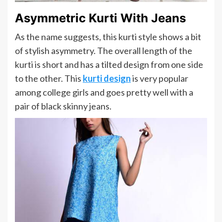
Asymmetric Kurti With Jeans
As the name suggests, this kurti style shows a bit
of stylish asymmetry. The overall length of the
kurti is short and has a tilted design from one side
to the other. This
kurti design
is very popular
among college girls and goes pretty well with a
pair of black skinny jeans.