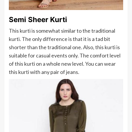
Semi Sheer Kurti
This kurti is somewhat similar to the traditional
kurti. The only difference is that it is a tad bit
shorter than the traditional one. Also, this kurti is
suitable for casual events only. The comfort level
of this kurti on a whole new level. You can wear
this kurti with any pair of jeans.