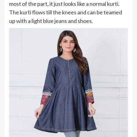
most of the part, it just looks like a normal kurti.
The kurti flows till the knees and can be teamed
up with a light blue jeans and shoes.