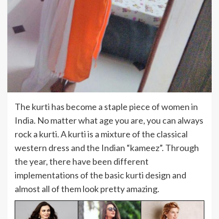
The kurti has become a staple piece of women in
India. No matter what age you are, you can always
rock a kurti. A kurti is a mixture of the classical
western dress and the Indian “kameez”. Through
the year, there have been different
implementations of the basic kurti design and
almost all of them look pretty amazing.