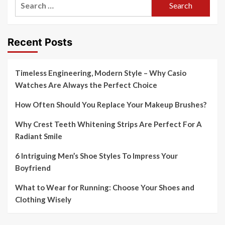
for:
Recent Posts
Timeless Engineering, Modern Style – Why Casio
Watches Are Always the Perfect Choice
How Often Should You Replace Your Makeup Brushes?
Why Crest Teeth Whitening Strips Are Perfect For A
Radiant Smile
6 Intriguing Men’s Shoe Styles To Impress Your
Boyfriend
What to Wear for Running: Choose Your Shoes and
Clothing Wisely