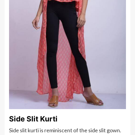
Side Slit Kurti
Side slit kurti is reminiscent of the side slit gown.