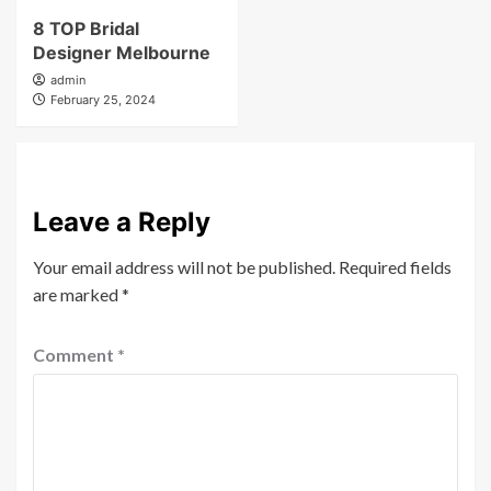
8 TOP Bridal
Designer Melbourne
admin
February 25, 2024
Leave a Reply
Your email address will not be published.
Required fields
are marked
*
Comment
*