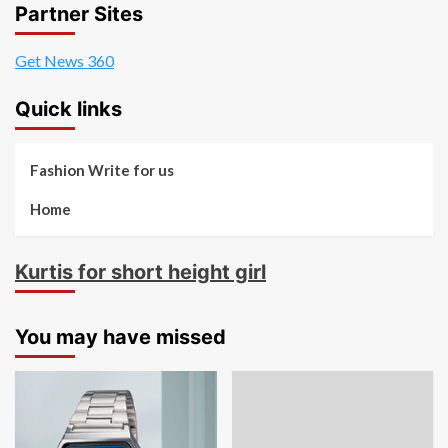
Partner Sites
Get News 360
Quick links
Fashion Write for us
Home
Kurtis for short height girl
You may have missed