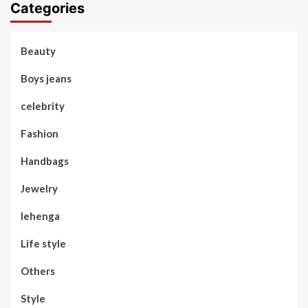
Categories
Beauty
Boys jeans
celebrity
Fashion
Handbags
Jewelry
lehenga
Life style
Others
Style