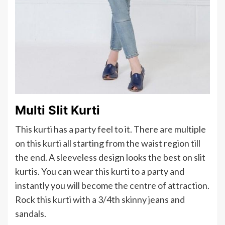
Multi Slit Kurti
This kurti has a party feel to it. There are multiple
on this kurti all starting from the waist region till
the end. A sleeveless design looks the best on slit
kurtis. You can wear this kurti to a party and
instantly you will become the centre of attraction.
Rock this kurti with a 3/4th skinny jeans and
sandals.