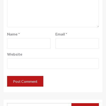
Name
*
Email
*
Website
Search