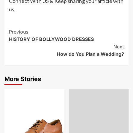
Connect With US & Keep sharing your article with
us,
Post
Previous
HISTORY OF BOLLYWOOD DRESSES
Navigation
Next
How do You Plan a Wedding?
More Stories