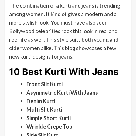
The combination of a kurti and jeans is trending
among women. It kind of gives a modern and a
more stylish look. You must have also seen
Bollywood celebrities rock this look in real and
reel life as well. This style suits both young and
older women alike. This blog showcases a few
new kurti designs for jeans.
10 Best Kurti With Jeans
Front Slit Kurti
Asymmetric Kurti With Jeans
Denim Kurti
Multi Slit Kurti
Simple Short Kurti
Wrinkle Crepe Top
Side Slit Kurti