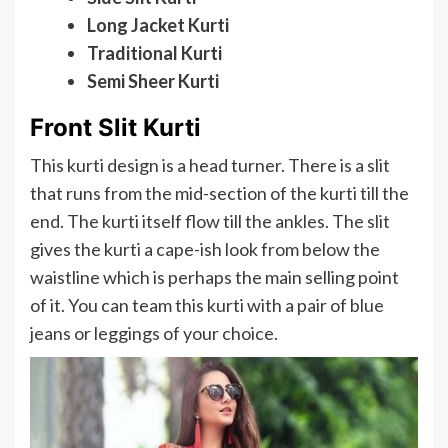
Long Jacket Kurti
Traditional Kurti
Semi Sheer Kurti
Front Slit Kurti
This kurti design is a head turner. There is a slit
that runs from the mid-section of the kurti till the
end. The kurti itself flow till the ankles. The slit
gives the kurti a cape-ish look from below the
waistline which is perhaps the main selling point
of it. You can team this kurti with a pair of blue
jeans or leggings of your choice.