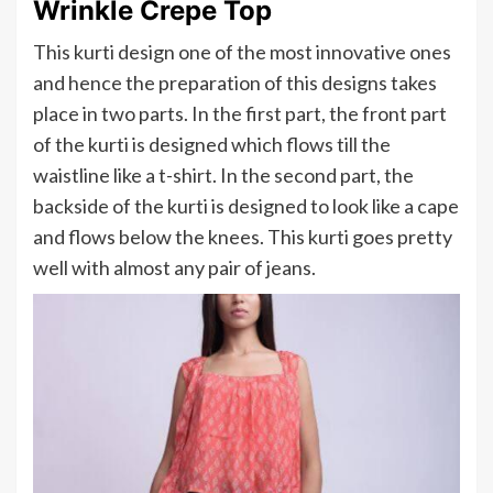
Wrinkle Crepe Top
This kurti design one of the most innovative ones
and hence the preparation of this designs takes
place in two parts. In the first part, the front part
of the kurti is designed which flows till the
waistline like a t-shirt. In the second part, the
backside of the kurti is designed to look like a cape
and flows below the knees. This kurti goes pretty
well with almost any pair of jeans.