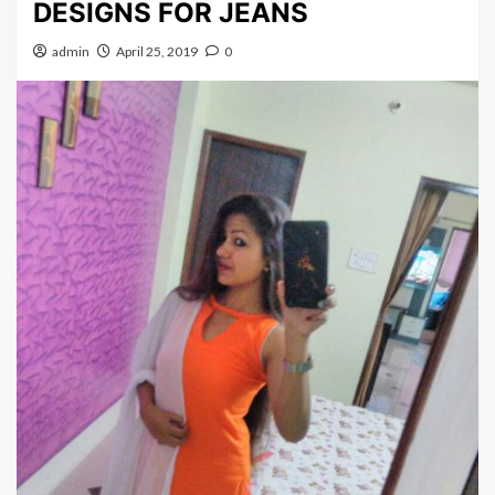
DESIGNS FOR JEANS
admin
April 25, 2019
0