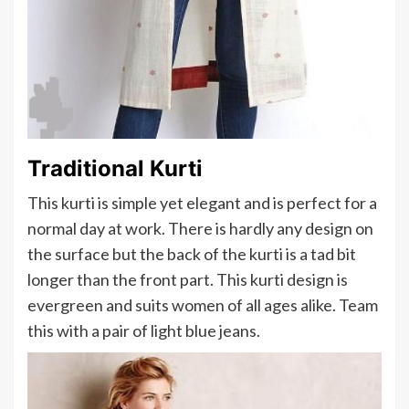
Traditional Kurti
This kurti is simple yet elegant and is perfect for a
normal day at work. There is hardly any design on
the surface but the back of the kurti is a tad bit
longer than the front part. This kurti design is
evergreen and suits women of all ages alike. Team
this with a pair of light blue jeans.