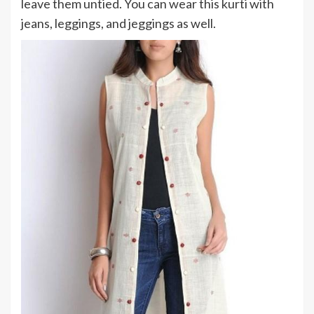
leave them untied. You can wear this kurti with
jeans, leggings, and jeggings as well.