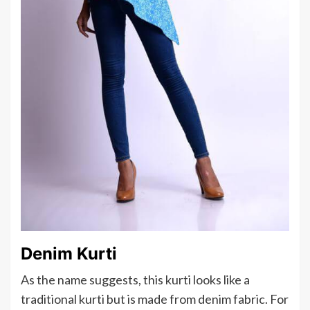
Denim Kurti
As the name suggests, this kurti looks like a
traditional kurti but is made from denim fabric. For