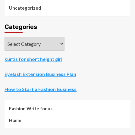
Uncategorized
Categories
Categories
kurtis for short height girl
Eyelash Extension Business Plan
How to Start a Fashion Business
Fashion Write for us
Home