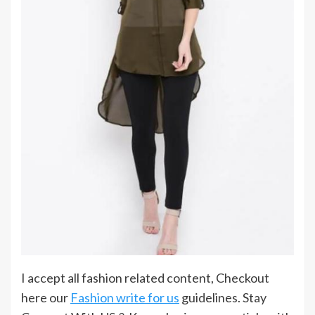
I accept all fashion related content, Checkout
here our
Fashion write for us
guidelines. Stay