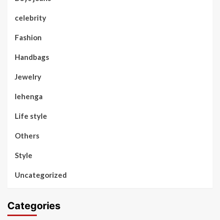
celebrity
Fashion
Handbags
Jewelry
lehenga
Life style
Others
Style
Uncategorized
Categories