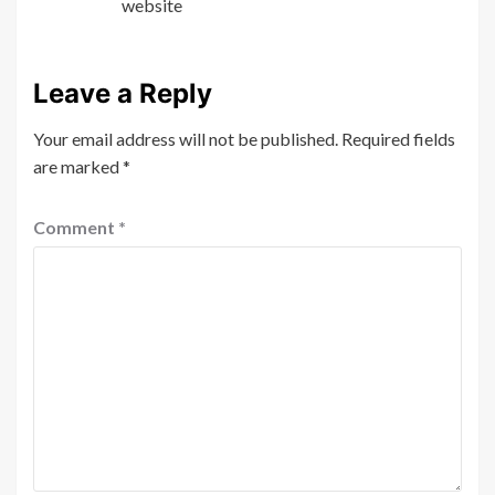
website
Leave a Reply
Your email address will not be published.
Required fields
are marked
*
Comment
*