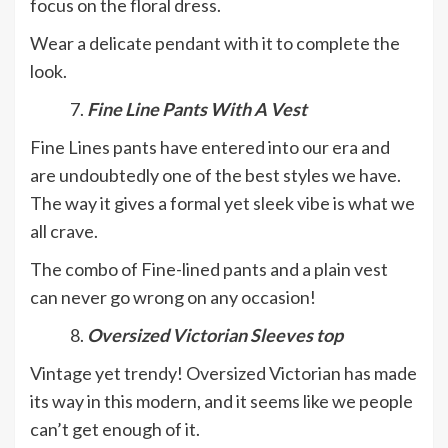
focus on the floral dress.
Wear a delicate pendant with it to complete the
look.
Fine Line Pants With A Vest
Fine Lines pants have entered into our era and
are undoubtedly one of the best styles we have.
The way it gives a formal yet sleek vibe is what we
all crave.
The combo of Fine-lined pants and a plain vest
can never go wrong on any occasion!
Oversized Victorian Sleeves top
Vintage yet trendy! Oversized Victorian has made
its way in this modern, and it seems like we people
can’t get enough of it.