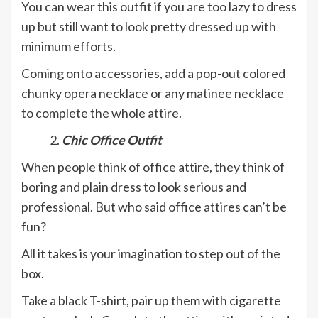
You can wear this outfit if you are too lazy to dress
up but still want to look pretty dressed up with
minimum efforts.
Coming onto accessories, add a pop-out colored
chunky opera necklace or any matinee necklace
to complete the whole attire.
Chic Office Outfit
When people think of office attire, they think of
boring and plain dress to look serious and
professional. But who said office attires can’t be
fun?
All it takes is your imagination to step out of the
box.
Take a black T-shirt, pair up them with cigarette