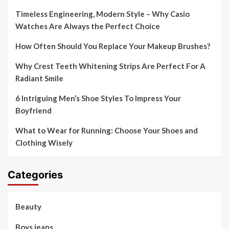
Timeless Engineering, Modern Style – Why Casio
Watches Are Always the Perfect Choice
How Often Should You Replace Your Makeup Brushes?
Why Crest Teeth Whitening Strips Are Perfect For A
Radiant Smile
6 Intriguing Men’s Shoe Styles To Impress Your
Boyfriend
What to Wear for Running: Choose Your Shoes and
Clothing Wisely
Categories
Beauty
Boys jeans