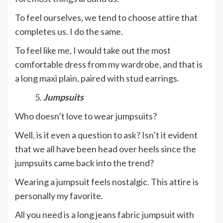
To feel ourselves, we tend to choose attire that
completes us. I do the same.
To feel like me, I would take out the most
comfortable dress from my wardrobe, and that is
a long maxi plain, paired with stud earrings.
Jumpsuits
Who doesn’t love to wear jumpsuits?
Well, is it even a question to ask? Isn’t it evident
that we all have been head over heels since the
jumpsuits came back into the trend?
Wearing a jumpsuit feels nostalgic. This attire is
personally my favorite.
All you need is a long jeans fabric jumpsuit with