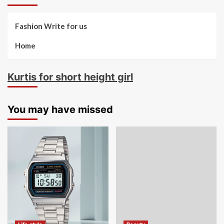
Fashion Write for us
Home
Kurtis for short height girl
You may have missed