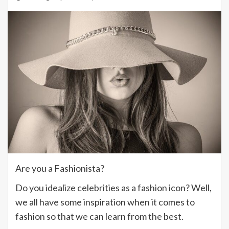
Are you a Fashionista?
Do you idealize celebrities as a fashion icon? Well,
we all have some inspiration when it comes to
fashion so that we can learn from the best.