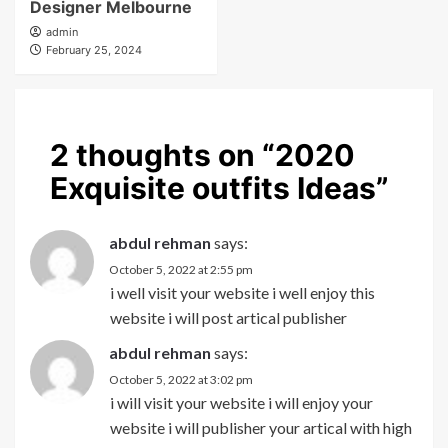
Designer Melbourne
admin
February 25, 2024
2 thoughts on “
2020
Exquisite outfits Ideas
”
abdul rehman
says:
October 5, 2022 at 2:55 pm
i well visit your website i well enjoy this
website i will post artical publisher
abdul rehman
says:
October 5, 2022 at 3:02 pm
i will visit your website i will enjoy your
website i will publisher your artical with high