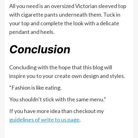
All you need is an oversized Victorian sleeved top
with cigarette pants underneath them. Tuck in
your top and complete the look with a delicate
pendant and heels.
Conclusion
Concluding with the hope that this blog will
inspire you to your create own design and styles.
“Fashion is like eating.
You shouldn’t stick with the same menu.”
If you have more idea than checkout my
guidelines of write to us page
.