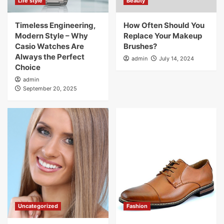
Life style
Beauty
Timeless Engineering,
How Often Should You
Modern Style – Why
Replace Your Makeup
Casio Watches Are
Brushes?
Always the Perfect
admin
July 14, 2024
Choice
admin
September 20, 2025
Uncategorized
Fashion