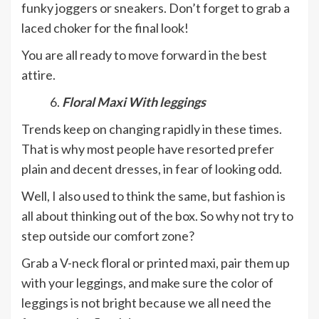
funky joggers or sneakers. Don’t forget to grab a
laced choker for the final look!
You are all ready to move forward in the best
attire.
Floral Maxi With leggings
Trends keep on changing rapidly in these times.
That is why most people have resorted prefer
plain and decent dresses, in fear of looking odd.
Well, I also used to think the same, but fashion is
all about thinking out of the box. So why not try to
step outside our comfort zone?
Grab a V-neck floral or printed maxi, pair them up
with your leggings, and make sure the color of
leggings is not bright because we all need the