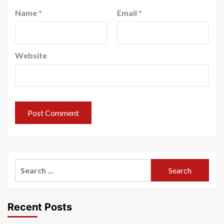
Name
*
Email
*
Website
Search
for:
Recent Posts