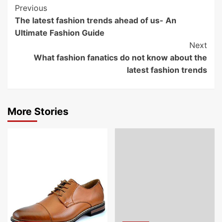
Post
Previous
The latest fashion trends ahead of us- An
Navigation
Ultimate Fashion Guide
Next
What fashion fanatics do not know about the
latest fashion trends
More Stories