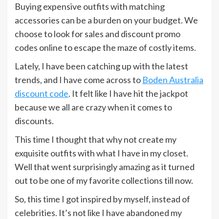
Buying expensive outfits with matching
accessories can be a burden on your budget. We
choose to look for sales and discount promo
codes online to escape the maze of costly items.
Lately, I have been catching up with the latest
trends, and I have come across to
Boden Australia
discount code
. It felt like I have hit the jackpot
because we all are crazy when it comes to
discounts.
This time I thought that why not create my
exquisite outfits with what I have in my closet.
Well that went surprisingly amazing as it turned
out to be one of my favorite collections till now.
So, this time I got inspired by myself, instead of
celebrities. It’s not like I have abandoned my