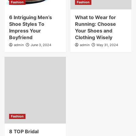
Fashion
Fashion
6 Intriguing Men’s
What to Wear for
Shoe Styles To
Running: Choose
Impress Your
Your Shoes and
Boyfriend
Clothing Wisely
admin
June 3, 2024
admin
May 31, 2024
Fashion
8 TOP Bridal