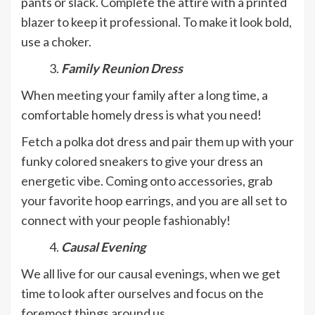
pants or slack. Complete the attire with a printed
blazer to keep it professional. To make it look bold,
use a choker.
Family Reunion Dress
When meeting your family after a long time, a
comfortable homely dress is what you need!
Fetch a polka dot dress and pair them up with your
funky colored sneakers to give your dress an
energetic vibe. Coming onto accessories, grab
your favorite hoop earrings, and you are all set to
connect with your people fashionably!
Causal Evening
We all live for our causal evenings, when we get
time to look after ourselves and focus on the
foremost things around us.