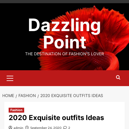
Skip
to
Dazzling
content
Point
THE DESTINATION OF FASHION'S LOVER
Primary
Menu
HOME
FASHION
2020 EXQUISITE OUTFITS IDEAS
Fashion
2020 Exquisite outfits Ideas
admin
September 26, 2020
2