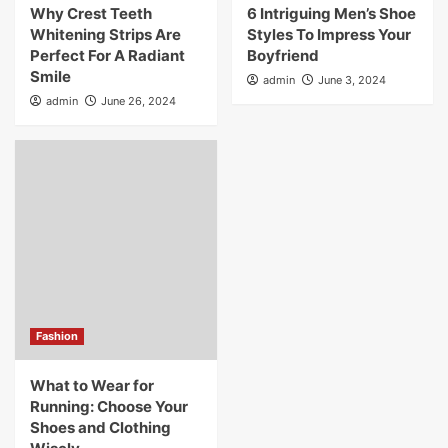
Why Crest Teeth
6 Intriguing Men’s Shoe
Whitening Strips Are
Styles To Impress Your
Perfect For A Radiant
Boyfriend
Smile
admin
June 3, 2024
admin
June 26, 2024
Fashion
What to Wear for
Running: Choose Your
Shoes and Clothing