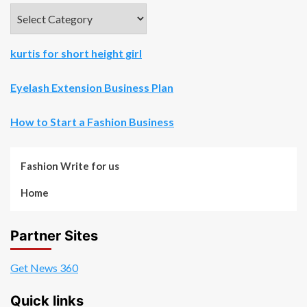
Categories
kurtis for short height girl
Eyelash Extension Business Plan
How to Start a Fashion Business
Fashion Write for us
Home
Partner Sites
Get News 360
Quick links