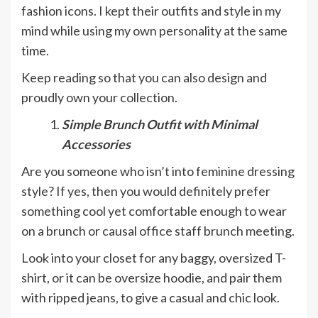
fashion icons. I kept their outfits and style in my
mind while using my own personality at the same
time.
Keep reading so that you can also design and
proudly own your collection.
Simple Brunch Outfit with Minimal
Accessories
Are you someone who isn’t into feminine dressing
style? If yes, then you would definitely prefer
something cool yet comfortable enough to wear
on a brunch or causal office staff brunch meeting.
Look into your closet for any baggy, oversized T-
shirt, or it can be oversize hoodie, and pair them
with ripped jeans, to give a casual and chic look.