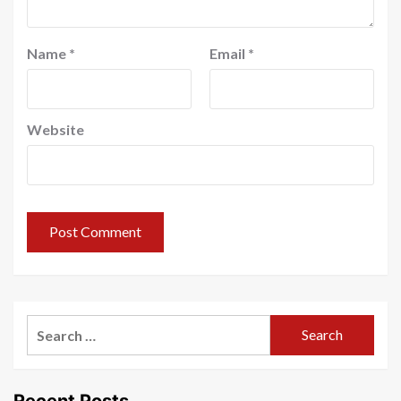
Name
*
Email
*
Website
Search
for:
Recent Posts