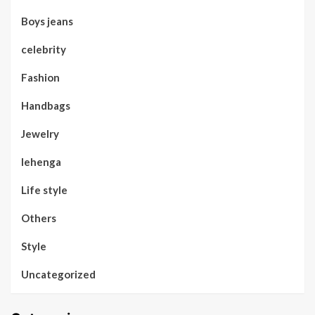
Boys jeans
celebrity
Fashion
Handbags
Jewelry
lehenga
Life style
Others
Style
Uncategorized