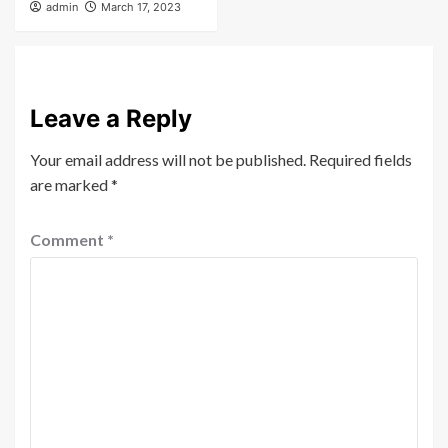
admin
March 17, 2023
Leave a Reply
Your email address will not be published.
Required fields
are marked
*
Comment
*