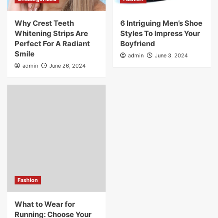
Why Crest Teeth
6 Intriguing Men’s Shoe
Whitening Strips Are
Styles To Impress Your
Perfect For A Radiant
Boyfriend
Smile
admin
June 3, 2024
admin
June 26, 2024
Fashion
What to Wear for
Running: Choose Your