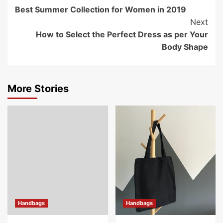
Best Summer Collection for Women in 2019
Navigation
Next
How to Select the Perfect Dress as per Your
Body Shape
More Stories
Handbags
Handbags