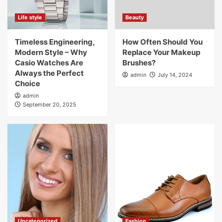
Life style
Beauty
Timeless Engineering,
How Often Should You
Modern Style – Why
Replace Your Makeup
Casio Watches Are
Brushes?
Always the Perfect
admin
July 14, 2024
Choice
admin
September 20, 2025
Uncategorized
Fashion