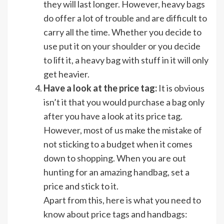
they will last longer. However, heavy bags
do offer a lot of trouble and are difficult to
carry all the time. Whether you decide to
use put it on your shoulder or you decide
to lift it, a heavy bag with stuff in it will only
get heavier.
Have a look at the price tag:
It is obvious
isn’t it that you would purchase a bag only
after you have a look at its price tag.
However, most of us make the mistake of
not sticking to a budget when it comes
down to shopping. When you are out
hunting for an amazing handbag, set a
price and stick to it.
Apart from this, here is what you need to
know about price tags and handbags: