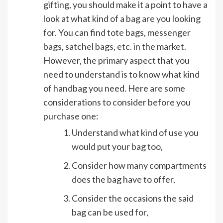
gifting, you should make it a point to have a
look at what kind of a bag are you looking
for. You can find tote bags, messenger
bags, satchel bags, etc. in the market.
However, the primary aspect that you
need to understand is to know what kind
of handbag you need. Here are some
considerations to consider before you
purchase one:
Understand what kind of use you
would put your bag too,
Consider how many compartments
does the bag have to offer,
Consider the occasions the said
bag can be used for,