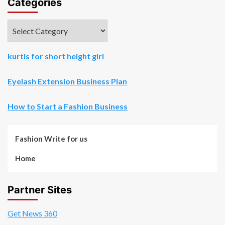
Categories
Categories
kurtis for short height girl
Eyelash Extension Business Plan
How to Start a Fashion Business
Fashion Write for us
Home
Partner Sites
Get News 360