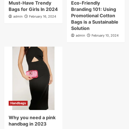
Must-Have Trendy
Eco-Friendly
Bags for Girls In 2024
Branding 101: Using
Promotional Cotton
admin
February 16, 2024
Bags is a Sustainable
Solution
admin
February 10, 2024
Handbags
Why you need a pink
handbag in 2023