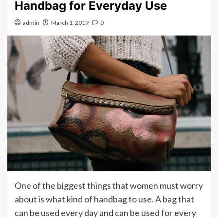
Handbag for Everyday Use
admin
March 1, 2019
0
One of the biggest things that women must worry
about is what kind of handbag to use. A bag that
can be used every day and can be used for every