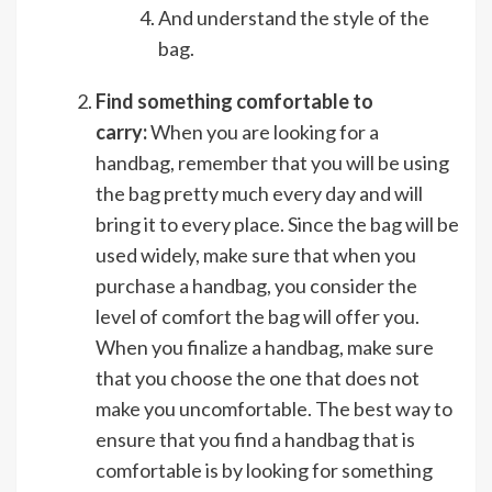
And understand the style of the
bag.
Find something comfortable to
carry:
When you are looking for a
handbag, remember that you will be using
the bag pretty much every day and will
bring it to every place. Since the bag will be
used widely, make sure that when you
purchase a handbag, you consider the
level of comfort the bag will offer you.
When you finalize a handbag, make sure
that you choose the one that does not
make you uncomfortable. The best way to
ensure that you find a handbag that is
comfortable is by looking for something