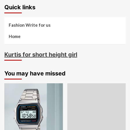
Quick links
Fashion Write for us
Home
Kurtis for short height girl
You may have missed