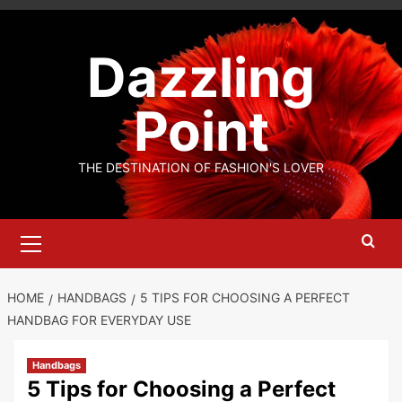
Skip
to
Dazzling
content
Point
THE DESTINATION OF FASHION'S LOVER
Primary
Menu
HOME
HANDBAGS
5 TIPS FOR CHOOSING A PERFECT
HANDBAG FOR EVERYDAY USE
Handbags
5 Tips for Choosing a Perfect