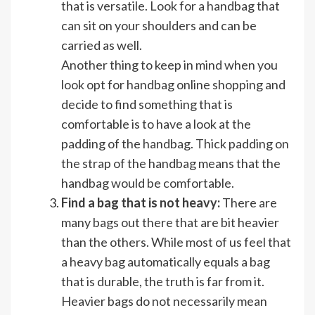
that is versatile. Look for a handbag that
can sit on your shoulders and can be
carried as well.
Another thing to keep in mind when you
look opt for handbag online shopping and
decide to find something that is
comfortable is to have a look at the
padding of the handbag. Thick padding on
the strap of the handbag means that the
handbag would be comfortable.
Find a bag that is not heavy:
There are
many bags out there that are bit heavier
than the others. While most of us feel that
a heavy bag automatically equals a bag
that is durable, the truth is far from it.
Heavier bags do not necessarily mean