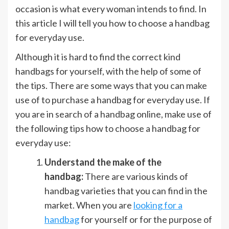
occasion is what every woman intends to find. In
this article I will tell you how to choose a handbag
for everyday use.
Although it is hard to find the correct kind
handbags for yourself, with the help of some of
the tips. There are some ways that you can make
use of to purchase a handbag for everyday use. If
you are in search of a handbag online, make use of
the following tips how to choose a handbag for
everyday use:
Understand the make of the
handbag:
There are various kinds of
handbag varieties that you can find in the
market. When you are
looking for a
handbag
for yourself or for the purpose of