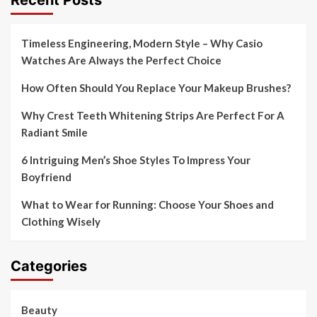
Timeless Engineering, Modern Style – Why Casio
Watches Are Always the Perfect Choice
How Often Should You Replace Your Makeup Brushes?
Why Crest Teeth Whitening Strips Are Perfect For A
Radiant Smile
6 Intriguing Men’s Shoe Styles To Impress Your
Boyfriend
What to Wear for Running: Choose Your Shoes and
Clothing Wisely
Categories
Beauty