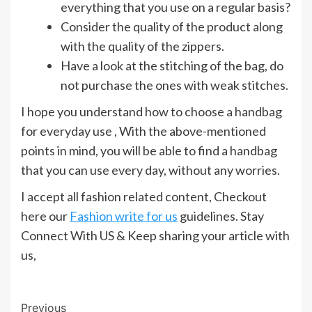
everything that you use on a regular basis?
Consider the quality of the product along
with the quality of the zippers.
Have a look at the stitching of the bag, do
not purchase the ones with weak stitches.
I hope you understand how to choose a handbag
for everyday use , With the above-mentioned
points in mind, you will be able to find a handbag
that you can use every day, without any worries.
I accept all fashion related content, Checkout
here our
Fashion write for us
guidelines. Stay
Connect With US & Keep sharing your article with
us,
Post
Previous