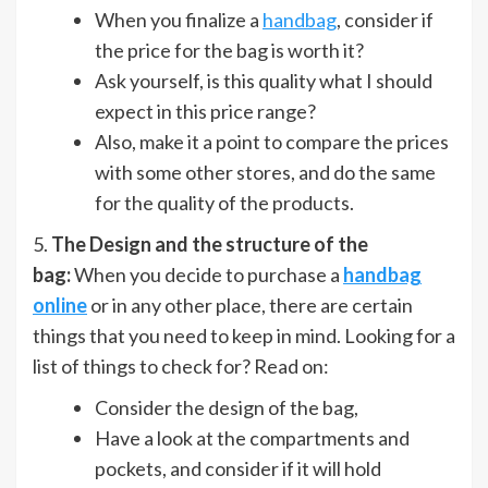
When you finalize a
handbag
, consider if
the price for the bag is worth it?
Ask yourself, is this quality what I should
expect in this price range?
Also, make it a point to compare the prices
with some other stores, and do the same
for the quality of the products.
5.
The Design and the structure of the
bag:
When you decide to purchase a
handbag
online
or in any other place, there are certain
things that you need to keep in mind. Looking for a
list of things to check for? Read on:
Consider the design of the bag,
Have a look at the compartments and
pockets, and consider if it will hold