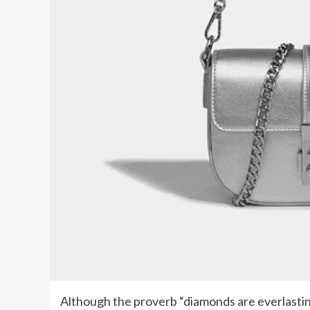
Although the proverb “diamonds are everlasting