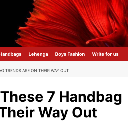
Handbags
Lehenga
Boys Fashion
Write for us
G TRENDS ARE ON THEIR WAY OUT
 These 7 Handbag
 Their Way Out