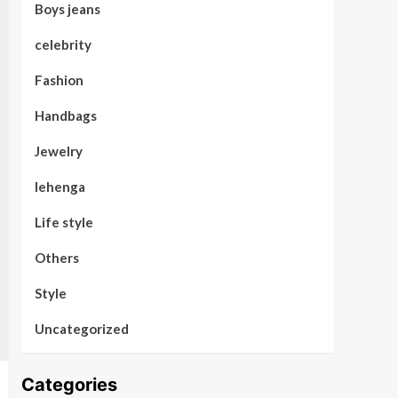
Boys jeans
celebrity
Fashion
Handbags
Jewelry
lehenga
Life style
Others
Style
Uncategorized
Categories