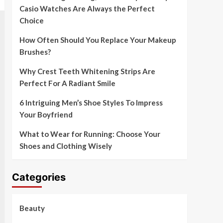
Casio Watches Are Always the Perfect
Choice
How Often Should You Replace Your Makeup
Brushes?
Why Crest Teeth Whitening Strips Are
Perfect For A Radiant Smile
6 Intriguing Men’s Shoe Styles To Impress
Your Boyfriend
What to Wear for Running: Choose Your
Shoes and Clothing Wisely
Categories
Beauty