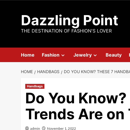
Skip
to
Dazzling Point
content
THE DESTINATION OF FASHION'S LOVER
Home
Fashion
Jewelry
Beauty
HOME
HANDBAGS
DO YOU KNOW? THESE 7 HANDBA
Handbags
Do You Know?
Trends Are on
admin
November 1, 2022