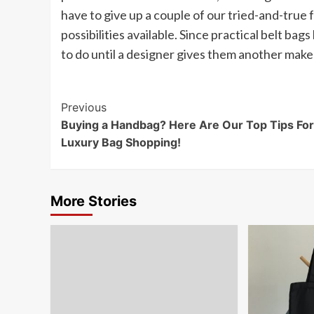
have to give up a couple of our tried-and-true
possibilities available. Since practical belt bag
to do until a designer gives them another make
Post
Previous
Buying a Handbag? Here Are Our Top Tips For
Navigation
Luxury Bag Shopping!
More Stories