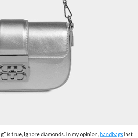
” is true, ignore diamonds. In my opinion,
handbags
last