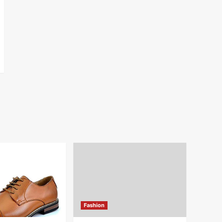
Fashion