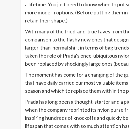
a lifetime. You just need to know when to put 
more modern options. (Before putting them in 
retain their shape.)
With many of the tried-and-true faves from th
comparison to the flashy new ones that desig
larger-than-normal shift in terms of bag trends
taken the role of Prada’s once-ubiquitous nylon
been replaced by shockingly large ones (because 
The moment has come for a changing of the guar
that have daily carried our most valuable items
season and which to replace them with in the p
Prada has long been a thought-starter and a pio
when the company reprinted its nylon purse fr
inspiring hundreds of knockoffs and quickly b
lifespan that comes with so much attention has