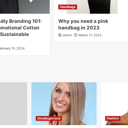
Handbags
dly Branding 101:
Why you need a pink
omotional Cotton
handbag in 2023
 Sustainable
admin
March 17, 2023
ebruary 10, 2024
Uncategorized
Fashion