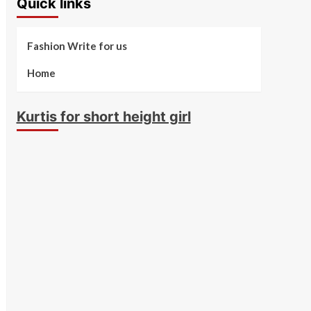
Quick links
Fashion Write for us
Home
Kurtis for short height girl