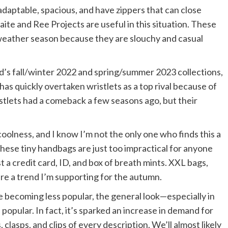
adaptable, spacious, and have zippers that can close
aite and Ree Projects are useful in this situation. These
d-weather season because they are slouchy and casual
d’s fall/winter 2022 and spring/summer 2023 collections,
as quickly overtaken wristlets as a top rival because of
istlets had a comeback a few seasons ago, but their
 coolness, and I know I’m not the only one who finds this a
 these tiny handbags are just too impractical for anyone
t a credit card, ID, and box of breath mints. XXL bags,
are a trend I’m supporting for the autumn.
 becoming less popular, the general look—especially in
popular. In fact, it’s sparked an increase in demand for
 clasps, and clips of every description. We’ll almost likely