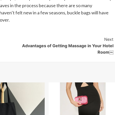
 faves in the process because there are so many
s haven’t felt new in a few seasons, buckle bags will have
over.
Next
Advantages of Getting Massage in Your Hotel
Room￼