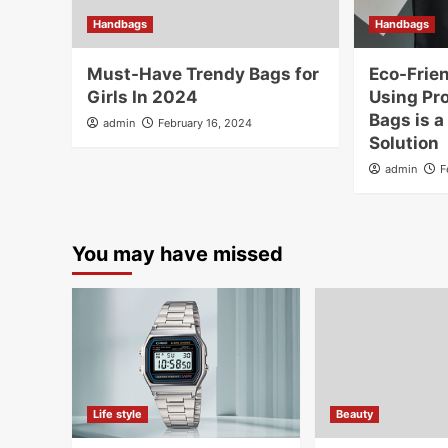
Handbags
Handbags
Must-Have Trendy Bags for
Eco-Frien
Girls In 2024
Using Pr
Bags is a
admin
February 16, 2024
Solution
admin
F
You may have missed
Life style
Beauty