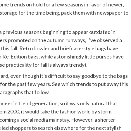
some trends on hold for a few seasons in favor of newer,
storage for the time being, pack them with newspaper to
e previous seasons beginning to appear outdated in
ners promoted on the autumn runways, I’ve observed a
 this fall. Retro bowler and briefcase-style bags have
 Re-Edition bags, while astonishingly little purses have
practicality for fall is always trendy).
d, even though it’s difficult to say goodbye to the bags
 for the past few years. See which trends to put away this
aragraphs that follow.
neer in trend generation, so it was only natural that
om 2000, it would take the fashion world by storm,
ecoming a social media mainstay. However, a shorter
 led shoppers to search elsewhere for the next stylish