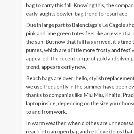
bag to carry this fall. Knowing this, the comp
early-aughts bowler-bag trend to resurface.
Due in large part to Balenciaga’s Le Cagole s
pink and lime green totes feel like an essentia
the sun. But now that fall has arrived, it’s time
purses, which are a little more frosty and fest
appeared, the recent surge of gold and silver
trend, appears eerily new.
Beach bags are over; hello, stylish replacement
we use frequently in the summer have been ov
thanks to companies like Miu Miu, Khaite, Prad
laptop inside, depending on the size you choose
to and from work.
In warm weather, when clothes are unnecessary
reach into an open bag and retrieve items that 