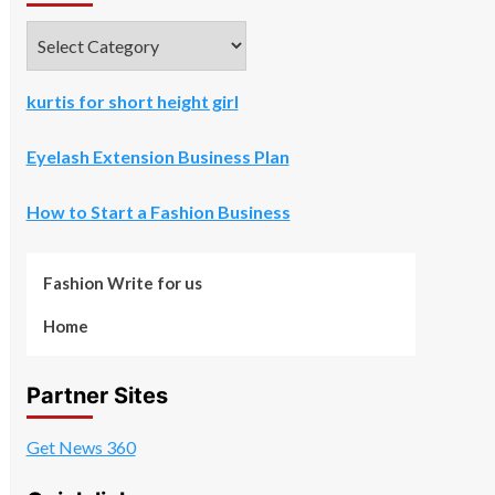
Categories
kurtis for short height girl
Eyelash Extension Business Plan
How to Start a Fashion Business
Fashion Write for us
Home
Partner Sites
Get News 360