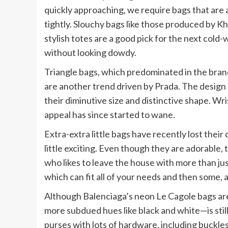
quickly approaching, we require bags that are 
tightly. Slouchy bags like those produced by Kh
stylish totes are a good pick for the next col
without looking dowdy.
Triangle bags, which predominated in the bran
are another trend driven by Prada. The design h
their diminutive size and distinctive shape. Wr
appeal has since started to wane.
Extra-extra little bags have recently lost their
little exciting. Even though they are adorable,
who likes to leave the house with more than jus
which can fit all of your needs and then some, 
Although Balenciaga’s neon Le Cagole bags are
more subdued hues like black and white—is still 
purses with lots of hardware, including buckles,