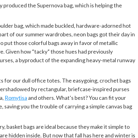
any produced the Supernova bag, which is helping the
houlder bag, which made buckled, hardware-adorned hot
l part of our summer wardrobes, neon bags got their day in
 to put those colorful bags away in favor of metallic
ive. Given how “tacky” those hues had previously
 purses, a byproduct of the expanding heavy-metal runway
s for our dull office totes. The easygoing, crochet bags
ershadowed by rectangular, briefcase-inspired purses
a,
Romytisa
and others. What’s best? You can fit your
, saving you the trouble of carrying a simple canvas bag
, basket bags are ideal because they make it simple to
are hidden inside. But now that fall has here and winter is