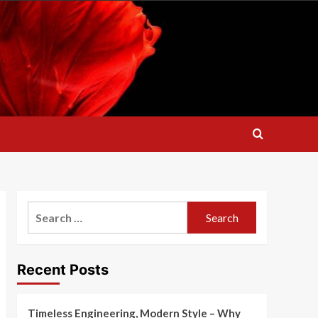
Search
for:
Recent Posts
Timeless Engineering, Modern Style – Why