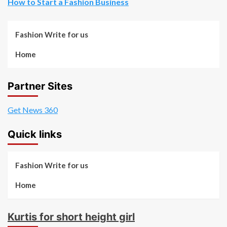
How to Start a Fashion Business
Fashion Write for us
Home
Partner Sites
Get News 360
Quick links
Fashion Write for us
Home
Kurtis for short height girl