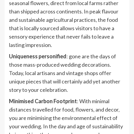
seasonal flowers, direct from local farms rather
than shipped across continents. In peak flavour
and sustainable agricultural practices, the food
that is locally sourced allows visitors to have a
sensory experience that never fails to leave a
lasting impression.
Uniqueness personified
: gone are the days of
those mass-produced wedding decorations.
Today, local artisans and vintage shops offer
unique pieces that will certainly add yet another
story to your celebration.
Minimised Carbon Footprint
: With minimal
distances travelled for food, flowers, and decor,
you are minimising the environmental effect of
your wedding. In the day and age of sustainability