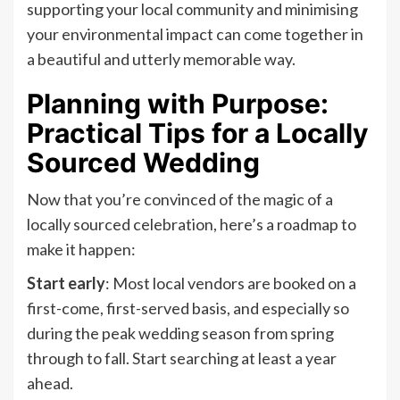
supporting your local community and minimising
your environmental impact can come together in
a beautiful and utterly memorable way.
Planning with Purpose:
Practical Tips for a Locally
Sourced Wedding
Now that you’re convinced of the magic of a
locally sourced celebration, here’s a roadmap to
make it happen:
Start early
: Most local vendors are booked on a
first-come, first-served basis, and especially so
during the peak wedding season from spring
through to fall. Start searching at least a year
ahead.