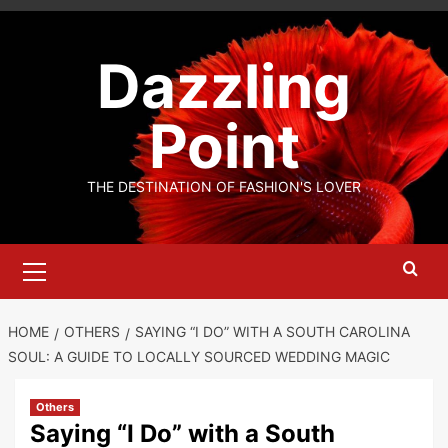
Skip
to
Dazzling
content
Point
THE DESTINATION OF FASHION'S LOVER
Primary
Menu
HOME
OTHERS
SAYING “I DO” WITH A SOUTH CAROLINA
SOUL: A GUIDE TO LOCALLY SOURCED WEDDING MAGIC
Others
Saying “I Do” with a South