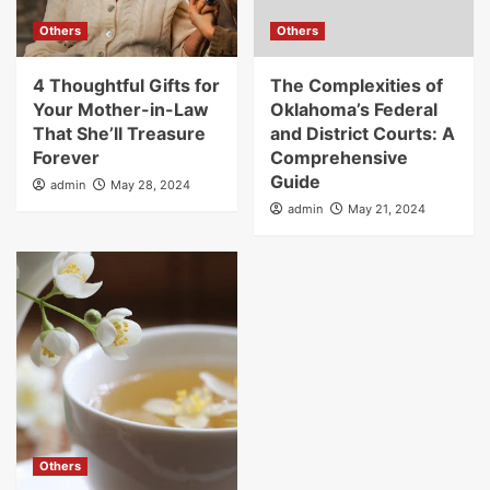
Others
Others
4 Thoughtful Gifts for
The Complexities of
Your Mother-in-Law
Oklahoma’s Federal
That She’ll Treasure
and District Courts: A
Forever
Comprehensive
Guide
admin
May 28, 2024
admin
May 21, 2024
Others