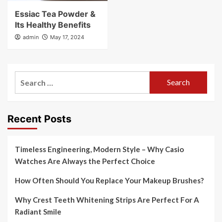
Essiac Tea Powder &
Its Healthy Benefits
admin
May 17, 2024
Search
for:
Recent Posts
Timeless Engineering, Modern Style – Why Casio
Watches Are Always the Perfect Choice
How Often Should You Replace Your Makeup Brushes?
Why Crest Teeth Whitening Strips Are Perfect For A
Radiant Smile