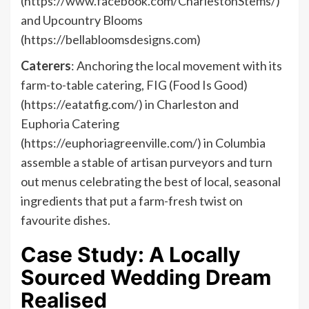
(https://www.facebook.com/CharlestonStems/)
and Upcountry Blooms
(https://bellabloomsdesigns.com)
Caterers
: Anchoring the local movement with its
farm-to-table catering, FIG (Food Is Good)
(https://eatatfig.com/) in Charleston and
Euphoria Catering
(https://euphoriagreenville.com/) in Columbia
assemble a stable of artisan purveyors and turn
out menus celebrating the best of local, seasonal
ingredients that put a farm-fresh twist on
favourite dishes.
Case Study: A Locally
Sourced Wedding Dream
Realised