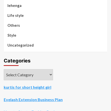
lehenga
Life style
Others
Style
Uncategorized
Categories
Categories
kurtis for short height girl
Eyelash Extension Business Plan