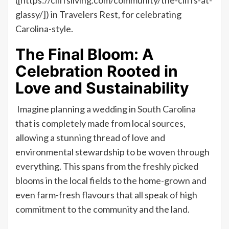
glassy/]) in Travelers Rest, for celebrating
Carolina-style.
The Final Bloom: A
Celebration Rooted in
Love and Sustainability
Imagine planning a wedding in South Carolina
that is completely made from local sources,
allowing a stunning thread of love and
environmental stewardship to be woven through
everything. This spans from the freshly picked
blooms in the local fields to the home-grown and
even farm-fresh flavours that all speak of high
commitment to the community and the land.