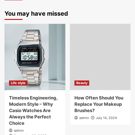
You may have missed
Life style
Beauty
Timeless Engineering,
How Often Should You
Modern Style – Why
Replace Your Makeup
Casio Watches Are
Brushes?
Always the Perfect
admin
July 14, 2024
Choice
admin