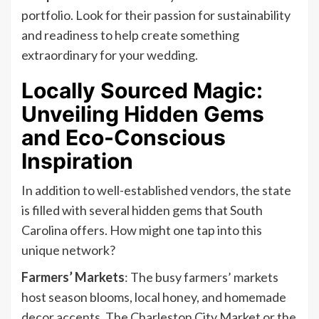
portfolio. Look for their passion for sustainability
and readiness to help create something
extraordinary for your wedding.
Locally Sourced Magic:
Unveiling Hidden Gems
and Eco-Conscious
Inspiration
In addition to well-established vendors, the state
is filled with several hidden gems that South
Carolina offers. How might one tap into this
unique network?
Farmers’ Markets
: The busy farmers’ markets
host season blooms, local honey, and homemade
decor accents. The Charleston City Market or the