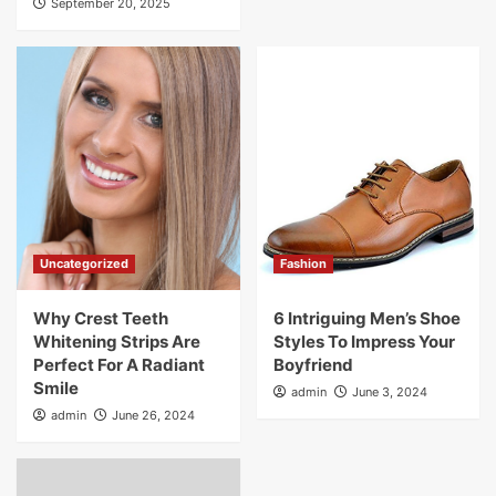
September 20, 2025
Uncategorized
Fashion
Why Crest Teeth
6 Intriguing Men’s Shoe
Whitening Strips Are
Styles To Impress Your
Perfect For A Radiant
Boyfriend
Smile
admin
June 3, 2024
admin
June 26, 2024