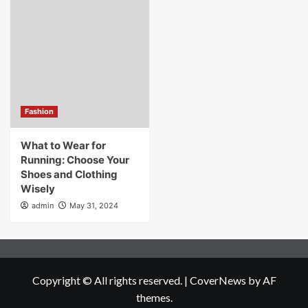
Fashion
What to Wear for
Running: Choose Your
Shoes and Clothing
Wisely
admin
May 31, 2024
Copyright © All rights reserved.
|
CoverNews
by AF
themes.