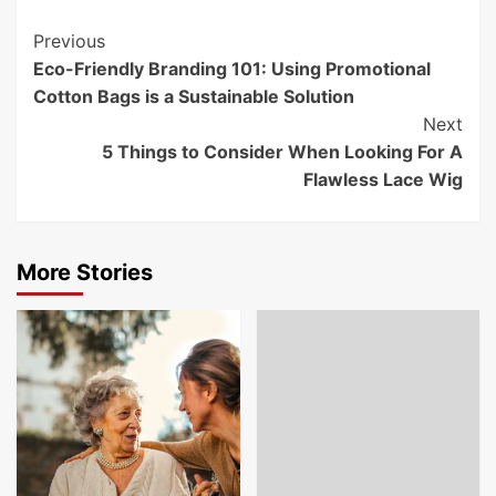
Post
Previous
Eco-Friendly Branding 101: Using Promotional
Navigation
Cotton Bags is a Sustainable Solution
Next
5 Things to Consider When Looking For A
Flawless Lace Wig
More Stories