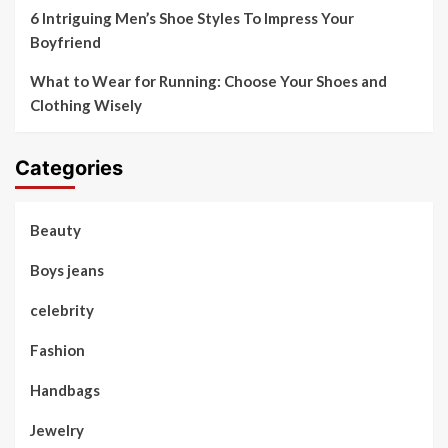
6 Intriguing Men’s Shoe Styles To Impress Your
Boyfriend
What to Wear for Running: Choose Your Shoes and
Clothing Wisely
Categories
Beauty
Boys jeans
celebrity
Fashion
Handbags
Jewelry