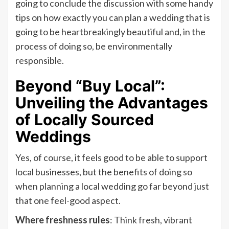
going to conclude the discussion with some handy
tips on how exactly you can plan a wedding that is
going to be heartbreakingly beautiful and, in the
process of doing so, be environmentally
responsible.
Beyond “Buy Local”:
Unveiling the Advantages
of Locally Sourced
Weddings
Yes, of course, it feels good to be able to support
local businesses, but the benefits of doing so
when planning a local wedding go far beyond just
that one feel-good aspect.
Where freshness rules
: Think fresh, vibrant