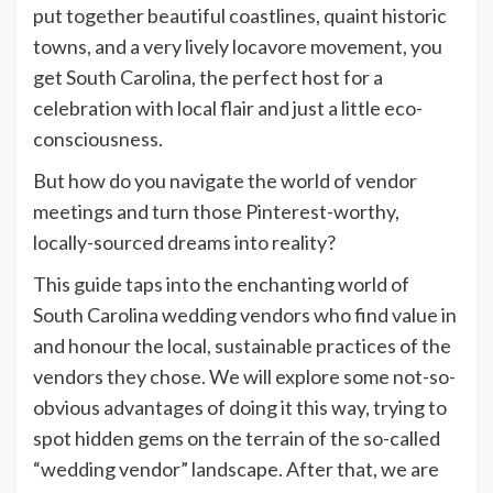
put together beautiful coastlines, quaint historic
towns, and a very lively locavore movement, you
get South Carolina, the perfect host for a
celebration with local flair and just a little eco-
consciousness.
But how do you navigate the world of vendor
meetings and turn those Pinterest-worthy,
locally-sourced dreams into reality?
This guide taps into the enchanting world of
South Carolina wedding vendors who find value in
and honour the local, sustainable practices of the
vendors they chose. We will explore some not-so-
obvious advantages of doing it this way, trying to
spot hidden gems on the terrain of the so-called
“wedding vendor” landscape. After that, we are