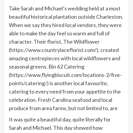
Take Sarah and Michael’s wedding held at a most
beautiful historical plantation outside Charleston.
When we say they hired local vendors, they were
able to make the day feel so warm and full of
character. Their florist, The Wildflower
(https://www.countrylaceflorist.com/), created
amazing centrepieces with local wildflowers and
seasonal greens. Bin 62 Catering
(https://www.flyingbiscuit.com/locations-2/five-
points/catering/) is another local favourite,
catering to every need from your appetite to the
celebration. Fresh Carolina seafood and local
produce from area farms, but not limited to, are
It was quite a beautiful day, quite literally for
Sarah and Michael. This day showed how