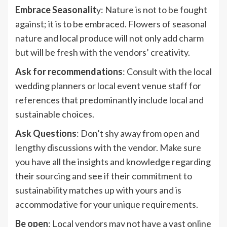
Embrace Seasonalit
y: Nature is not to be fought
against; it is to be embraced. Flowers of seasonal
nature and local produce will not only add charm
but will be fresh with the vendors’ creativity.
Ask for recommendations
: Consult with the local
wedding planners or local event venue staff for
references that predominantly include local and
sustainable choices.
Ask Questions
: Don’t shy away from open and
lengthy discussions with the vendor. Make sure
you have all the insights and knowledge regarding
their sourcing and see if their commitment to
sustainability matches up with yours and is
accommodative for your unique requirements.
Be open
: Local vendors may not have a vast online