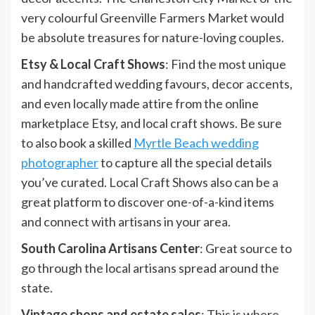
very colourful Greenville Farmers Market would
be absolute treasures for nature-loving couples.
Etsy & Local Craft Shows
: Find the most unique
and handcrafted wedding favours, decor accents,
and even locally made attire from the online
marketplace Etsy, and local craft shows. Be sure
to also book a skilled
Myrtle Beach wedding
photographer
to capture all the special details
you’ve curated. Local Craft Shows also can be a
great platform to discover one-of-a-kind items
and connect with artisans in your area.
South Carolina Artisans Center
: Great source to
go through the local artisans spread around the
state.
Vintage shops and estate sales
: This is where