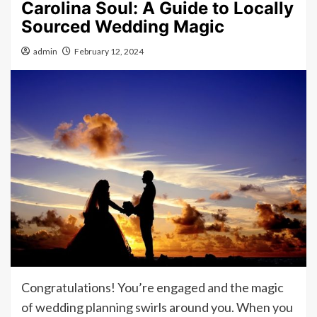
Carolina Soul: A Guide to Locally
Sourced Wedding Magic
admin
February 12, 2024
Congratulations! You’re engaged and the magic
of wedding planning swirls around you. When you