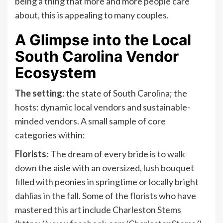
being a thing that more and more people care
about, this is appealing to many couples.
A Glimpse into the Local
South Carolina Vendor
Ecosystem
The setting
: the state of South Carolina; the
hosts: dynamic local vendors and sustainable-
minded vendors. A small sample of core
categories within:
Florists
: The dream of every bride is to walk
down the aisle with an oversized, lush bouquet
filled with peonies in springtime or locally bright
dahlias in the fall. Some of the florists who have
mastered this art include Charleston Stems