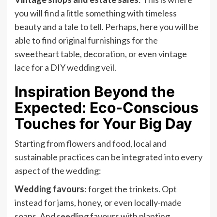
you will find a little something with timeless
beauty and a tale to tell. Perhaps, here you will be
able to find original furnishings for the
sweetheart table, decoration, or even vintage
lace for a DIY wedding veil.
Inspiration Beyond the
Expected: Eco-Conscious
Touches for Your Big Day
Starting from flowers and food, local and
sustainable practices can be integrated into every
aspect of the wedding:
Wedding favours
: forget the trinkets. Opt
instead for jams, honey, or even locally-made
soaps. And seedling favours with planting