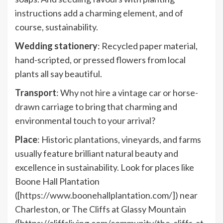
instructions add a charming element, and of
course, sustainability.
Wedding stationery
: Recycled paper material,
hand-scripted, or pressed flowers from local
plants all say beautiful.
Transport
: Why not hire a vintage car or horse-
drawn carriage to bring that charming and
environmental touch to your arrival?
Place
: Historic plantations, vineyards, and farms
usually feature brilliant natural beauty and
excellence in sustainability. Look for places like
Boone Hall Plantation
([https://www.boonehallplantation.com/]) near
Charleston, or The Cliffs at Glassy Mountain
([https://cliffsliving.com/community/the-cliffs-at-