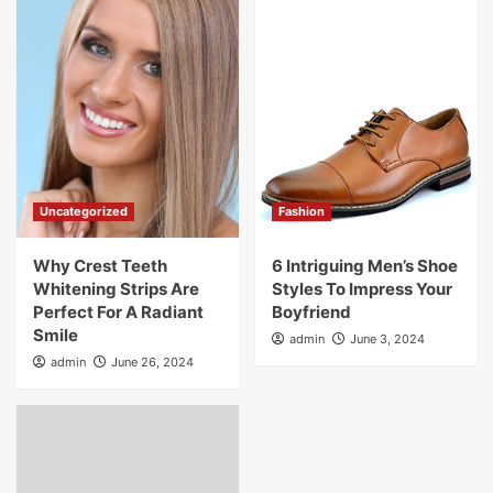
Uncategorized
Fashion
Why Crest Teeth
6 Intriguing Men’s Shoe
Whitening Strips Are
Styles To Impress Your
Perfect For A Radiant
Boyfriend
Smile
admin
June 3, 2024
admin
June 26, 2024