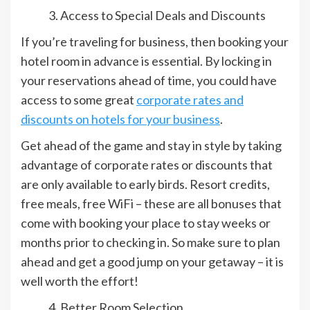
Access to Special Deals and Discounts
If you’re traveling for business, then booking your
hotel room in advance is essential. By locking in
your reservations ahead of time, you could have
access to some great
corporate rates and
discounts on hotels for your business
.
Get ahead of the game and stay in style by taking
advantage of corporate rates or discounts that
are only available to early birds. Resort credits,
free meals, free WiFi – these are all bonuses that
come with booking your place to stay weeks or
months prior to checking in. So make sure to plan
ahead and get a good jump on your getaway – it is
well worth the effort!
Better Room Selection