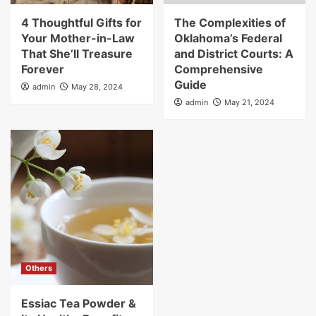
4 Thoughtful Gifts for
The Complexities of
Your Mother-in-Law
Oklahoma’s Federal
That She’ll Treasure
and District Courts: A
Forever
Comprehensive
Guide
admin
May 28, 2024
admin
May 21, 2024
Others
Essiac Tea Powder &