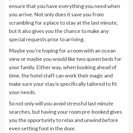
ensure that you have everything you need when
you arrive. Not only does it save you from
scrambling for a place to stay at the last minute,
but it also gives you the chance to make any
special requests prior to arriving.
Maybe you’re hoping for a room with an ocean
view or maybe you would like two queen beds for
your family. Either way, when booking ahead of
time, the hotel staff can work their magic and
make sure your stay is specifically tailored to fit
your needs.
So not only will you avoid stressful last minute
searches, but having your room pre-booked gives
you the opportunity to relax and unwind before
even setting foot in the door.