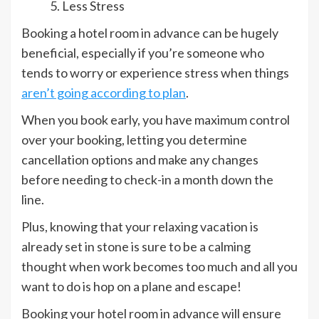
Less Stress
Booking a hotel room in advance can be hugely
beneficial, especially if you’re someone who
tends to worry or experience stress when things
aren’t going according to plan
.
When you book early, you have maximum control
over your booking, letting you determine
cancellation options and make any changes
before needing to check-in a month down the
line.
Plus, knowing that your relaxing vacation is
already set in stone is sure to be a calming
thought when work becomes too much and all you
want to do is hop on a plane and escape!
Booking your hotel room in advance will ensure