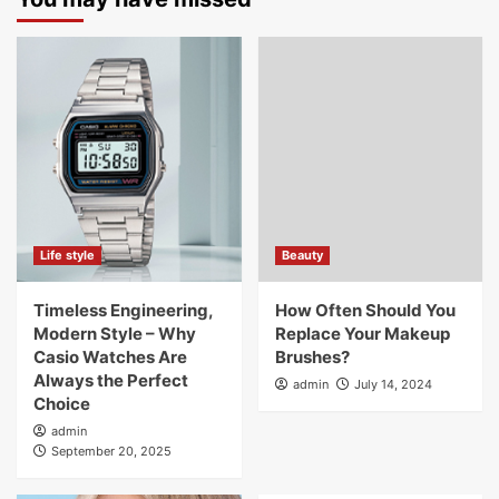
Life style
Beauty
Timeless Engineering,
How Often Should You
Modern Style – Why
Replace Your Makeup
Casio Watches Are
Brushes?
Always the Perfect
admin
July 14, 2024
Choice
admin
September 20, 2025