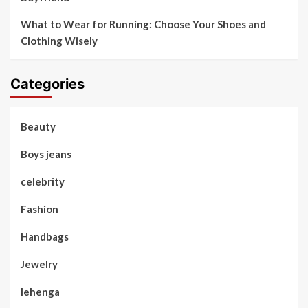
What to Wear for Running: Choose Your Shoes and
Clothing Wisely
Categories
Beauty
Boys jeans
celebrity
Fashion
Handbags
Jewelry
lehenga