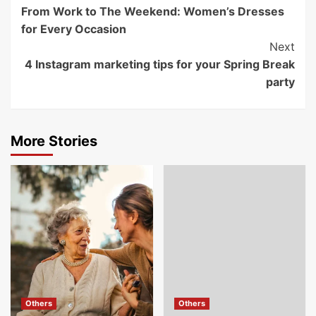
From Work to The Weekend: Women’s Dresses
Navigation
for Every Occasion
Next
4 Instagram marketing tips for your Spring Break
party
More Stories
Others
Others