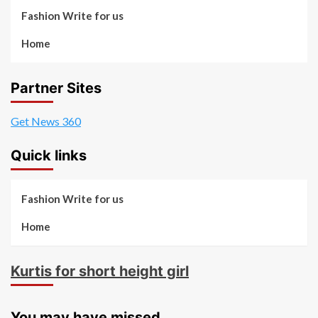
Fashion Write for us
Home
Partner Sites
Get News 360
Quick links
Fashion Write for us
Home
Kurtis for short height girl
You may have missed