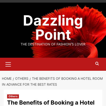
Skip
to
Dazzling
content
Point
THE DESTINATION OF FASHION'S LOVER
Primary
Menu
HOME
OTHERS
THE BENEFITS OF BOOKING A HOTEL ROOM
IN ADVANCE FOR THE BEST RATES
Others
The Benefits of Booking a Hotel