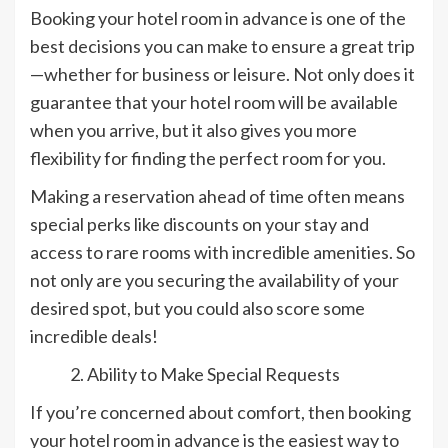
Booking your hotel room in advance is one of the
best decisions you can make to ensure a great trip
—whether for business or leisure. Not only does it
guarantee that your hotel room will be available
when you arrive, but it also gives you more
flexibility for finding the perfect room for you.
Making a reservation ahead of time often means
special perks like discounts on your stay and
access to rare rooms with incredible amenities. So
not only are you securing the availability of your
desired spot, but you could also score some
incredible deals!
Ability to Make Special Requests
If you’re concerned about comfort, then booking
your hotel room in advance is the easiest way to