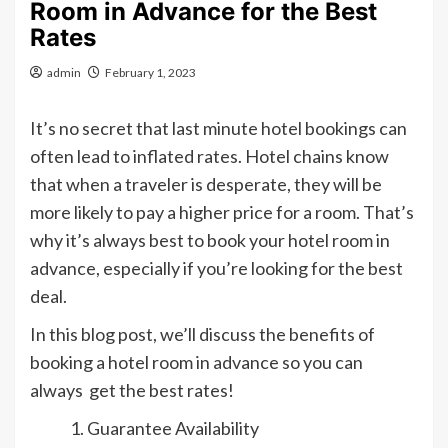
Room in Advance for the Best
Rates
admin
February 1, 2023
It’s no secret that last minute hotel bookings can
often lead to inflated rates. Hotel chains know
that when a traveler is desperate, they will be
more likely to pay a higher price for a room. That’s
why it’s always best to book your hotel room in
advance, especially if you’re looking for the best
deal.
In this blog post, we’ll discuss the benefits of
booking a hotel room in advance so you can
always get the best rates!
Guarantee Availability