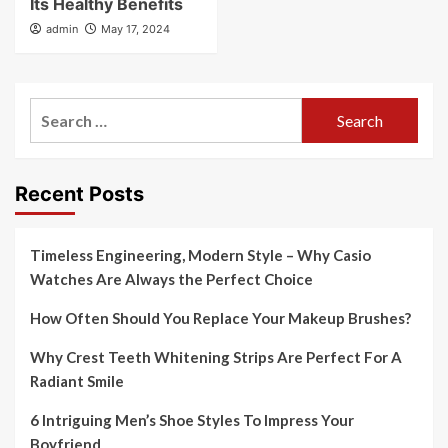
Its Healthy Benefits
admin
May 17, 2024
Search
for:
Recent Posts
Timeless Engineering, Modern Style – Why Casio
Watches Are Always the Perfect Choice
How Often Should You Replace Your Makeup Brushes?
Why Crest Teeth Whitening Strips Are Perfect For A
Radiant Smile
6 Intriguing Men’s Shoe Styles To Impress Your
Boyfriend