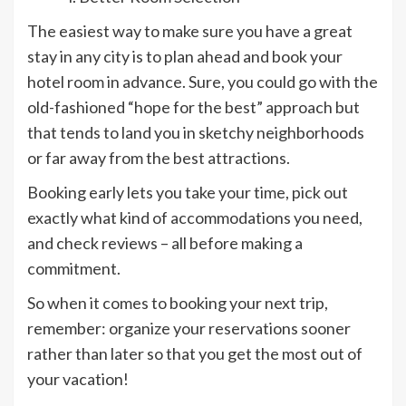
The easiest way to make sure you have a great
stay in any city is to plan ahead and book your
hotel room in advance. Sure, you could go with the
old-fashioned “hope for the best” approach but
that tends to land you in sketchy neighborhoods
or far away from the best attractions.
Booking early lets you take your time, pick out
exactly what kind of accommodations you need,
and check reviews – all before making a
commitment.
So when it comes to booking your next trip,
remember: organize your reservations sooner
rather than later so that you get the most out of
your vacation!