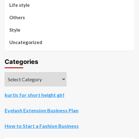
Life style
Others
Style
Uncategorized
Categories
Categories
kurtis for short height girl
Eyelash Extension Business Plan
How to Start a Fashion Business