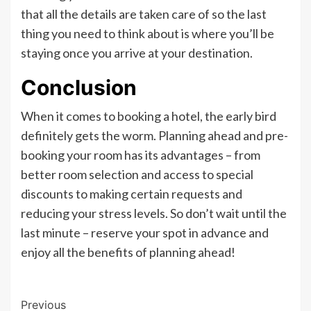
that all the details are taken care of so the last
thing you need to think about is where you’ll be
staying once you arrive at your destination.
Conclusion
When it comes to booking a hotel, the early bird
definitely gets the worm. Planning ahead and pre-
booking your room has its advantages – from
better room selection and access to special
discounts to making certain requests and
reducing your stress levels. So don’t wait until the
last minute – reserve your spot in advance and
enjoy all the benefits of planning ahead!
Post
Previous