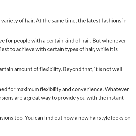
variety of hair. At the same time, the latest fashions in
eve for people with a certain kind of hair. But whenever
est to achieve with certain types of hair, while it is
rtain amount of flexibility. Beyond that, it is not well
igned for maximum flexibility and convenience. Whatever
ensions are a great way to provide you with the instant
sions too. You can find out how a new hairstyle looks on