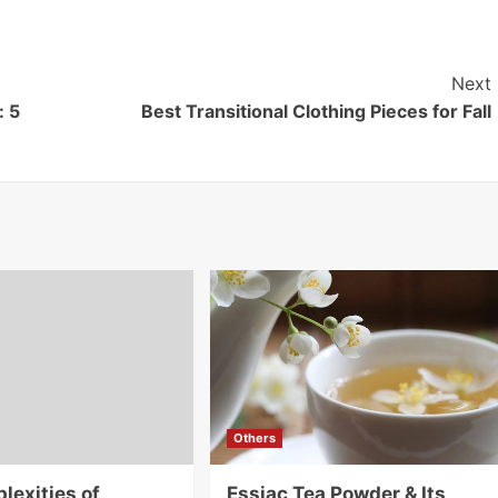
Next
: 5
Best Transitional Clothing Pieces for Fall
Others
lexities of
Essiac Tea Powder & Its