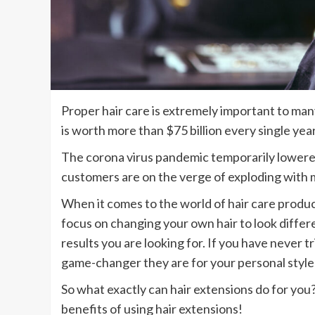
Proper hair care is extremely important to many
is worth more than $75 billion every single yea
The corona virus pandemic temporarily lowere
customers are on the verge of exploding with 
When it comes to the world of hair care produc
focus on changing your own hair to look differen
results you are looking for. If you have never t
game-changer they are for your personal style
So what exactly can hair extensions do for you
benefits of using hair extensions!