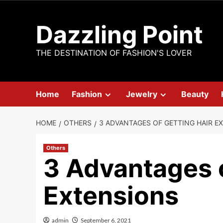
Skip
to
Dazzling Point
content
THE DESTINATION OF FASHION'S LOVER
Home
Fashion
Jewelry
Beauty
HOME
OTHERS
3 ADVANTAGES OF GETTING HAIR E
Others
3 Advantages o
Extensions
admin
September 6, 2021