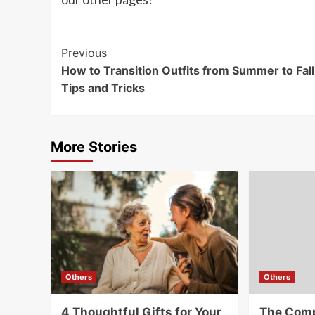
Post
Previous
How to Transition Outfits from Summer to Fall
Navigation
Tips and Tricks
More Stories
Others
Others
4 Thoughtful Gifts for Your
The Comp