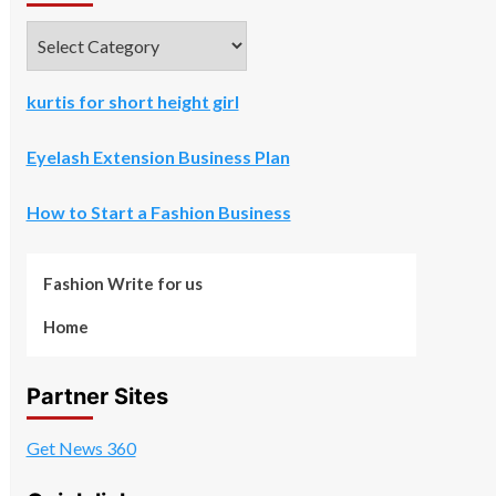
Categories
kurtis for short height girl
Eyelash Extension Business Plan
How to Start a Fashion Business
Fashion Write for us
Home
Partner Sites
Get News 360