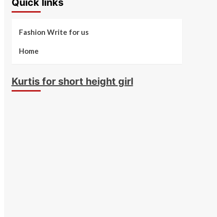
Quick links
Fashion Write for us
Home
Kurtis for short height girl