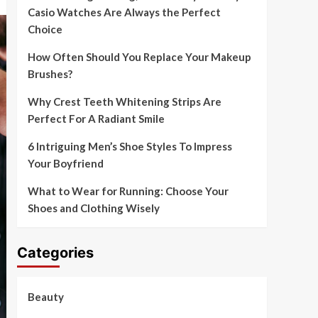
Casio Watches Are Always the Perfect
Choice
How Often Should You Replace Your Makeup
Brushes?
Why Crest Teeth Whitening Strips Are
Perfect For A Radiant Smile
6 Intriguing Men’s Shoe Styles To Impress
Your Boyfriend
What to Wear for Running: Choose Your
Shoes and Clothing Wisely
Categories
Beauty