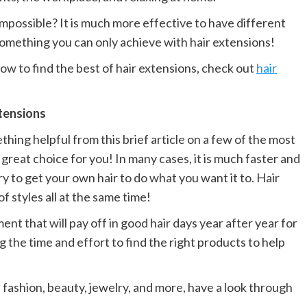
 impossible? It is much more effective to have different
 something you can only achieve with hair extensions!
how to find the best of hair extensions, check out
hair
xtensions
ing helpful from this brief article on a few of the most
great choice for you! In many cases, it is much faster and
ry to get your own hair to do what you want it to. Hair
f styles all at the same time!
ent that will pay off in good hair days year after year for
ng the time and effort to find the right products to help
 fashion, beauty, jewelry, and more, have a look through