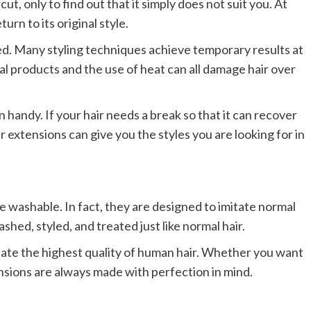
t, only to find out that it simply does not suit you. At
turn to its original style.
ed. Many styling techniques achieve temporary results at
al products and the use of heat can all damage hair over
 handy. If your hair needs a break so that it can recover
ir extensions can give you the styles you are looking for in
 washable. In fact, they are designed to imitate normal
hed, styled, and treated just like normal hair.
tate the highest quality of human hair. Whether you want
tensions are always made with perfection in mind.