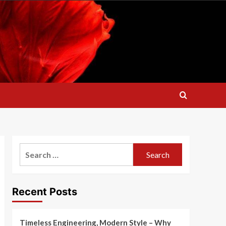
Search
for:
Recent Posts
Timeless Engineering, Modern Style – Why