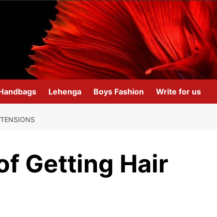
Handbags
Lehenga
Boys Fashion
Write for us
XTENSIONS
f Getting Hair