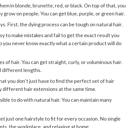
hem in blonde, brunette, red, or black. On top of that, you
y grow on people. You can get blue, purple, or green hair.
ys. First, the dying process can be tough on natural hair.
easy to make mistakes and fail to get the exact result you
 so you never know exactly what a certain product will do
s of hair. You can get straight, curly, or voluminous hair.
l different lengths.
t you don’t just have to find the perfect set of hair
 different hair extensions at the same time.
ible to do with natural hair. You can maintain many
get just one hairstyle to fit for every occasion. No single
ents, the workplace, and relaxing at home.