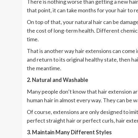
There is nothing worse than getting a new haircu
that point, it can take months for your hair to re
On top of that, your natural hair can be damag
the cost of long-term health. Different chemic
time.
That is another way hair extensions can come in
and return to its original healthy state, then ha
the meantime.
2. Natural and Washable
Many people don’t know that hair extension are
human hair in almost every way. They can be was
Of course, extensions are only designed to imi
perfect straight hair or perfect curls, hair ex
3. Maintain Many Different Styles