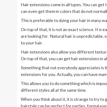
Hair extensions come in all types. You can get t
can even get them in colors that do not normall
This is preferable to dying your hair in many wa
On top of that, it is not an exact science. It is 
are looking for. Natural hair is unpredictable,
to your hair.
Hair extensions also allow you different texture
On top of that, you can get hair extensions in al
Something that not everybody appreciates is tha
extensions for you. Actually, you can have many
This allows you to do something which is imposs
different styles all at the same time.
When you think about it, it is strange to try to 
hairstyle can be perfect for parties, formal ev