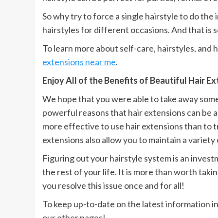
So why try to force a single hairstyle to do the
hairstyles for different occasions. And that is
To learn more about self-care, hairstyles, and 
extensions near me
.
Enjoy All of the Benefits of Beautiful Hair E
We hope that you were able to take away someth
powerful reasons that hair extensions can be a 
more effective to use hair extensions than to t
extensions also allow you to maintain a variety o
Figuring out your hairstyle system is an investm
the rest of your life. It is more than worth taki
you resolve this issue once and for all!
To keep up-to-date on the latest information in
our other pages!