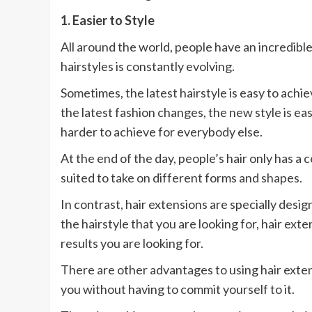
1. Easier to Style
All around the world, people have an incredible 
hairstyles is constantly evolving.
Sometimes, the latest hairstyle is easy to achi
the latest fashion changes, the new style is easi
harder to achieve for everybody else.
At the end of the day, people’s hair only has a ce
suited to take on different forms and shapes.
In contrast, hair extensions are specially des
the hairstyle that you are looking for, hair ext
results you are looking for.
There are other advantages to using hair exten
you without having to commit yourself to it.