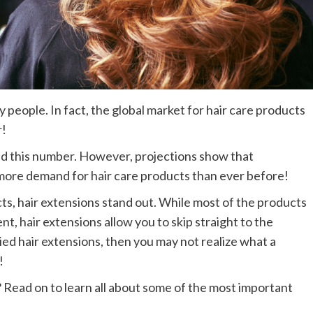
 people. In fact, the global market for hair care products
r!
d this number. However, projections show that
more demand for hair care products than ever before!
ts, hair extensions stand out. While most of the products
t, hair extensions allow you to skip straight to the
ried hair extensions, then you may not realize what a
!
? Read on to learn all about some of the most important