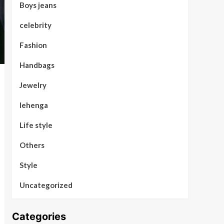
Boys jeans
celebrity
Fashion
Handbags
Jewelry
lehenga
Life style
Others
Style
Uncategorized
Categories