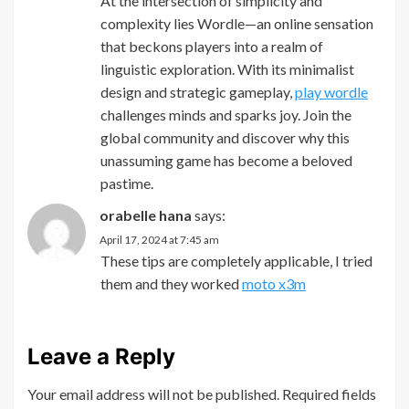
At the intersection of simplicity and
complexity lies Wordle—an online sensation
that beckons players into a realm of
linguistic exploration. With its minimalist
design and strategic gameplay,
play wordle
challenges minds and sparks joy. Join the
global community and discover why this
unassuming game has become a beloved
pastime.
orabelle hana
says:
April 17, 2024 at 7:45 am
These tips are completely applicable, I tried
them and they worked
moto x3m
Leave a Reply
Your email address will not be published.
Required fields