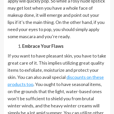
apply will quickly pop. So while a rosy nude lipstick
may get lost when you have a whole face of
makeup done, it will emerge and point out your
lips if it’s the main thing. On the other hand, if you
need your eyes to pop, you should simply apply
some mascara and you’re ready.
Embrace Your Flaws
If you want to have pleasant skin, you have to take
great care of it. This implies utilizing great quality
items to exfoliate, moisturize and protect your
skin. You can also avail special
discounts on these
products too
. You ought to have seasonal items,
on the grounds that the light, water-based ones
won’t be sufficient to shield you from brutal
winter winds, and the heavy winter creams will
simply be a lot amid summer. You can utilize other