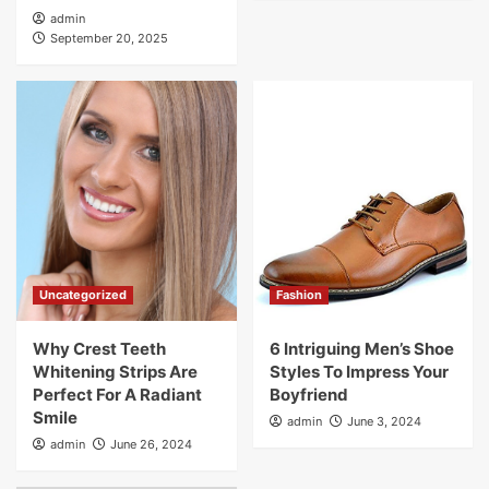
admin
September 20, 2025
Uncategorized
Fashion
Why Crest Teeth
6 Intriguing Men’s Shoe
Whitening Strips Are
Styles To Impress Your
Perfect For A Radiant
Boyfriend
Smile
admin
June 3, 2024
admin
June 26, 2024