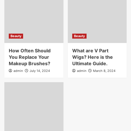
Beauty
Beauty
How Often Should
What are V Part
You Replace Your
Wigs? Here is the
Makeup Brushes?
Ultimate Guide.
admin
July 14, 2024
admin
March 8, 2024