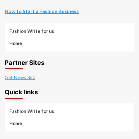
How to Start a Fashion Business
Fashion Write for us
Home
Partner Sites
Get News 360
Quick links
Fashion Write for us
Home