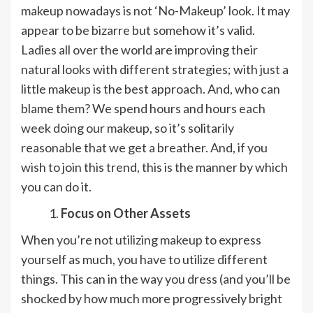
makeup nowadays is not ‘No-Makeup’ look. It may
appear to be bizarre but somehow it’s valid.
Ladies all over the world are improving their
natural looks with different strategies; with just a
little makeup is the best approach. And, who can
blame them? We spend hours and hours each
week doing our makeup, so it’s solitarily
reasonable that we get a breather. And, if you
wish to join this trend, this is the manner by which
you can do it.
Focus on Other Assets
When you’re not utilizing makeup to express
yourself as much, you have to utilize different
things. This can in the way you dress (and you’ll be
shocked by how much more progressively bright