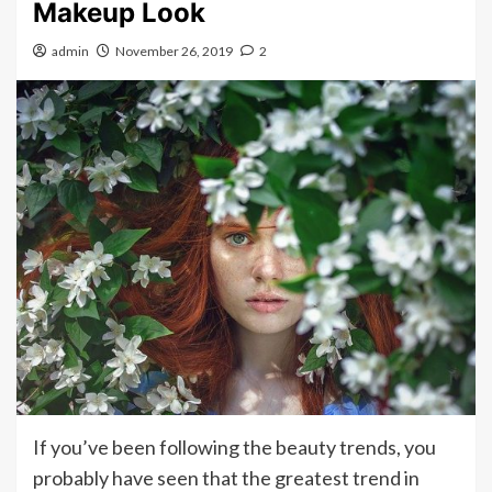
Makeup Look
admin
November 26, 2019
2
If you’ve been following the beauty trends, you
probably have seen that the greatest trend in