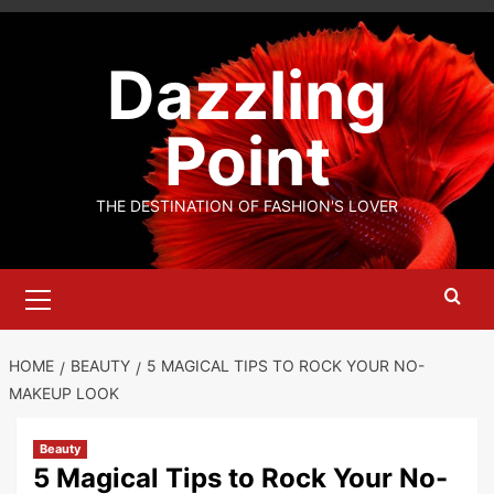
Skip
to
Dazzling
content
Point
THE DESTINATION OF FASHION'S LOVER
Primary
Menu
HOME
BEAUTY
5 MAGICAL TIPS TO ROCK YOUR NO-
MAKEUP LOOK
Beauty
5 Magical Tips to Rock Your No-