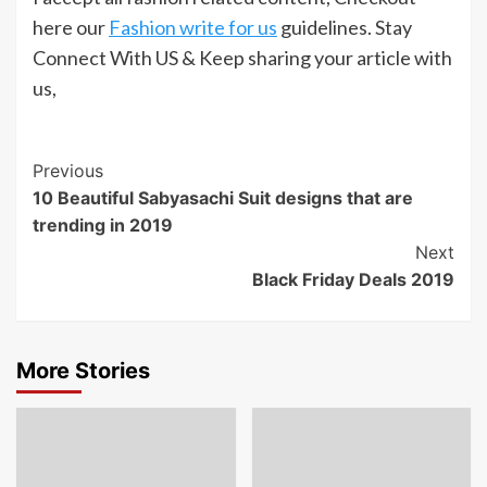
here our
Fashion write for us
guidelines. Stay
Connect With US & Keep sharing your article with
us,
Post
Previous
10 Beautiful Sabyasachi Suit designs that are
Navigation
trending in 2019
Next
Black Friday Deals 2019
More Stories