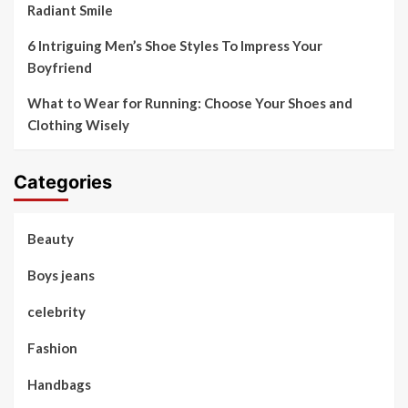
Radiant Smile
6 Intriguing Men’s Shoe Styles To Impress Your
Boyfriend
What to Wear for Running: Choose Your Shoes and
Clothing Wisely
Categories
Beauty
Boys jeans
celebrity
Fashion
Handbags