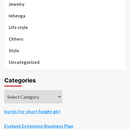
Jewelry
lehenga
Life style
Others
Style
Uncategorized
Categories
Categories
kurtis for short height girl
Eyelash Extension Business Plan