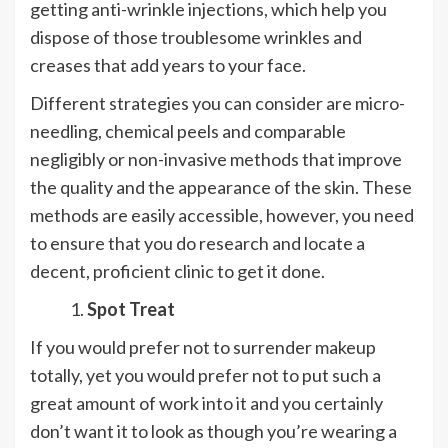
getting anti-wrinkle injections, which help you
dispose of those troublesome wrinkles and
creases that add years to your face.
Different strategies you can consider are micro-
needling, chemical peels and comparable
negligibly or non-invasive methods that improve
the quality and the appearance of the skin. These
methods are easily accessible, however, you need
to ensure that you do research and locate a
decent, proficient clinic to get it done.
Spot Treat
If you would prefer not to surrender makeup
totally, yet you would prefer not to put such a
great amount of work into it and you certainly
don’t want it to look as though you’re wearing a