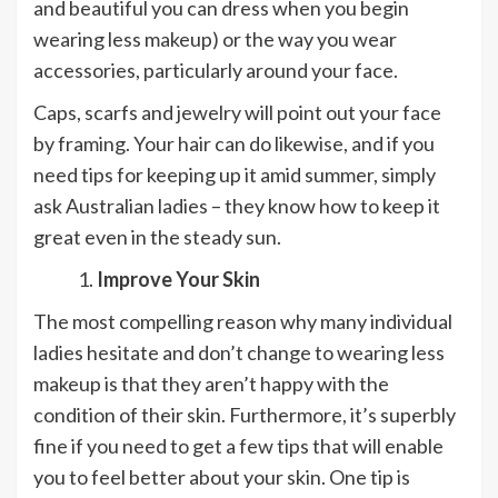
and beautiful you can dress when you begin
wearing less makeup) or the way you wear
accessories, particularly around your face.
Caps, scarfs and jewelry will point out your face
by framing. Your hair can do likewise, and if you
need tips for keeping up it amid summer, simply
ask Australian ladies – they know how to keep it
great even in the steady sun.
Improve Your Skin
The most compelling reason why many individual
ladies hesitate and don’t change to wearing less
makeup is that they aren’t happy with the
condition of their skin. Furthermore, it’s superbly
fine if you need to get a few tips that will enable
you to feel better about your skin. One tip is