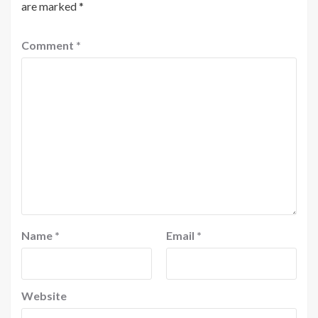
are marked
*
Comment
*
Name
*
Email
*
Website