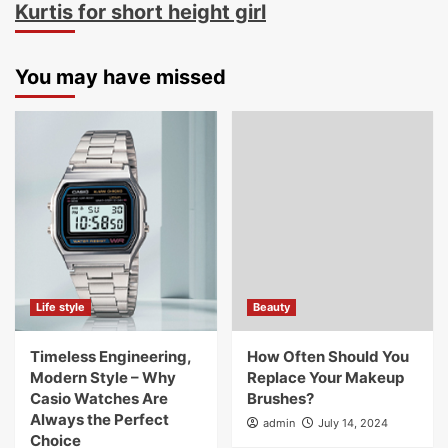
Kurtis for short height girl
You may have missed
Life style
Beauty
Timeless Engineering,
How Often Should You
Modern Style – Why
Replace Your Makeup
Casio Watches Are
Brushes?
Always the Perfect
admin
July 14, 2024
Choice