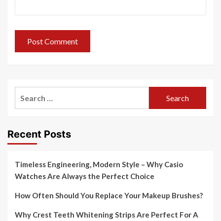
Search
for:
Recent Posts
Timeless Engineering, Modern Style – Why Casio
Watches Are Always the Perfect Choice
How Often Should You Replace Your Makeup Brushes?
Why Crest Teeth Whitening Strips Are Perfect For A