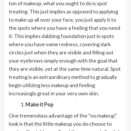
ton of makeup, what you ought to do is spot
treating. This just implies as opposed to applying
to make up all over your face, you just apply it to
the spots where you have a feeling that you need
it. This implies dabbing foundation just in spots
where you have some redness, covering dark
circles just when they are visible and filling out
your eyebrows simply enough with the goal that
they are visible, yet at the same time natural. Spot
treating is an extraordinary method to gradually
begin utilizing less makeup and feeling
increasingly great in your very own skin.
Make it Pop
One tremendous advantage of the “no makeup”
look is that the little makeup you do choose to