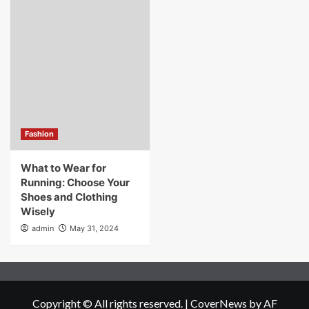
Fashion
What to Wear for
Running: Choose Your
Shoes and Clothing
Wisely
admin
May 31, 2024
Copyright © All rights reserved.
|
CoverNews
by AF