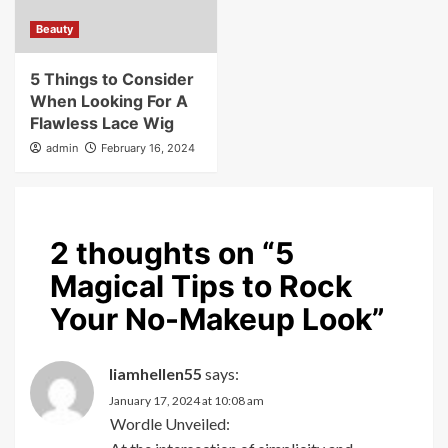
Beauty
5 Things to Consider
When Looking For A
Flawless Lace Wig
admin
February 16, 2024
2 thoughts on “
5
Magical Tips to Rock
Your No-Makeup Look
”
liamhellen55
says:
January 17, 2024 at 10:08 am
Wordle Unveiled: