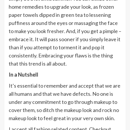
home remedies to upgrade your look, as frozen
paper towels dipped in green tea to lessening
puffiness around the eyes or massaging the face
to make you look fresher. And, if you get a pimple –
embrace it. It will pass sooner if you simply leave it
than if you attempt to torment it and pop it
consistently. Embracing your flaws is the thing
that this trend is all about.
In a Nutshell
It’s essential to remember and accept that we are
all humans and that we have defects. No one is
under any commitment to go through makeup to
cover them, so ditch the makeup look and rock no
makeup look to feel great in your very own skin.
I accept all fashion related content, Checkout