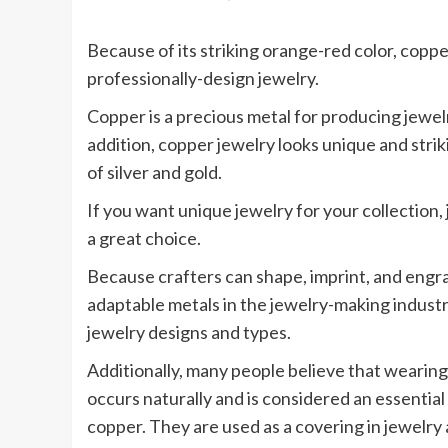
Because of its striking orange-red color, coppe
professionally-design jewelry.
Copper is a precious metal for producing jewelr
addition, copper jewelry looks unique and stri
of silver and gold.
If you want unique jewelry for your collection
a great choice.
Because crafters can shape, imprint, and engra
adaptable metals in the jewelry-making industry
jewelry designs and types.
Additionally, many people believe that wearing
occurs naturally and is considered an essenti
copper. They are used as a covering in jewelry