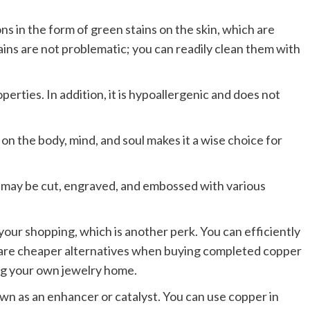
 in the form of green stains on the skin, which are
ins are not problematic; you can readily clean them with
erties. In addition, it is hypoallergenic and does not
on the body, mind, and soul makes it a wise choice for
t may be cut, engraved, and embossed with various
ur shopping, which is another perk. You can efficiently
 are cheaper alternatives when buying completed copper
ng your own jewelry home.
wn as an enhancer or catalyst. You can use copper in