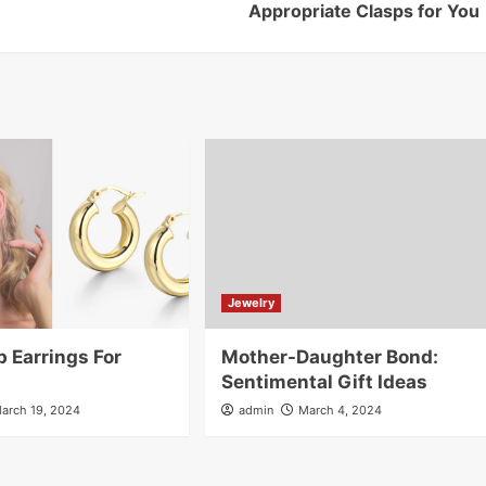
Appropriate Clasps for You
Jewelry
 Earrings For
Mother-Daughter Bond:
Sentimental Gift Ideas
arch 19, 2024
admin
March 4, 2024