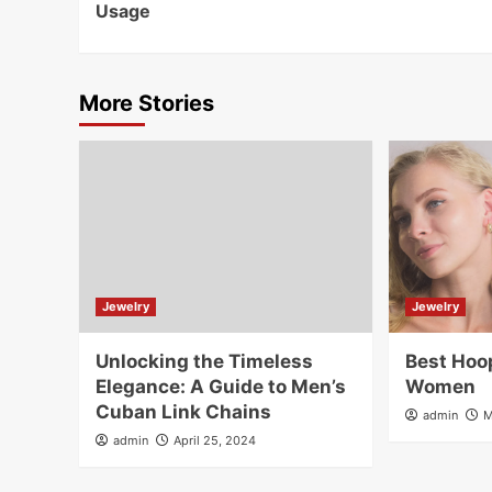
Usage
More Stories
Jewelry
Jewelry
Unlocking the Timeless
Best Hoop
Elegance: A Guide to Men’s
Women
Cuban Link Chains
admin
M
admin
April 25, 2024