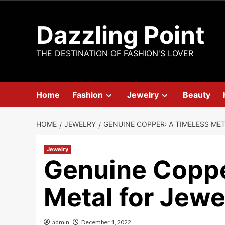
Skip
to
Dazzling Point
content
THE DESTINATION OF FASHION'S LOVER
Home
Fashion
Jewelry
Beauty
HOME
JEWELRY
GENUINE COPPER: A TIMELESS ME
Jewelry
Genuine Coppe
Metal for Jew
admin
December 1, 2022