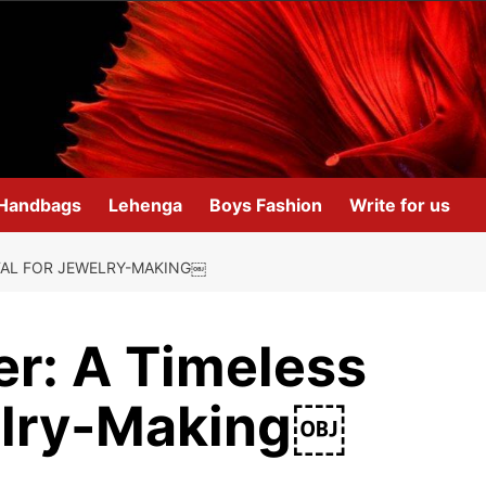
Handbags
Lehenga
Boys Fashion
Write for us
TAL FOR JEWELRY-MAKING￼
r: A Timeless
elry-Making￼