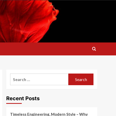
Search
for:
Recent Posts
Timeless Engineering, Modern Style – Why