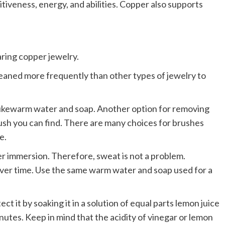
itiveness, energy, and abilities. Copper also supports
ring copper jewelry.
eaned more frequently than other types of jewelry to
 lukewarm water and soap. Another option for removing
brush you can find. There are many choices for brushes
e.
er immersion. Therefore, sweat is not a problem.
ver time. Use the same warm water and soap used for a
t it by soaking it in a solution of equal parts lemon juice
inutes. Keep in mind that the acidity of vinegar or lemon