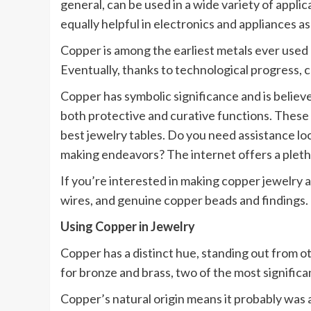
general, can be used in a wide variety of applic
equally helpful in electronics and appliances as 
Copper is among the earliest metals ever used 
Eventually, thanks to technological progress, 
Copper has symbolic significance and is believe
both protective and curative functions. These
best jewelry tables. Do you need assistance lo
making endeavors? The internet offers a pleth
If you’re interested in making copper jewelry a
wires, and genuine copper beads and findings. 
Using Copper in Jewelry
Copper has a distinct hue, standing out from
for bronze and brass, two of the most significa
Copper’s natural origin means it probably was