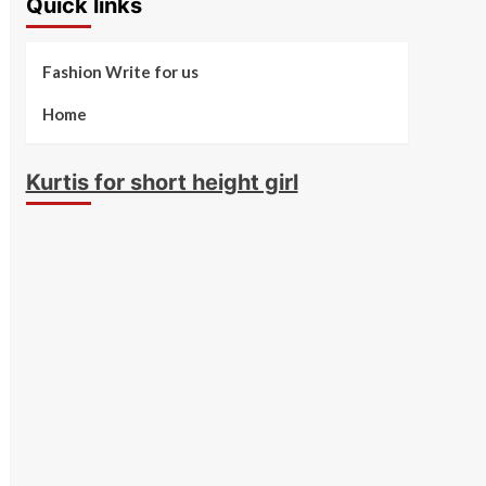
Quick links
Fashion Write for us
Home
Kurtis for short height girl