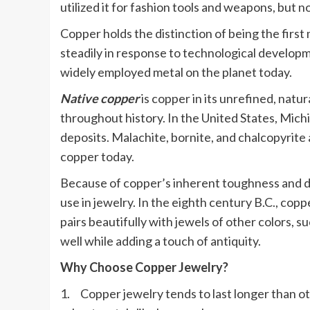
utilized it for fashion tools and weapons, but 
Copper holds the distinction of being the fir
steadily in response to technological developm
widely employed metal on the planet today.
Native copper
is copper in its unrefined, natu
throughout history. In the United States, Mich
deposits. Malachite, bornite, and chalcopyrite
copper today.
Because of copper’s inherent toughness and dis
use in jewelry. In the eighth century B.C., copp
pairs beautifully with jewels of other colors, s
well while adding a touch of antiquity.
Why Choose Copper Jewelry?
1. Copper jewelry tends to last longer than o