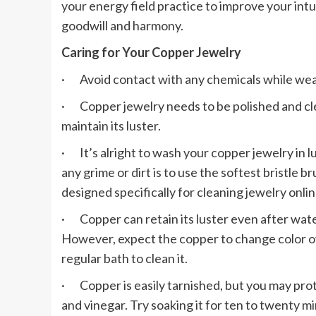
your energy field practice to improve your intu
goodwill and harmony.
Caring for Your Copper Jewelry
· Avoid contact with any chemicals while wea
· Copper jewelry needs to be polished and cl
maintain its luster.
· It’s alright to wash your copper jewelry in
any grime or dirt is to use the softest bristle 
designed specifically for cleaning jewelry onlin
· Copper can retain its luster even after wat
However, expect the copper to change color o
regular bath to clean it.
· Copper is easily tarnished, but you may protec
and vinegar. Try soaking it for ten to twenty m