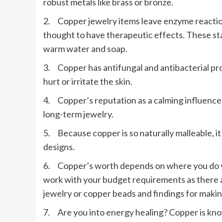
robust metals like brass or bronze.
2. Copper jewelry items leave enzyme reactions
thought to have therapeutic effects. These sta
warm water and soap.
3. Copper has antifungal and antibacterial prop
hurt or irritate the skin.
4. Copper’s reputation as a calming influence 
long-term jewelry.
5. Because copper is so naturally malleable, i
designs.
6. Copper’s worth depends on where you do yo
work with your budget requirements as there
jewelry or copper beads and findings for maki
7. Are you into energy healing? Copper is kno