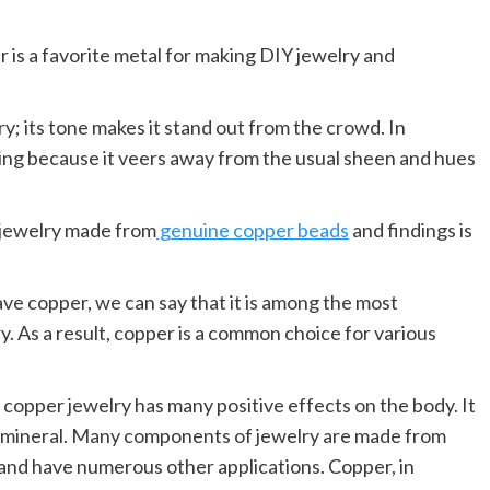
r is a favorite metal for making DIY jewelry and
y; its tone makes it stand out from the crowd. In
king because it veers away from the usual sheen and hues
, jewelry made from
genuine copper beads
and findings is
ve copper, we can say that it is among the most
. As a result, copper is a common choice for various
 copper jewelry has many positive effects on the body. It
al mineral. Many components of jewelry are made from
 and have numerous other applications. Copper, in