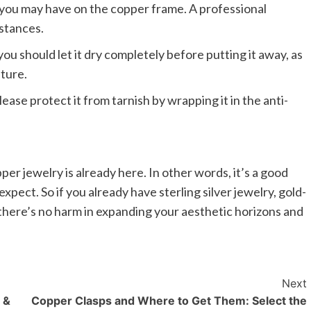
you may have on the copper frame. A professional
nstances.
ou should let it dry completely before putting it away, as
ture.
ease protect it from tarnish by wrapping it in the anti-
r jewelry is already here. In other words, it’s a good
xpect. So if you already have sterling silver jewelry, gold-
 there’s no harm in expanding your aesthetic horizons and
Next
 &
Copper Clasps and Where to Get Them: Select the