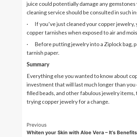
juice could potentially damage any gemstones 
cleaning service should be consulted in such i
· If you’ve just cleaned your copper jewelry, y
copper tarnishes when exposed to air and mois
· Before putting jewelry into a Ziplock bag, pl
tarnish paper.
Summary
Everything else you wanted to know about coppe
investment that will last much longer than you e
filled beads, and other fabulous jewelry items,
trying copper jewelry for a change.
Post
Previous
Whiten your Skin with Aloe Vera – It’s Benefits
Navigation