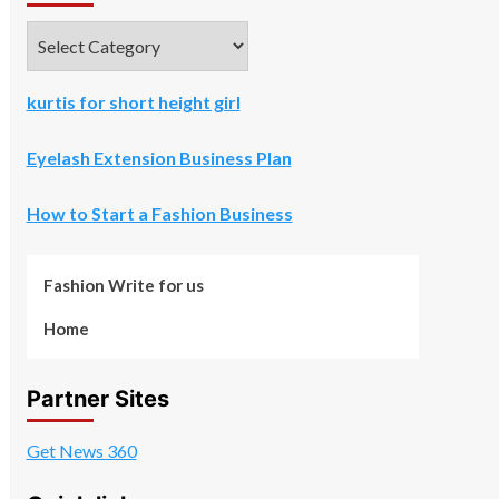
Categories
kurtis for short height girl
Eyelash Extension Business Plan
How to Start a Fashion Business
Fashion Write for us
Home
Partner Sites
Get News 360