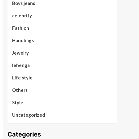
Boys jeans
celebrity
Fashion
Handbags
Jewelry
lehenga
Life style
Others
Style
Uncategorized
Categories