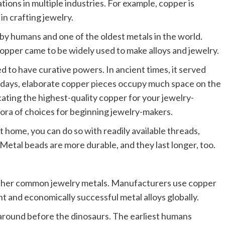
ations in multiple industries. For example, copper is
in crafting jewelry.
by humans and one of the oldest metals in the world.
copper came to be widely used to make alloys and jewelry.
d to have curative powers. In ancient times, it served
 days, elaborate copper pieces occupy much space on the
cating the highest-quality copper for your jewelry-
ora of choices for beginning jewelry-makers.
t home, you can do so with readily available threads,
Metal beads are more durable, and they last longer, too.
 other common jewelry metals. Manufacturers use copper
nt and economically successful metal alloys globally.
 around before the dinosaurs. The earliest humans