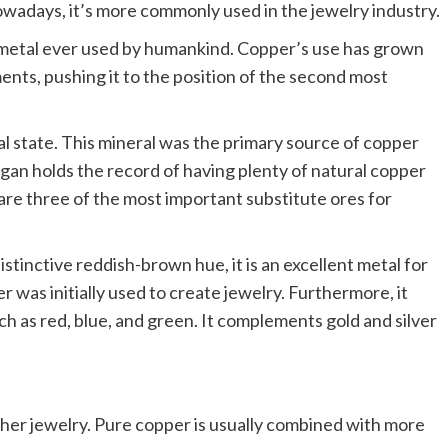
nowadays, it’s more commonly used in the jewelry industry.
st metal ever used by humankind. Copper’s use has grown
ents, pushing it to the position of the second most
ral state. This mineral was the primary source of copper
igan holds the record of having plenty of natural copper
 are three of the most important substitute ores for
tinctive reddish-brown hue, it is an excellent metal for
er was initially used to create jewelry. Furthermore, it
uch as red, blue, and green. It complements gold and silver
ther jewelry. Pure copper is usually combined with more