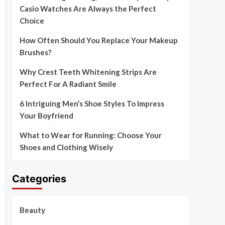
Casio Watches Are Always the Perfect
Choice
How Often Should You Replace Your Makeup
Brushes?
Why Crest Teeth Whitening Strips Are
Perfect For A Radiant Smile
6 Intriguing Men’s Shoe Styles To Impress
Your Boyfriend
What to Wear for Running: Choose Your
Shoes and Clothing Wisely
Categories
Beauty