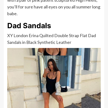
with a pair of pink patent sculptured High Heels,
you’ll for sure have all eyes on you all summer long
babe.
Dad Sandals
XY London Erina Quilted Double Strap Flat Dad
Sandals in Black Synthetic Leather