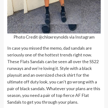
Photo Credit @chloxreynolds via Instagram
In case you missed the memo, dad sandals are
seriously one of the hottest trends right now.
These Flats Sandals can be seen all over the SS22
runways and we’re loving it. Style with a black
playsuit and an oversized check shirt for the
ultimate off duty look, you can’t go wrong with a
pair of black sandals. Whatever your plans are this
season, you need a pair of top fierce AF Flat
Sandals to get you through your plans.