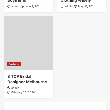
Boyfriend
Clothing Wisely
admin
June 3, 2024
admin
May 31, 2024
Fashion
8 TOP Bridal
Designer Melbourne
admin
February 25, 2024