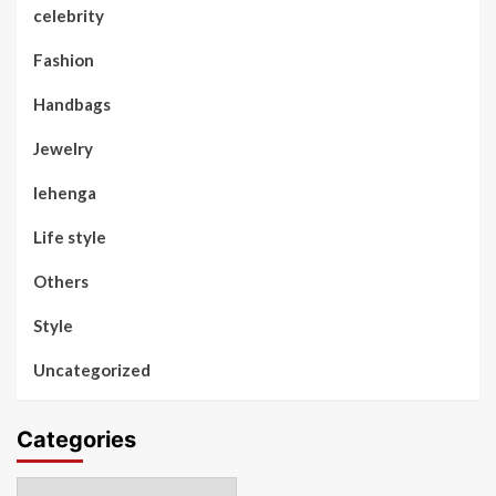
celebrity
Fashion
Handbags
Jewelry
lehenga
Life style
Others
Style
Uncategorized
Categories
Categories