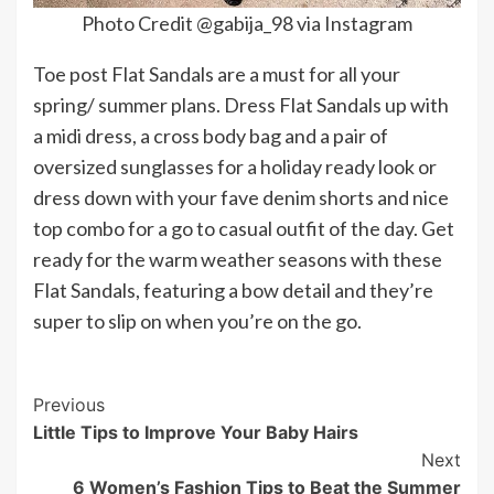
Photo Credit @gabija_98 via Instagram
Toe post Flat Sandals are a must for all your
spring/ summer plans. Dress Flat Sandals up with
a midi dress, a cross body bag and a pair of
oversized sunglasses for a holiday ready look or
dress down with your fave denim shorts and nice
top combo for a go to casual outfit of the day. Get
ready for the warm weather seasons with these
Flat Sandals, featuring a bow detail and they’re
super to slip on when you’re on the go.
Post
Previous
Little Tips to Improve Your Baby Hairs
Navigation
Next
6 Women’s Fashion Tips to Beat the Summer