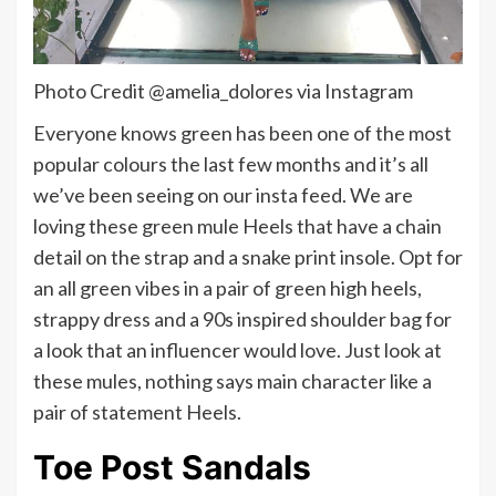
Photo Credit @amelia_dolores via Instagram
Everyone knows green has been one of the most
popular colours the last few months and it’s all
we’ve been seeing on our insta feed. We are
loving these green mule Heels that have a chain
detail on the strap and a snake print insole. Opt for
an all green vibes in a pair of green high heels,
strappy dress and a 90s inspired shoulder bag for
a look that an influencer would love. Just look at
these mules, nothing says main character like a
pair of statement Heels.
Toe Post Sandals