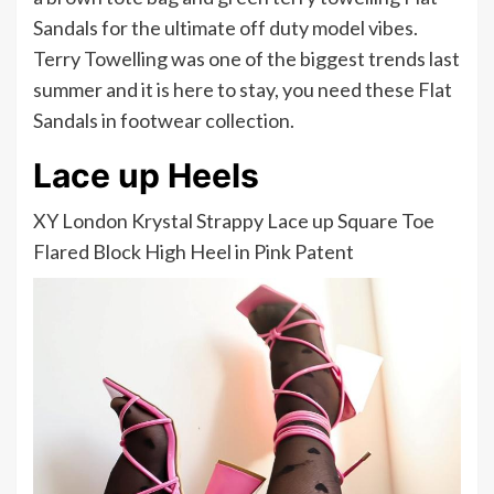
Sandals for the ultimate off duty model vibes.
Terry Towelling was one of the biggest trends last
summer and it is here to stay, you need these Flat
Sandals in footwear collection.
Lace up Heels
XY London Krystal Strappy Lace up Square Toe
Flared Block High Heel in Pink Patent