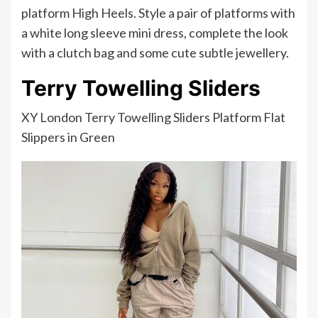
platform High Heels. Style a pair of platforms with
a white long sleeve mini dress, complete the look
with a clutch bag and some cute subtle jewellery.
Terry Towelling Sliders
XY London Terry Towelling Sliders Platform Flat
Slippers in Green