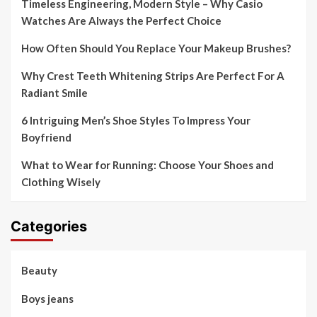
Timeless Engineering, Modern Style – Why Casio
Watches Are Always the Perfect Choice
How Often Should You Replace Your Makeup Brushes?
Why Crest Teeth Whitening Strips Are Perfect For A
Radiant Smile
6 Intriguing Men’s Shoe Styles To Impress Your
Boyfriend
What to Wear for Running: Choose Your Shoes and
Clothing Wisely
Categories
Beauty
Boys jeans