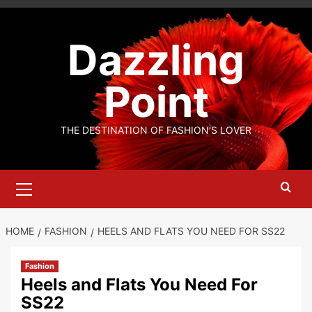
Skip
to
Dazzling
content
Point
THE DESTINATION OF FASHION'S LOVER
Primary
Menu
HOME
FASHION
HEELS AND FLATS YOU NEED FOR SS22
Fashion
Heels and Flats You Need For
SS22