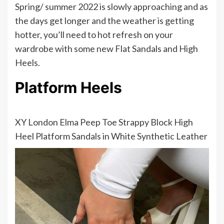
Spring/ summer 2022 is slowly approaching and as
the days get longer and the weather is getting
hotter, you’ll need to hot refresh on your
wardrobe with some new Flat Sandals and High
Heels.
Platform Heels
XY London Elma Peep Toe Strappy Block High
Heel Platform Sandals in White Synthetic Leather