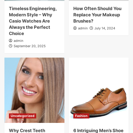
Timeless Engineering,
How Often Should You
Modern Style – Why
Replace Your Makeup
Casio Watches Are
Brushes?
Always the Perfect
admin
July 14, 2024
Choice
admin
September 20, 2025
Uncategorized
Fashion
Why Crest Teeth
6 Intriguing Men’s Shoe