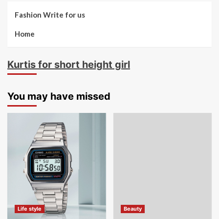
Fashion Write for us
Home
Kurtis for short height girl
You may have missed
Life style
Beauty