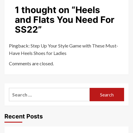
1 thought on “
Heels
and Flats You Need For
SS22
”
Pingback:
Step Up Your Style Game with These Must-
Have Heels Shoes for Ladies
Comments are closed.
Search
for:
Recent Posts