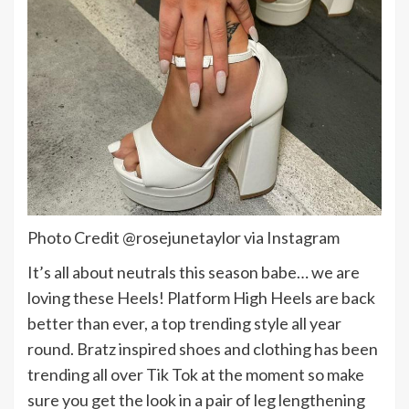
Photo Credit @rosejunetaylor via Instagram
It’s all about neutrals this season babe… we are
loving these Heels! Platform High Heels are back
better than ever, a top trending style all year
round. Bratz inspired shoes and clothing has been
trending all over Tik Tok at the moment so make
sure you get the look in a pair of leg lengthening