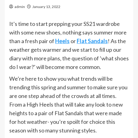
admin
January 13, 2022
It’s time to start prepping your SS21 wardrobe
with some new shoes, nothing says summer more
than a fresh pair of
Heels
or
Flat Sandals
! As the
weather gets warmer and we start to fill up our
diary with more plans, the question of ‘what shoes
do I wear?’ will become more common.
We’re here to show you what trends will be
trending this spring and summer to make sure you
are one step ahead of the crowds at all times.
From a High Heels that will take any look to new
heights to a pair of Flat Sandals that were made
for hot weather- you’re spoilt for choice this
season with so many stunning styles.