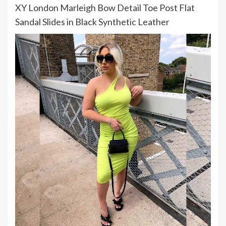
XY London Marleigh Bow Detail Toe Post Flat
Sandal Slides in Black Synthetic Leather