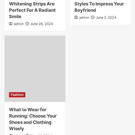
Whitening Strips Are
Styles To Impress Your
Perfect For A Radiant
Boyfriend
Smile
admin
June 3, 2024
admin
June 26, 2024
Fashion
What to Wear for
Running: Choose Your
Shoes and Clothing
Wisely