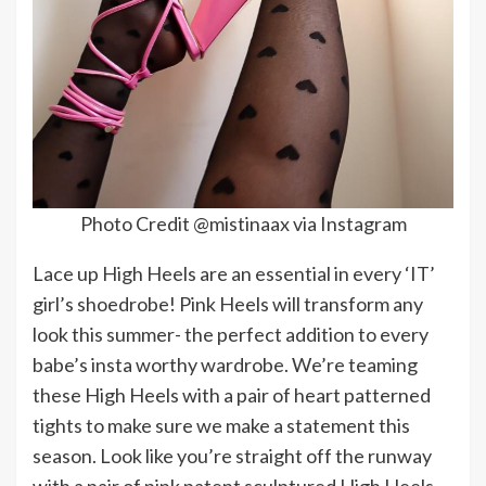
Photo Credit @mistinaax via Instagram
Lace up High Heels are an essential in every ‘IT’
girl’s shoedrobe! Pink Heels will transform any
look this summer- the perfect addition to every
babe’s insta worthy wardrobe. We’re teaming
these High Heels with a pair of heart patterned
tights to make sure we make a statement this
season. Look like you’re straight off the runway