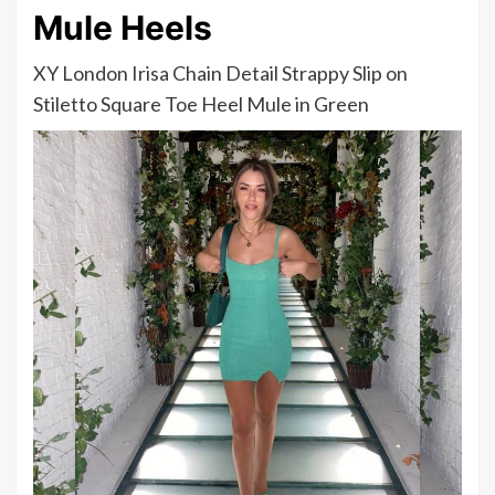
Mule Heels
XY London Irisa Chain Detail Strappy Slip on
Stiletto Square Toe Heel Mule in Green