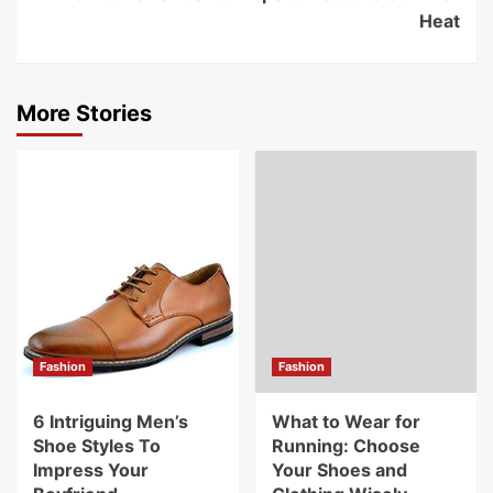
Heat
More Stories
Fashion
Fashion
6 Intriguing Men’s
What to Wear for
Shoe Styles To
Running: Choose
Impress Your
Your Shoes and