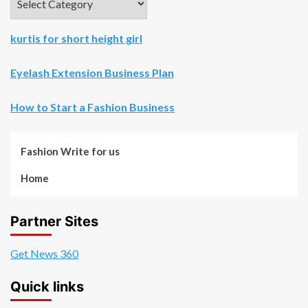
kurtis for short height girl
Eyelash Extension Business Plan
How to Start a Fashion Business
Fashion Write for us
Home
Partner Sites
Get News 360
Quick links