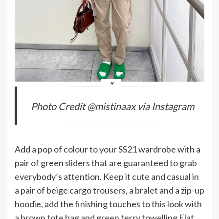
Photo Credit @mistinaax via Instagram
Add a pop of colour to your SS21 wardrobe with a
pair of green sliders that are guaranteed to grab
everybody’s attention. Keep it cute and casual in
a pair of beige cargo trousers, a bralet and a zip-up
hoodie, add the finishing touches to this look with
a brown tote bag and green terry towelling Flat