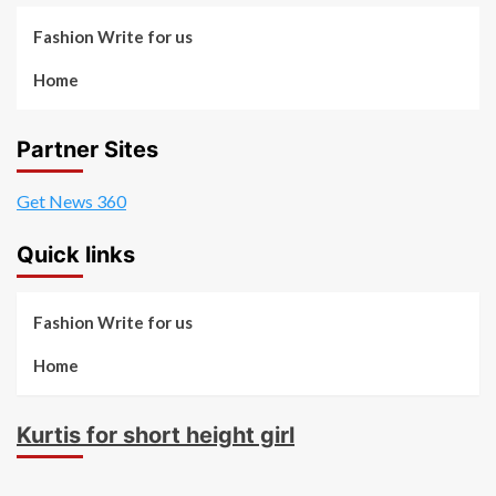
Fashion Write for us
Home
Partner Sites
Get News 360
Quick links
Fashion Write for us
Home
Kurtis for short height girl