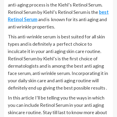
anti-aging process is the Kiehl’s Retinol Serum
.
Retinol Serum by Kiehl’s Retinol Serum is the
best
Retinol Serum
and is known for its anti aging and
anti wrinkle properties.
This anti-wrinkle serum is best suited for all skin
types and is definitely a perfect choice to
inculcate it in your anti aging skin care routine.
Retinol Serum by Kiehl’s is the first choice of
dermatologists and is among the best anti aging
face serum, anti wrinkle serum. Incorporating it in
your daily skin care and anti aging routine will
definitely end up giving the best possible results .
In this article I’ll be telling you the ways in which
you can include Retinol Serum in your anti aging
skincare routine. Stay till last to know more about