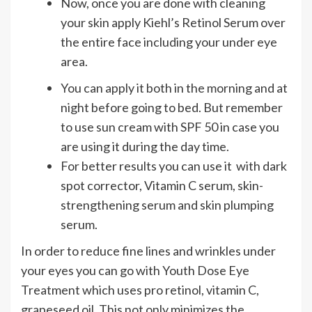
Now, once you are done with cleaning
your skin apply Kiehl’s Retinol Serum over
the entire face including your under eye
area.
You can apply it both in the morning and at
night before going to bed. But remember
to use sun cream with SPF 50 in case you
are using it during the day time.
For better results you can use it with dark
spot corrector, Vitamin C serum, skin-
strengthening serum and skin plumping
serum.
In order to reduce fine lines and wrinkles under
your eyes you can go with Youth Dose Eye
Treatment which uses pro retinol, vitamin C,
grapeseed oil. This not only minimizes the