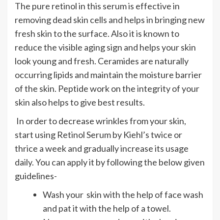
The pure retinol in this serum is effective in
removing dead skin cells and helps in bringing new
fresh skin to the surface. Also it is known to
reduce the visible aging sign and helps your skin
look young and fresh. Ceramides are naturally
occurring lipids and maintain the moisture barrier
of the skin. Peptide work on the integrity of your
skin also helps to give best results.
In order to decrease wrinkles from your skin,
start using Retinol Serum by Kiehl’s twice or
thrice a week and gradually increase its usage
daily. You can apply it by following the below given
guidelines-
Wash your skin with the help of face wash
and pat it with the help of a towel.