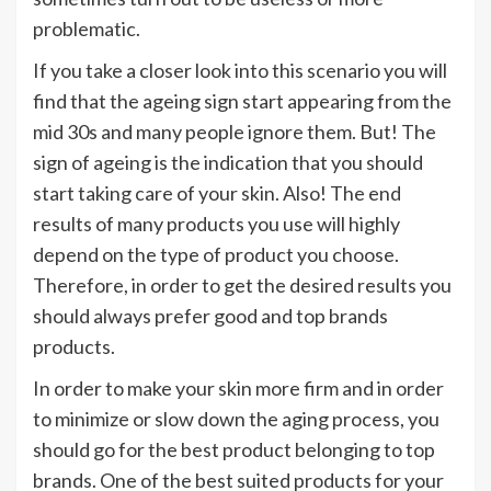
problematic.
If you take a closer look into this scenario you will
find that the ageing sign start appearing from the
mid 30s and many people ignore them. But! The
sign of ageing is the indication that you should
start taking care of your skin. Also! The end
results of many products you use will highly
depend on the type of product you choose.
Therefore, in order to get the desired results you
should always prefer good and top brands
products.
In order to make your skin more firm and in order
to minimize or slow down the aging process, you
should go for the best product belonging to top
brands. One of the best suited products for your