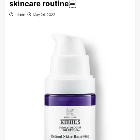
skincare routine￼
admin
May 26, 2022