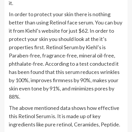
it.
In order to protect your skin there is nothing
better than using Retinol face serum. You can buy
it from Kiehl’s website for just $62. In order to
protect your skin you should look at the it’s
properties first. Retinol Serum by Kiehl’s is
Paraben-free, fragrance-free, mineral oil-free,
phthalate-free. According to a test conducted it
has been found that this serum reduces wrinkles
by 100%, improves firmness by 90%, makes your
skin even tone by 91%, and minimizes pores by
88%.
The above mentioned data shows how effective
this Retinol Serum is. It is made up of key
ingredients like pure retinol, Ceramides, Peptide.