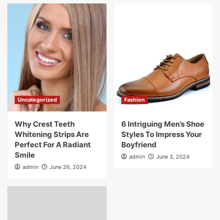
Uncategorized
Fashion
Why Crest Teeth
6 Intriguing Men’s Shoe
Whitening Strips Are
Styles To Impress Your
Perfect For A Radiant
Boyfriend
Smile
admin
June 3, 2024
admin
June 26, 2024