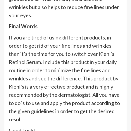
wrinkles but also helps to reduce fine lines under
your eyes.
Final Words
If you are tired of using different products, in
order to get rid of your fine lines and wrinkles
then it’s the time for you to switch over Kiehl’s
Retinol Serum. Include this product in your daily
routine in order to minimize the fine lines and
wrinkles and see the difference. This product by
Kiehl’s is a very effective product and is highly
recommended by the dermatologist. All you have
to do is to use and apply the product according to
the given guidelines in order to get the desired
result.
Good Luck!