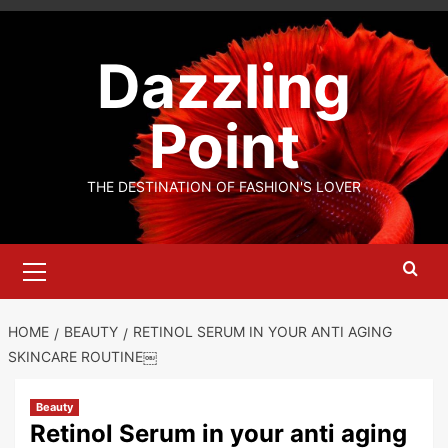
Skip
to
Dazzling
content
Point
THE DESTINATION OF FASHION'S LOVER
Primary
Menu
HOME
BEAUTY
RETINOL SERUM IN YOUR ANTI AGING
SKINCARE ROUTINE￼
Beauty
Retinol Serum in your anti aging