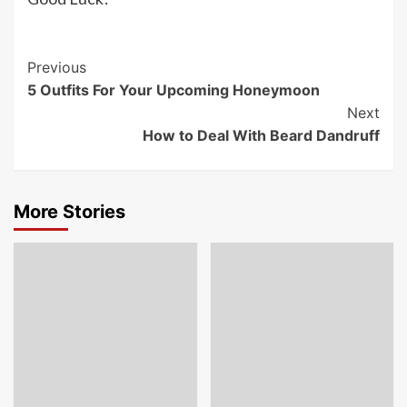
Post
Previous
5 Outfits For Your Upcoming Honeymoon
Navigation
Next
How to Deal With Beard Dandruff
More Stories