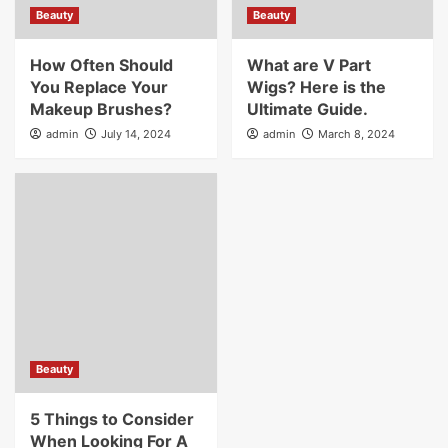
Beauty
Beauty
How Often Should
What are V Part
You Replace Your
Wigs? Here is the
Makeup Brushes?
Ultimate Guide.
admin
July 14, 2024
admin
March 8, 2024
Beauty
5 Things to Consider
When Looking For A