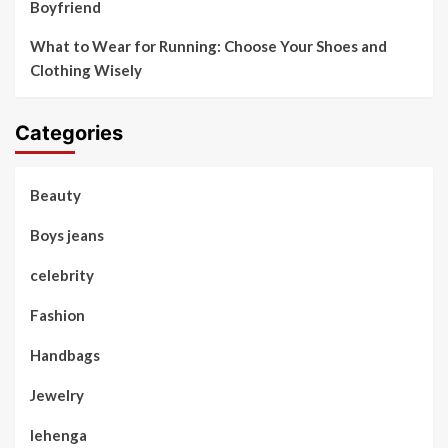
Boyfriend
What to Wear for Running: Choose Your Shoes and
Clothing Wisely
Categories
Beauty
Boys jeans
celebrity
Fashion
Handbags
Jewelry
lehenga