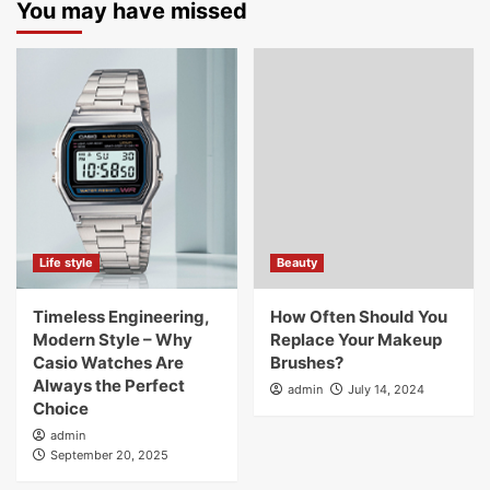
You may have missed
Life style
Beauty
Timeless Engineering,
How Often Should You
Modern Style – Why
Replace Your Makeup
Casio Watches Are
Brushes?
Always the Perfect
admin
July 14, 2024
Choice
admin
September 20, 2025