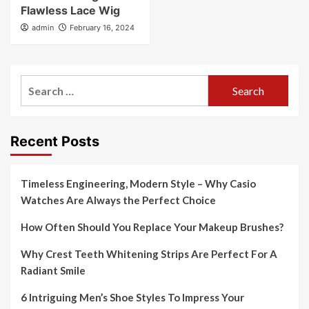
Flawless Lace Wig
admin
February 16, 2024
Search
for:
Recent Posts
Timeless Engineering, Modern Style – Why Casio
Watches Are Always the Perfect Choice
How Often Should You Replace Your Makeup Brushes?
Why Crest Teeth Whitening Strips Are Perfect For A
Radiant Smile
6 Intriguing Men’s Shoe Styles To Impress Your