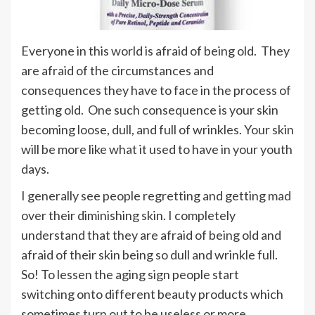
Everyone in this world is afraid of being old. They
are afraid of the circumstances and
consequences they have to face in the process of
getting old. One such consequence is your skin
becoming loose, dull, and full of wrinkles. Your skin
will be more like what it used to have in your youth
days.
I generally see people regretting and getting mad
over their diminishing skin. I completely
understand that they are afraid of being old and
afraid of their skin being so dull and wrinkle full.
So! To lessen the aging sign people start
switching onto different beauty products which
sometimes turn out to be useless or more