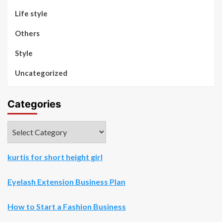
Life style
Others
Style
Uncategorized
Categories
Categories
kurtis for short height girl
Eyelash Extension Business Plan
How to Start a Fashion Business