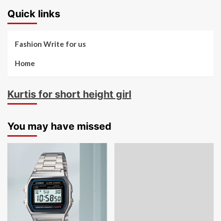
Quick links
Fashion Write for us
Home
Kurtis for short height girl
You may have missed