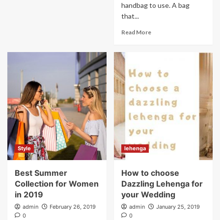
handbag to use. A bag
that...
Read More
Style
lehenga
Best Summer
How to choose
Collection for Women
Dazzling Lehenga for
in 2019
your Wedding
admin
February 26, 2019
admin
January 25, 2019
0
0