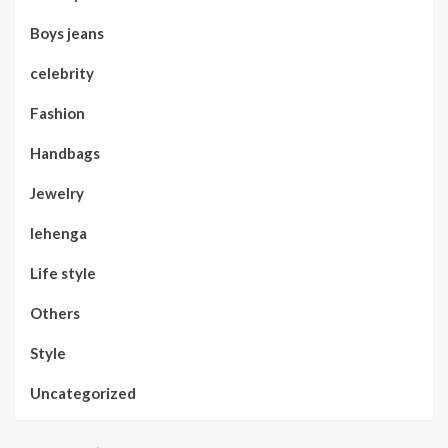
Boys jeans
celebrity
Fashion
Handbags
Jewelry
lehenga
Life style
Others
Style
Uncategorized