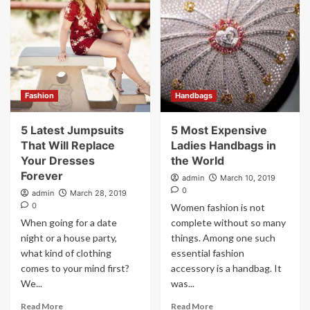
Fashion
Handbags
5 Latest Jumpsuits
5 Most Expensive
That Will Replace
Ladies Handbags in
Your Dresses
the World
Forever
admin
March 10, 2019
0
admin
March 28, 2019
0
Women fashion is not
When going for a date
complete without so many
night or a house party,
things. Among one such
what kind of clothing
essential fashion
comes to your mind first?
accessory is a handbag. It
We...
was...
Read More
Read More