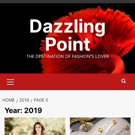
Skip
to
Dazzling
content
Point
THE DESTINATION OF FASHION'S LOVER
Primary
Menu
HOME
2019
PAGE 5
Year:
2019