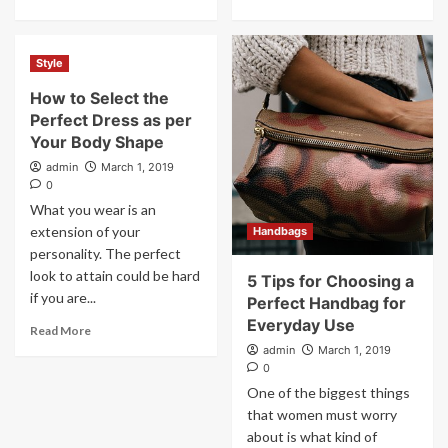
Style
How to Select the
Perfect Dress as per
Your Body Shape
admin
March 1, 2019
0
What you wear is an
extension of your
Handbags
personality. The perfect
look to attain could be hard
5 Tips for Choosing a
if you are...
Perfect Handbag for
Everyday Use
Read More
admin
March 1, 2019
0
One of the biggest things
that women must worry
about is what kind of