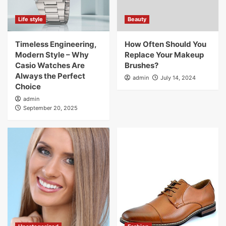
Life style
Beauty
Timeless Engineering,
How Often Should You
Modern Style – Why
Replace Your Makeup
Casio Watches Are
Brushes?
Always the Perfect
admin
July 14, 2024
Choice
admin
September 20, 2025