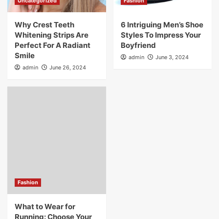
Uncategorized
Fashion
Why Crest Teeth
6 Intriguing Men’s Shoe
Whitening Strips Are
Styles To Impress Your
Perfect For A Radiant
Boyfriend
Smile
admin
June 3, 2024
admin
June 26, 2024
Fashion
What to Wear for
Running: Choose Your