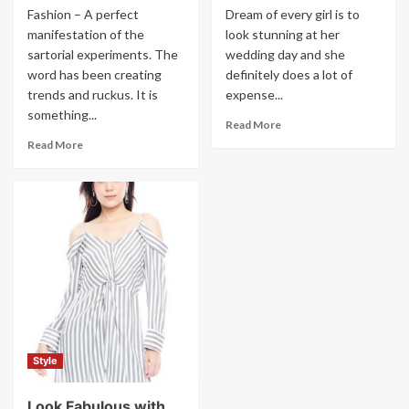
Fashion – A perfect
Dream of every girl is to
manifestation of the
look stunning at her
sartorial experiments. The
wedding day and she
word has been creating
definitely does a lot of
trends and ruckus. It is
expense...
something...
Read More
Read More
Style
Look Fabulous with