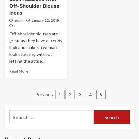
Off-Shoulder Blouse
Ideas
admin
January 22, 2019
0
Off-shoulder blouses are
great as they have a trendy
look and makes a woman
look stunning without
letting the attire...
Read More
Posts
Previous
1
2
3
4
5
pagination
Search
for: