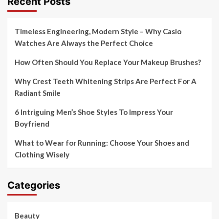
Recent Posts
Timeless Engineering, Modern Style – Why Casio
Watches Are Always the Perfect Choice
How Often Should You Replace Your Makeup Brushes?
Why Crest Teeth Whitening Strips Are Perfect For A
Radiant Smile
6 Intriguing Men’s Shoe Styles To Impress Your
Boyfriend
What to Wear for Running: Choose Your Shoes and
Clothing Wisely
Categories
Beauty