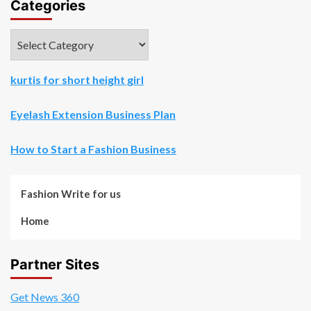
Categories
Categories
kurtis for short height girl
Eyelash Extension Business Plan
How to Start a Fashion Business
Fashion Write for us
Home
Partner Sites
Get News 360