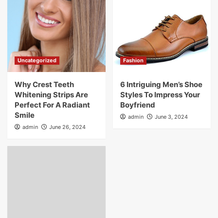
Uncategorized
Fashion
Why Crest Teeth
6 Intriguing Men’s Shoe
Whitening Strips Are
Styles To Impress Your
Perfect For A Radiant
Boyfriend
Smile
admin
June 3, 2024
admin
June 26, 2024