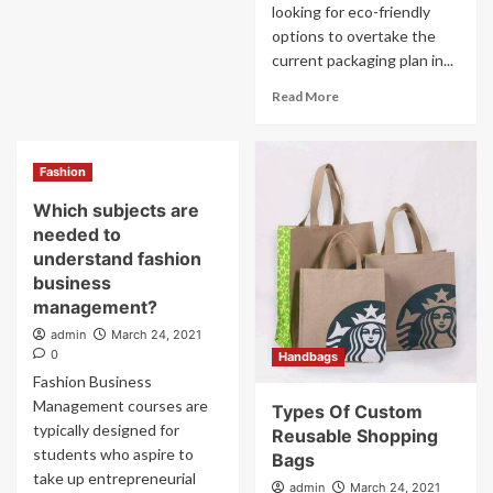
looking for eco-friendly
options to overtake the
current packaging plan in...
Read More
Fashion
Which subjects are
needed to
understand fashion
business
management?
admin
March 24, 2021
0
Handbags
Fashion Business
Management courses are
Types Of Custom
typically designed for
Reusable Shopping
students who aspire to
Bags
take up entrepreneurial
admin
March 24, 2021