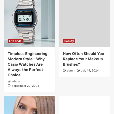
Life style
Beauty
Timeless Engineering,
How Often Should You
Modern Style – Why
Replace Your Makeup
Casio Watches Are
Brushes?
Always the Perfect
admin
July 14, 2024
Choice
admin
September 20, 2025