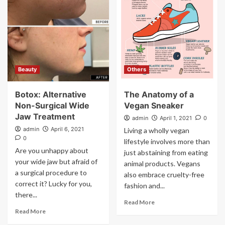
Beauty
Others
Botox: Alternative
The Anatomy of a
Non-Surgical Wide
Vegan Sneaker
Jaw Treatment
admin
April 1, 2021
0
admin
April 6, 2021
Living a wholly vegan
0
lifestyle involves more than
Are you unhappy about
just abstaining from eating
your wide jaw but afraid of
animal products. Vegans
a surgical procedure to
also embrace cruelty-free
correct it? Lucky for you,
fashion and...
there...
Read More
Read More