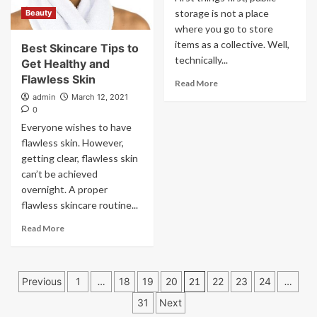
storage is not a place
Beauty
where you go to store
items as a collective. Well,
Best Skincare Tips to
technically...
Get Healthy and
Flawless Skin
Read More
admin
March 12, 2021
0
Everyone wishes to have
flawless skin. However,
getting clear, flawless skin
can’t be achieved
overnight. A proper
flawless skincare routine...
Read More
Posts
Previous
1
…
18
19
20
21
22
23
24
…
pagination
31
Next