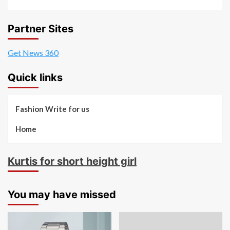
Partner Sites
Get News 360
Quick links
Fashion Write for us
Home
Kurtis for short height girl
You may have missed