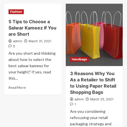
Fashion
5 Tips to Choose a
Salwar Kameez If You
are Short
admin
March 31, 2021
0
Are you short and thinking
about how to select the
Handbags
best salwar kameez for
your height? If yes, read
3 Reasons Why You
this...
As a Retailer to Shift
to Using Paper Retail
Read More
Shopping Bags
admin
March 25, 2021
1
Are you considering
refocusing your retail
packaging strategy and