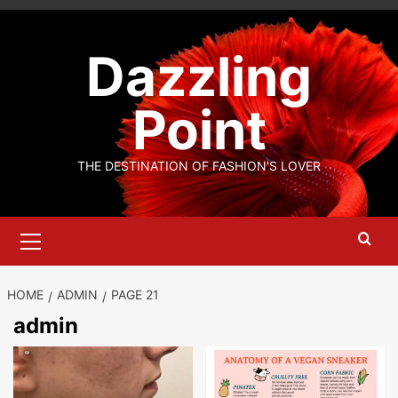
Skip
to
Dazzling
content
Point
THE DESTINATION OF FASHION'S LOVER
Primary
Menu
HOME
ADMIN
PAGE 21
admin