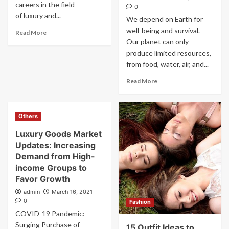
careers in the field
0
of luxury and...
We depend on Earth for
well-being and survival.
Read More
Our planet can only
produce limited resources,
from food, water, air, and...
Read More
Others
Luxury Goods Market
Updates: Increasing
Demand from High-
income Groups to
Favor Growth
admin
March 16, 2021
0
Fashion
COVID-19 Pandemic:
Surging Purchase of
15 Outfit Ideas to