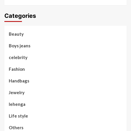
Categories
Beauty
Boys jeans
celebrity
Fashion
Handbags
Jewelry
lehenga
Life style
Others