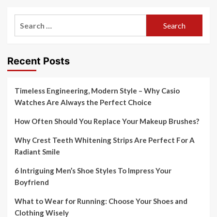
Search
for:
Recent Posts
Timeless Engineering, Modern Style – Why Casio
Watches Are Always the Perfect Choice
How Often Should You Replace Your Makeup Brushes?
Why Crest Teeth Whitening Strips Are Perfect For A
Radiant Smile
6 Intriguing Men’s Shoe Styles To Impress Your
Boyfriend
What to Wear for Running: Choose Your Shoes and
Clothing Wisely