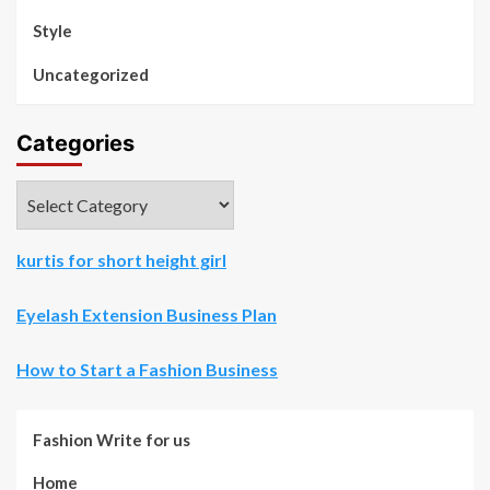
Style
Uncategorized
Categories
Categories
kurtis for short height girl
Eyelash Extension Business Plan
How to Start a Fashion Business
Fashion Write for us
Home