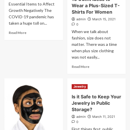
Essential Items to Affect
Wear a Plus-Sized T-
Growth Negatively The
Shirts For Women
COVID-19 pandemic has
admin
March 15, 2021
taken a huge toll on...
0
When we talk about
Read More
fashion, size does not
matter. There was a time
when plus size clothing
was not easily...
Read More
Jewelry
Is it Safe to Keep Your
Jewelry in Public
Storage?
admin
March 11, 2021
0
First things first, public