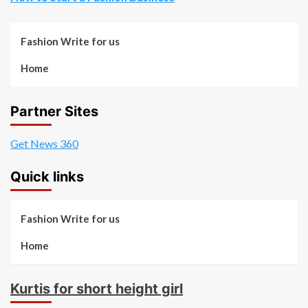
Fashion Write for us
Home
Partner Sites
Get News 360
Quick links
Fashion Write for us
Home
Kurtis for short height girl