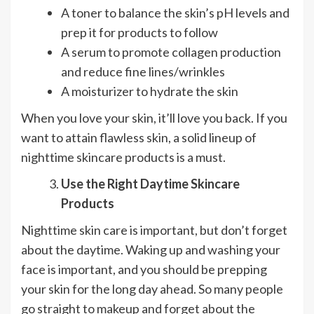
A toner to balance the skin’s pH levels and
prep it for products to follow
A serum to promote collagen production
and reduce fine lines/wrinkles
A moisturizer to hydrate the skin
When you love your skin, it’ll love you back. If you
want to attain flawless skin, a solid lineup of
nighttime skincare products is a must.
Use the Right Daytime Skincare
Products
Nighttime skin care is important, but don’t forget
about the daytime. Waking up and washing your
face is important, and you should be prepping
your skin for the long day ahead. So many people
go straight to makeup and forget about the