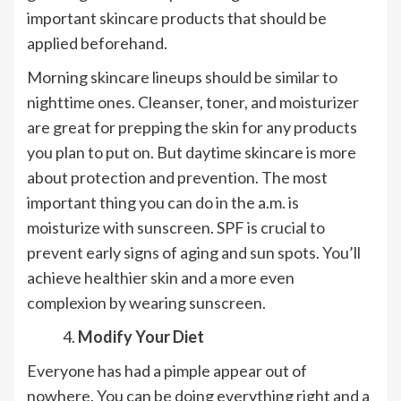
important skincare products that should be
applied beforehand.
Morning skincare lineups should be similar to
nighttime ones. Cleanser, toner, and moisturizer
are great for prepping the skin for any products
you plan to put on. But daytime skincare is more
about protection and prevention. The most
important thing you can do in the a.m. is
moisturize with sunscreen. SPF is crucial to
prevent early signs of aging and sun spots. You’ll
achieve healthier skin and a more even
complexion by wearing sunscreen.
Modify Your Diet
Everyone has had a pimple appear out of
nowhere. You can be doing everything right and a