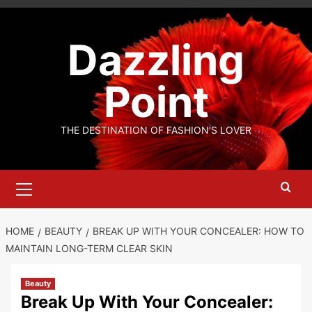
Skip
to
Dazzling
content
Point
THE DESTINATION OF FASHION'S LOVER
Primary
Menu
HOME
BEAUTY
BREAK UP WITH YOUR CONCEALER: HOW TO
MAINTAIN LONG-TERM CLEAR SKIN
Beauty
Break Up With Your Concealer: