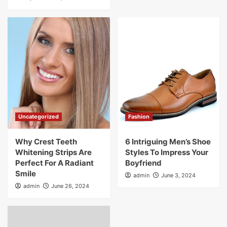
Uncategorized
Fashion
Why Crest Teeth
6 Intriguing Men’s Shoe
Whitening Strips Are
Styles To Impress Your
Perfect For A Radiant
Boyfriend
Smile
admin
June 3, 2024
admin
June 26, 2024