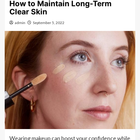
How to Maintain Long-Term
Clear Skin
admin
September 5, 2022
Wearing makeup can boost your confidence while