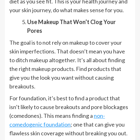
diet as you see fit. This is your health journey and
your skin journey, do what makes sense for you.
Use Makeup That Won’t Clog Your
Pores
The goal is to not rely on makeup to cover your
skin imperfections. That doesn’t mean you have
to ditch makeup altogether. It’s all about finding
the right makeup products. Find products that
give you the look you want without causing
breakouts.
For foundation, it’s best to find a product that
isn’t likely to cause breakouts and pore blockages
(comedones). This means finding a
non-
comedogenic foundation
; one that can give you
flawless skin coverage without breaking you out.