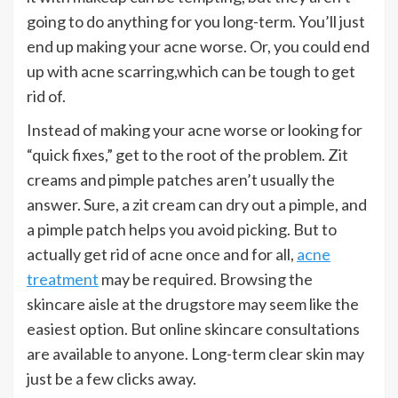
going to do anything for you long-term. You’ll just
end up making your acne worse. Or, you could end
up with acne scarring,which can be tough to get
rid of.
Instead of making your acne worse or looking for
“quick fixes,” get to the root of the problem. Zit
creams and pimple patches aren’t usually the
answer. Sure, a zit cream can dry out a pimple, and
a pimple patch helps you avoid picking. But to
actually get rid of acne once and for all,
acne
treatment
may be required. Browsing the
skincare aisle at the drugstore may seem like the
easiest option. But online skincare consultations
are available to anyone. Long-term clear skin may
just be a few clicks away.