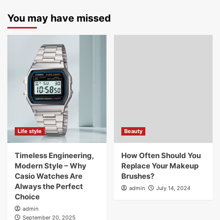
You may have missed
Life style
Beauty
Timeless Engineering,
How Often Should You
Modern Style – Why
Replace Your Makeup
Casio Watches Are
Brushes?
Always the Perfect
admin
July 14, 2024
Choice
admin
September 20, 2025