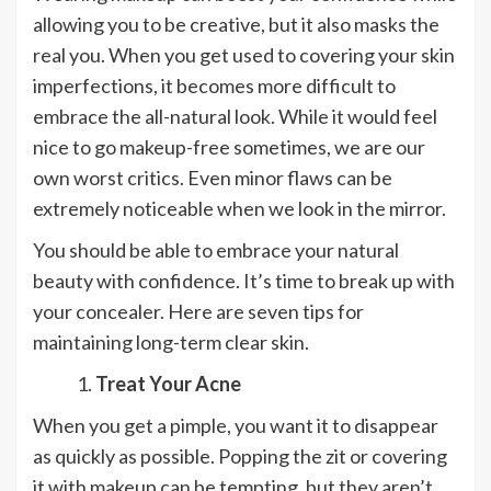
allowing you to be creative, but it also masks the
real you. When you get used to covering your skin
imperfections, it becomes more difficult to
embrace the all-natural look. While it would feel
nice to go makeup-free sometimes, we are our
own worst critics. Even minor flaws can be
extremely noticeable when we look in the mirror.
You should be able to embrace your natural
beauty with confidence. It’s time to break up with
your concealer. Here are seven tips for
maintaining long-term clear skin.
Treat Your Acne
When you get a pimple, you want it to disappear
as quickly as possible. Popping the zit or covering
it with makeup can be tempting, but they aren’t