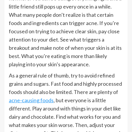
little friend still pops up every once in a while.
What many people don’t realize is that certain
foods and ingredients can trigger acne. If you’re
focused on trying to achieve clear skin, pay close
attention to your diet. See what triggers a
breakout and make note of when your skin is at its
best. What you’re eating is more than likely
playing into your skin’s appearance.
As a general rule of thumb, try to avoid refined
grains and sugars. Fast food and highly processed
foods should also be limited. There are plenty of
acne-causing foods
, but everyone is a little
different. Play around with things in your diet like
dairy and chocolate. Find what works for you and
what makes your skin worse. Then, adjust your