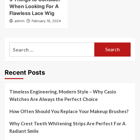
When Looking For A
Flawless Lace Wig
admin
February 16, 2024
Search
for:
Recent Posts
Timeless Engineering, Modern Style – Why Casio
Watches Are Always the Perfect Choice
How Often Should You Replace Your Makeup Brushes?
Why Crest Teeth Whitening Strips Are Perfect For A
Radiant Smile