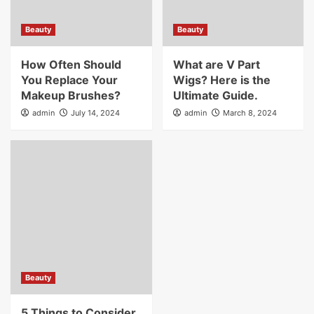
Beauty
Beauty
How Often Should
What are V Part
You Replace Your
Wigs? Here is the
Makeup Brushes?
Ultimate Guide.
admin
July 14, 2024
admin
March 8, 2024
Beauty
5 Things to Consider