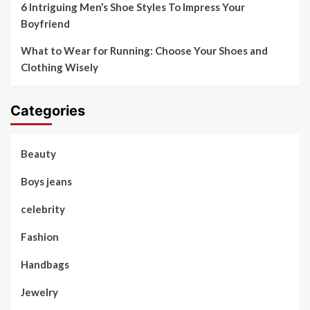
6 Intriguing Men’s Shoe Styles To Impress Your
Boyfriend
What to Wear for Running: Choose Your Shoes and
Clothing Wisely
Categories
Beauty
Boys jeans
celebrity
Fashion
Handbags
Jewelry