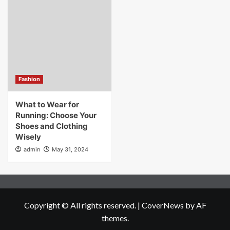
Fashion
What to Wear for
Running: Choose Your
Shoes and Clothing
Wisely
admin
May 31, 2024
Copyright © All rights reserved.
|
CoverNews
by AF
themes.