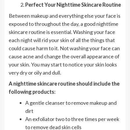
Perfect Your Nighttime Skincare Routine
Between makeup and everything else your face is
exposed to throughout the day, a good nighttime
skincare routine is essential. Washing your face
each night will rid your skin of all the things that
could cause harm to it. Not washing your face can
cause acne and change the overall appearance of
your skin. You may start to notice your skin looks
very dry or oily and dull.
A nighttime skincare routine should include the
following products:
A gentle cleanser to remove makeup and
dirt
An exfoliator two to three times per week
to remove dead skin cells