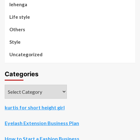
lehenga
Life style
Others
Style
Uncategorized
Categories
Categories
kurtis for short height girl
Eyelash Extension Business Plan
How to Start a Fashion Business