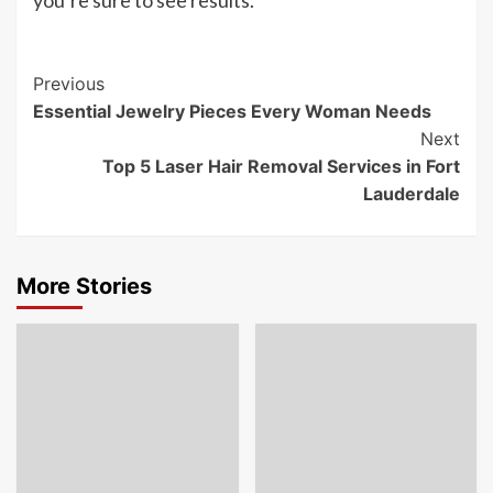
Post
Previous
Essential Jewelry Pieces Every Woman Needs
Navigation
Next
Top 5 Laser Hair Removal Services in Fort
Lauderdale
More Stories