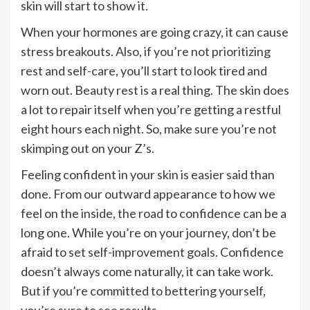
skin will start to show it.
When your hormones are going crazy, it can cause
stress breakouts. Also, if you’re not prioritizing
rest and self-care, you’ll start to look tired and
worn out. Beauty rest is a real thing. The skin does
a lot to repair itself when you’re getting a restful
eight hours each night. So, make sure you’re not
skimping out on your Z’s.
Feeling confident in your skin is easier said than
done. From our outward appearance to how we
feel on the inside, the road to confidence can be a
long one. While you’re on your journey, don’t be
afraid to set self-improvement goals. Confidence
doesn’t always come naturally, it can take work.
But if you’re committed to bettering yourself,
you’re sure to see results.