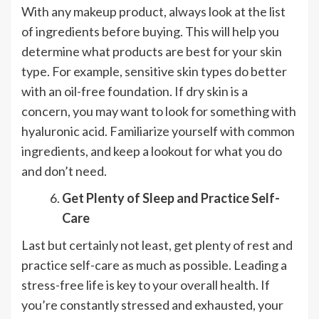
With any makeup product, always look at the list
of ingredients before buying. This will help you
determine what products are best for your skin
type. For example, sensitive skin types do better
with an oil-free foundation. If dry skin is a
concern, you may want to look for something with
hyaluronic acid. Familiarize yourself with common
ingredients, and keep a lookout for what you do
and don’t need.
Get Plenty of Sleep and Practice Self-
Care
Last but certainly not least, get plenty of rest and
practice self-care as much as possible. Leading a
stress-free life is key to your overall health. If
you’re constantly stressed and exhausted, your