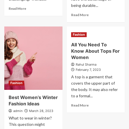
being durable...
Read More
Read More
Fashion
All You Need To
Know About Tops For
Women
Rahul Sharma
February 7, 2023
A top is a garment that
covers the upper part of
Fashion
the body. It may also refer
to a formal...
Best Women’s Winter
Fashion Ideas
Read More
admin
March 28, 2023
What to wear in winter?
This question might