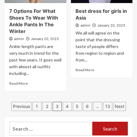
7 Options For What
Best dress for girls in
Shoes To Wear With
Asia
Ankle Pants In The
admin
January 20, 2023
Winter
We all will agree on the
admin
January 20, 2023
point that the dressing
Ankle-length pants are
taste of people differs
very much in trend for the
from region to region and
past few years. It goes well
from...
with almost all outfits
Read More
including...
Read More
Posts
Previous
1
2
3
4
5
6
…
13
Next
pagination
Search
for: