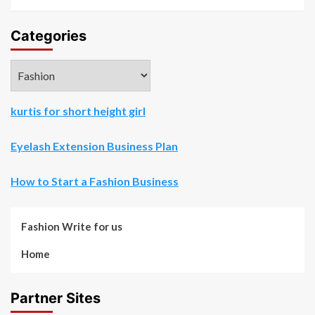
Categories
Categories
kurtis for short height girl
Eyelash Extension Business Plan
How to Start a Fashion Business
Fashion Write for us
Home
Partner Sites