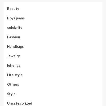
Beauty
Boys jeans
celebrity
Fashion
Handbags
Jewelry
lehenga
Life style
Others
Style
Uncategorized