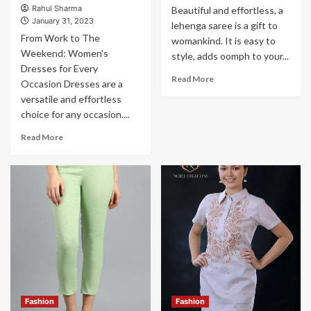
Rahul Sharma
Beautiful and effortless, a
January 31, 2023
lehenga saree is a gift to
From Work to The
womankind. It is easy to
Weekend: Women's
style, adds oomph to your...
Dresses for Every
Read More
Occasion Dresses are a
versatile and effortless
choice for any occasion....
Read More
Fashion
Fashion