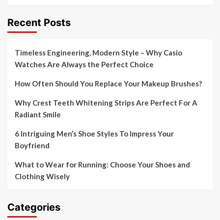
Recent Posts
Timeless Engineering, Modern Style – Why Casio
Watches Are Always the Perfect Choice
How Often Should You Replace Your Makeup Brushes?
Why Crest Teeth Whitening Strips Are Perfect For A
Radiant Smile
6 Intriguing Men’s Shoe Styles To Impress Your
Boyfriend
What to Wear for Running: Choose Your Shoes and
Clothing Wisely
Categories