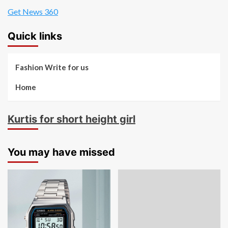
Get News 360
Quick links
Fashion Write for us
Home
Kurtis for short height girl
You may have missed