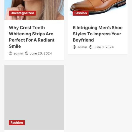
Uncategorized
Fashion
Why Crest Teeth
6 Intriguing Men’s Shoe
Whitening Strips Are
Styles To Impress Your
Perfect For A Radiant
Boyfriend
Smile
admin
June 3, 2024
admin
June 26, 2024
Fashion