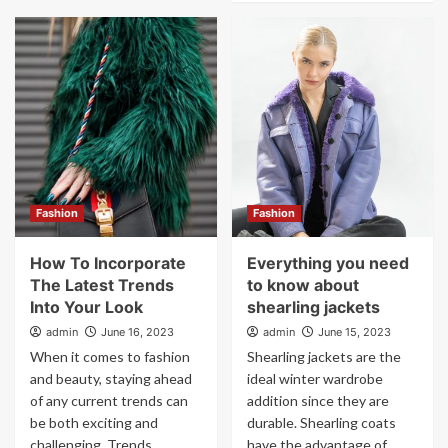
Fashion
Fashion
How To Incorporate
Everything you need
The Latest Trends
to know about
Into Your Look
shearling jackets
admin
June 16, 2023
admin
June 15, 2023
When it comes to fashion
Shearling jackets are the
and beauty, staying ahead
ideal winter wardrobe
of any current trends can
addition since they are
be both exciting and
durable. Shearling coats
challenging. Trends...
have the advantage of