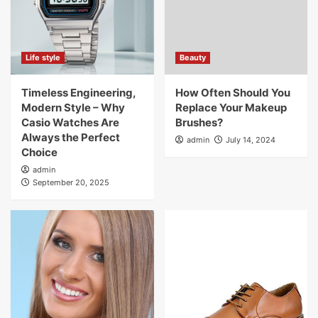
Life style
Beauty
Timeless Engineering,
How Often Should You
Modern Style – Why
Replace Your Makeup
Casio Watches Are
Brushes?
Always the Perfect
admin
July 14, 2024
Choice
admin
September 20, 2025