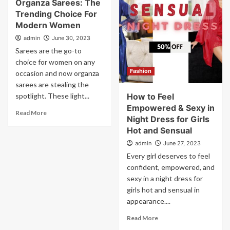
Organza Sarees: The
Trending Choice For
Modern Women
admin
June 30, 2023
Sarees are the go-to
choice for women on any
Fashion
occasion and now organza
sarees are stealing the
spotlight. These light...
How to Feel
Empowered & Sexy in
Read More
Night Dress for Girls
Hot and Sensual
admin
June 27, 2023
Every girl deserves to feel
confident, empowered, and
sexy in a night dress for
girls hot and sensual in
appearance....
Read More