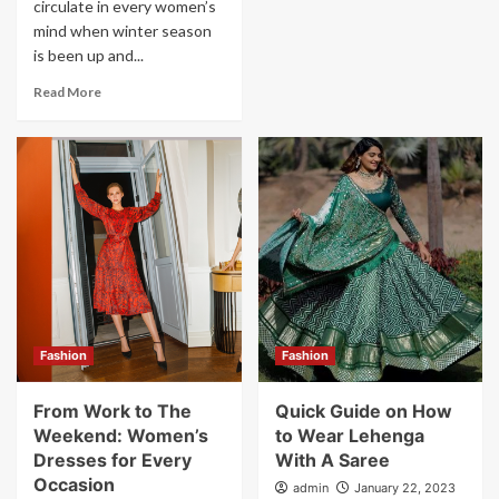
circulate in every women’s
mind when winter season
is been up and...
Read More
Fashion
Fashion
From Work to The
Quick Guide on How
Weekend: Women’s
to Wear Lehenga
Dresses for Every
With A Saree
Occasion
admin
January 22, 2023