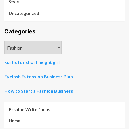
Style
Uncategorized
Categories
Categories
kurtis for short height girl
Eyelash Extension Business Plan
How to Start a Fashion Business
Fashion Write for us
Home