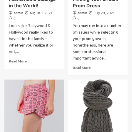
in the World!
Prom Dress
admin
August 1, 2021
admin
July 29, 2021
6
0
Looks like Bollywood &
You may run into a number
Hollywood really likes to
of issues while selecting
have it in the family –
your prom gowns;
whether you realize it or
nonetheless, here are
not,...
some professional
important advice...
Read More
Read More