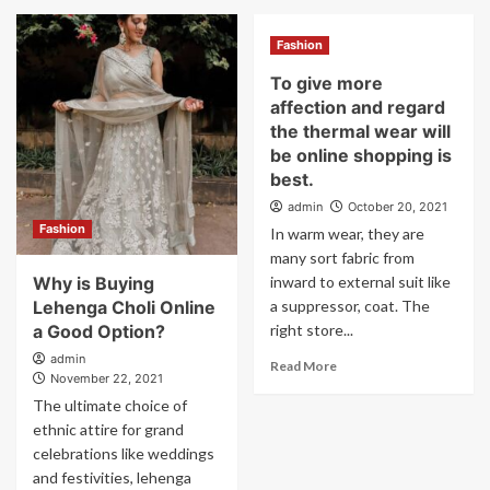
Fashion
To give more
affection and regard
the thermal wear will
be online shopping is
best.
admin
October 20, 2021
Fashion
In warm wear, they are
many sort fabric from
Why is Buying
inward to external suit like
Lehenga Choli Online
a suppressor, coat. The
a Good Option?
right store...
admin
Read More
November 22, 2021
The ultimate choice of
ethnic attire for grand
celebrations like weddings
and festivities, lehenga