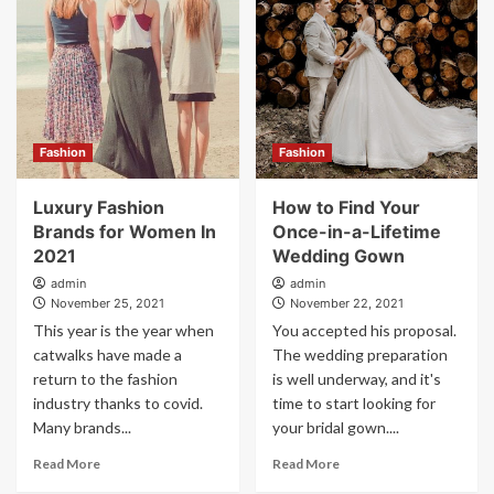
Fashion
Fashion
Luxury Fashion
How to Find Your
Brands for Women In
Once-in-a-Lifetime
2021
Wedding Gown
admin
admin
November 25, 2021
November 22, 2021
This year is the year when
You accepted his proposal.
catwalks have made a
The wedding preparation
return to the fashion
is well underway, and it's
industry thanks to covid.
time to start looking for
Many brands...
your bridal gown....
Read More
Read More