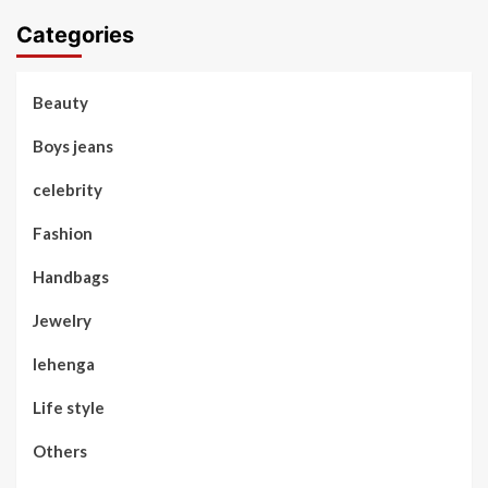
Categories
Beauty
Boys jeans
celebrity
Fashion
Handbags
Jewelry
lehenga
Life style
Others