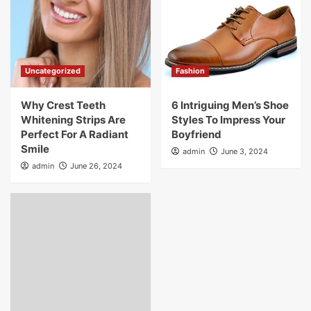
Uncategorized
Fashion
Why Crest Teeth
6 Intriguing Men’s Shoe
Whitening Strips Are
Styles To Impress Your
Perfect For A Radiant
Boyfriend
Smile
admin
June 3, 2024
admin
June 26, 2024