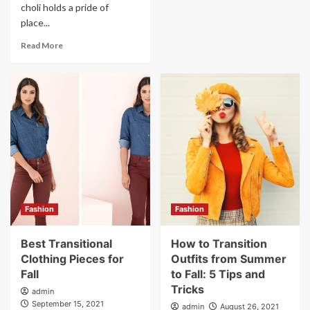
choli holds a pride of
place...
Read More
Fashion
Fashion
Best Transitional
How to Transition
Clothing Pieces for
Outfits from Summer
Fall
to Fall: 5 Tips and
Tricks
admin
September 15, 2021
admin
August 26, 2021