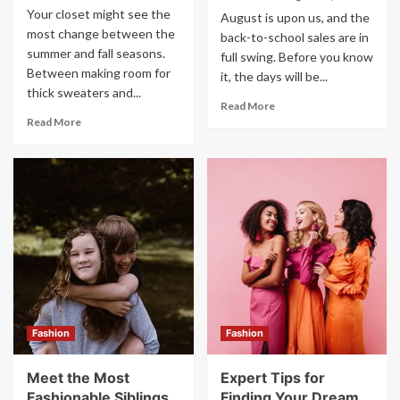
Your closet might see the
August is upon us, and the
most change between the
back-to-school sales are in
summer and fall seasons.
full swing. Before you know
Between making room for
it, the days will be...
thick sweaters and...
Read More
Read More
Fashion
Fashion
Meet the Most
Expert Tips for
Fashionable Siblings
Finding Your Dream