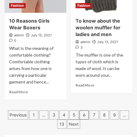
Fashion
Fashion
10 Reasons Girls
To know about the
Wear Boxers
woolen muffler for
ladies and men
admin
July 15, 2021
0
admin
July 13, 2021
3
What is the meaning of
comfortable clothing?
The muffler is one of the
Comfortable clothing
types of cloth which is
arises from how one is
made of wool. It can be
carrying a particular
worn around your...
garment and hence...
Read More
Read More
Posts
Previous
1
…
3
4
5
6
7
8
9
…
pagination
13
Next