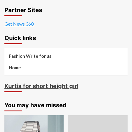
Partner Sites
Get News 360
Quick links
Fashion Write for us
Home
Kurtis for short height girl
You may have missed