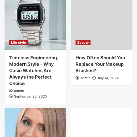
Life style
Beauty
Timeless Engineering,
How Often Should You
Modern Style – Why
Replace Your Makeup
Casio Watches Are
Brushes?
Always the Perfect
admin
July 14, 2024
Choice
admin
September 20, 2025