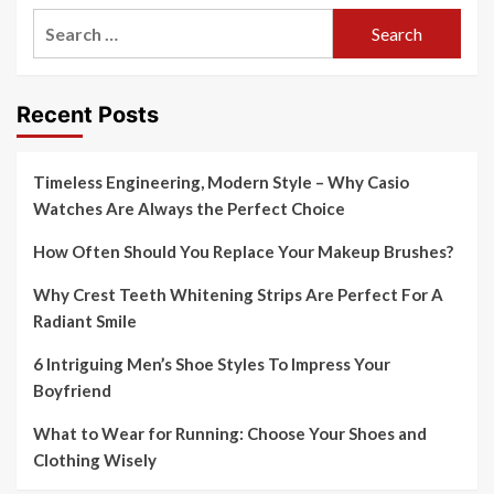
Search
for:
Recent Posts
Timeless Engineering, Modern Style – Why Casio
Watches Are Always the Perfect Choice
How Often Should You Replace Your Makeup Brushes?
Why Crest Teeth Whitening Strips Are Perfect For A
Radiant Smile
6 Intriguing Men’s Shoe Styles To Impress Your
Boyfriend
What to Wear for Running: Choose Your Shoes and
Clothing Wisely