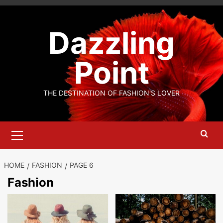
Skip
to
Dazzling
content
Point
THE DESTINATION OF FASHION'S LOVER
Primary
Menu
HOME
FASHION
PAGE 6
Fashion